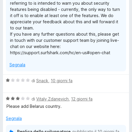
referring to is intended to warn you about security
N
5
features being disabled - currently, the only way to turn
it off is to enable at least one of the features. We do
S
appreciate your feedback about this and will forward it
to our team.
u
If you have any further questions about this, please get
in touch with our customer support team by joining live-
chat on our website here:
r
https://support.surfshark.com/hc/en-us#open-chat
f
Segnala
s
V
di
Snack
,
10 giorni fa
a
h
l
V
u
di
Vitaly Zdanevich
,
12 giorni fa
a
a
t
Please add Belarus country.
l
a
u
r
t
Segnala
t
a
a
1
Replica dello sviluppatore
pubblicato il
10 giorni fa