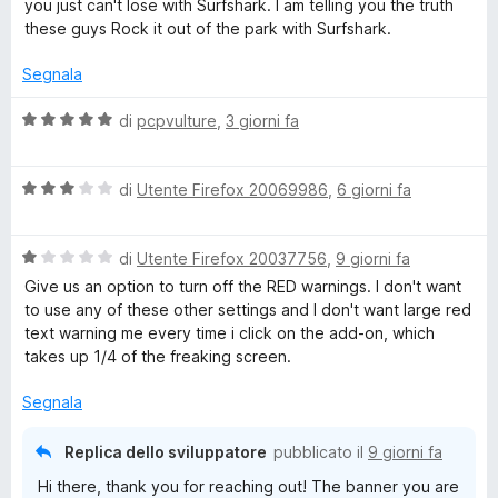
you just can't lose with Surfshark. I am telling you the truth
5
these guys Rock it out of the park with Surfshark.
e
Segnala
n
V
di
pcpvulture
,
3 giorni fa
s
a
l
V
u
di
Utente Firefox 20069986
,
6 giorni fa
i
a
t
l
a
o
V
u
di
Utente Firefox 20037756
,
9 giorni fa
t
a
t
a
Give us an option to turn off the RED warnings. I don't want
n
l
a
5
to use any of these other settings and I don't want large red
u
t
s
text warning me every time i click on the add-on, which
t
a
u
e
takes up 1/4 of the freaking screen.
a
3
5
t
s
Segnala
V
a
u
1
5
Replica dello sviluppatore
pubblicato il
9 giorni fa
P
s
Hi there, thank you for reaching out! The banner you are
u