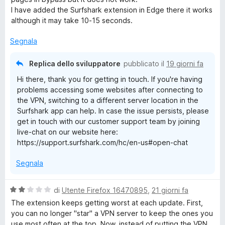
t
I have added the Surfshark extension in Edge there it works
r
a
although it may take 10-15 seconds.
2
s
i
Segnala
u
5
v
Replica dello sviluppatore
pubblicato il
19 giorni fa
Hi there, thank you for getting in touch. If you're having
a
problems accessing some websites after connecting to
the VPN, switching to a different server location in the
Surfshark app can help. In case the issue persists, please
t
get in touch with our customer support team by joining
live-chat on our website here:
https://support.surfshark.com/hc/en-us#open-chat
Segnala
V
di
Utente Firefox 16470895
,
21 giorni fa
a
The extension keeps getting worst at each update. First,
l
you can no longer "star" a VPN server to keep the ones you
u
use most often at the top. Now, instead of putting the VPN