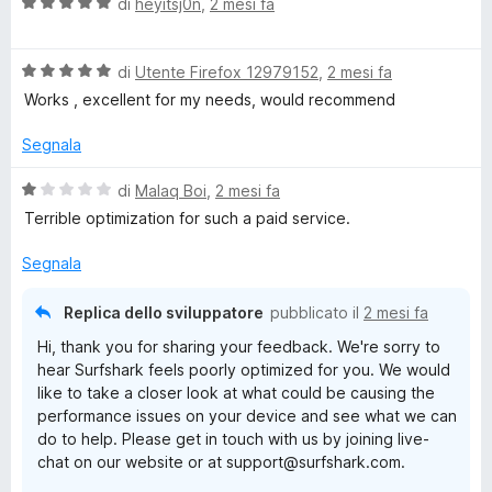
V
u
di
heyitsj0n
,
2 mesi fa
a
t
l
a
V
u
di
Utente Firefox 12979152
,
2 mesi fa
t
a
t
a
Works , excellent for my needs, would recommend
l
a
4
u
t
s
Segnala
t
a
u
a
5
5
V
di
Malaq Boi
,
2 mesi fa
t
s
a
Terrible optimization for such a paid service.
a
u
l
5
5
u
Segnala
s
t
u
a
Replica dello sviluppatore
pubblicato il
2 mesi fa
5
t
Hi, thank you for sharing your feedback. We're sorry to
a
hear Surfshark feels poorly optimized for you. We would
1
like to take a closer look at what could be causing the
s
performance issues on your device and see what we can
u
do to help. Please get in touch with us by joining live-
5
chat on our website or at support@surfshark.com.