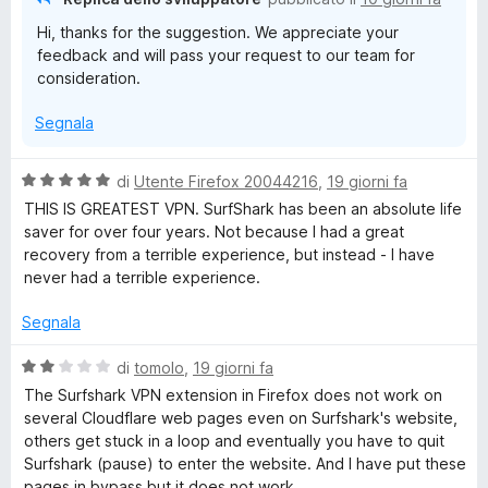
k
t
s
Hi, thanks for the suggestion. We appreciate your
a
u
:
feedback and will pass your request to our team for
3
5
consideration.
s
r
u
Segnala
5
a
V
di
Utente Firefox 20044216
,
19 giorni fa
a
p
THIS IS GREATEST VPN. SurfShark has been an absolute life
l
saver for over four years. Not because I had a great
u
recovery from a terrible experience, but instead - I have
i
t
never had a terrible experience.
a
d
t
Segnala
a
5
a
V
di
tomolo
,
19 giorni fa
s
a
The Surfshark VPN extension in Firefox does not work on
u
l
,
several Cloudflare web pages even on Surfshark's website,
5
u
others get stuck in a loop and eventually you have to quit
t
Surfshark (pause) to enter the website. And I have put these
p
a
pages in bypass but it does not work.