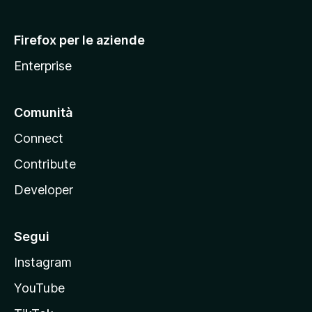
l
l
Firefox per le aziende
a
Enterprise
Comunità
Connect
Contribute
Developer
Segui
Instagram
YouTube