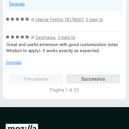
Segnala
V
di
Utente Firefox 18178007
,
2 mesi fa
a
l
V
u
di
Sagittarius
,
2 mesi fa
a
t
Great and useful extension with good customization (sites
l
a
filtration to apply). It works exactly as expected.
u
t
t
a
Segnala
a
5
t
s
Precedente
Successiva
a
u
5
5
Pagina 1 di 50
s
u
5
V