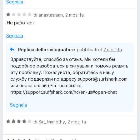
u
t
Segnala
t
a
a
5
V
di
anastasiaan
,
2 mesi fa
t
s
a
Не работает
a
u
l
5
5
u
Segnala
s
t
u
a
Replica dello sviluppatore
pubblicato il
2 mesi fa
5
t
Здравствуйте, спасибо за отзыв. Мы хотели бы
a
подробнее разобраться в ситуации и помочь решить
1
эту проблему. Пожалуйста, обратитесь в нашу
s
службу поддержки по адресу support@surfshark.com
u
или через онлайн-чат по ссылке:
5
https://support.surfshark.com/hc/en-us#open-chat
Segnala
V
di
Sir_Jimmothy
,
2 mesi fa
a
l