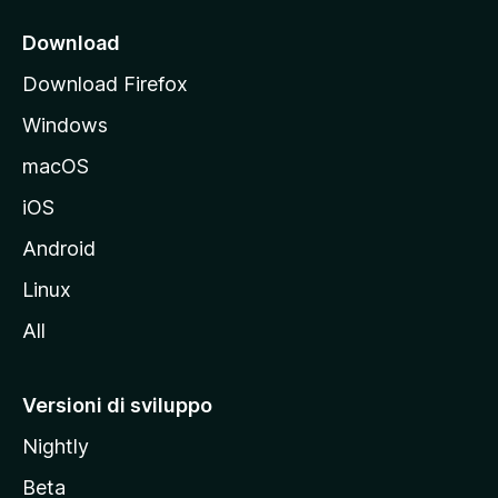
c
i
Download
p
Download Firefox
a
Windows
l
e
macOS
d
iOS
e
l
Android
s
Linux
i
All
t
o
M
Versioni di sviluppo
o
Nightly
z
i
Beta