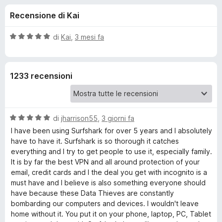
i
6
i
Recensione di Kai
s
v
o
u
i
5
V
di
Kai
,
3 mesi fa
p
n
a
e
l
u
r
i
1233 recensioni
t
F
a
i
p
t
r
a
e
V
e
di
jharrison55
,
3 giorni fa
5
f
a
s
I have been using Surfshark for over 5 years and I absolutely
l
o
u
have to have it. Surfshark is so thorough it catches
r
u
5
x
everything and I try to get people to use it, especially family.
t
It is by far the best VPN and all around protection of your
E
a
email, credit cards and I the deal you get with incognito is a
t
must have and I believe is also something everyone should
s
a
have because these Data Thieves are constantly
5
bombarding our computers and devices. I wouldn't leave
s
t
home without it. You put it on your phone, laptop, PC, Tablet
u