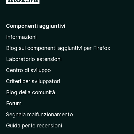
a
i
a
Componenti aggiuntivi
l
Informazioni
l
a
Blog sui componenti aggiuntivi per Firefox
p
Laboratorio estensioni
a
Centro di sviluppo
g
i
Criteri per sviluppatori
n
Blog della comunità
a
p
Forum
r
Segnala malfunzionamento
i
Guida per le recensioni
n