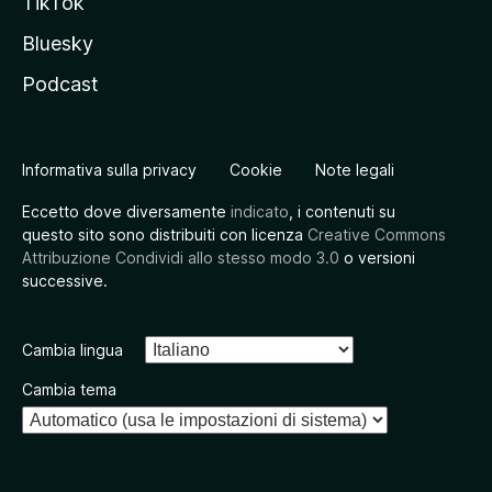
TikTok
Bluesky
Podcast
Informativa sulla privacy
Cookie
Note legali
Eccetto dove diversamente
indicato
, i contenuti su
questo sito sono distribuiti con licenza
Creative Commons
Attribuzione Condividi allo stesso modo 3.0
o versioni
successive.
Cambia lingua
Cambia tema