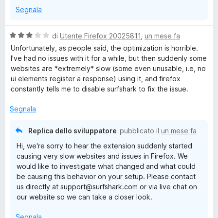
Segnala
V
di
Utente Firefox 20025811
,
un mese fa
a
Unfortunately, as people said, the optimization is horrible.
l
I've had no issues with it for a while, but then suddenly some
u
websites are *extremely* slow (some even unusable, i.e, no
t
ui elements register a response) using it, and firefox
a
constantly tells me to disable surfshark to fix the issue.
t
a
Segnala
3
s
Replica dello sviluppatore
pubblicato il
un mese fa
u
Hi, we're sorry to hear the extension suddenly started
5
causing very slow websites and issues in Firefox. We
would like to investigate what changed and what could
be causing this behavior on your setup. Please contact
us directly at support@surfshark.com or via live chat on
our website so we can take a closer look.
Segnala