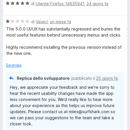
V
u
di
Utente Firefox 14635941
,
24 giorni fa
a
t
l
a
V
u
di
ViperJ
,
un mese fa
t
a
t
a
The 5.0.0 UI/UX has substantially regressed and buries the
l
a
1
most useful features behind unnecessary menus and clicks.
u
t
s
t
a
u
Highly recommend installing the previous version instead of
a
5
5
the new one.
t
s
a
u
Segnala
1
5
s
Replica dello sviluppatore
pubblicato il
25 giorni fa
u
Hey, we appreciate your feedback and we're sorry to
5
hear the recent usability changes have made the app
less convenient for you. We’d really like to hear more
about your experience as this helps us improve future
updates. Please contact us at miles@surfshark.com so
we can pass your suggestions to the team and take a
closer look.