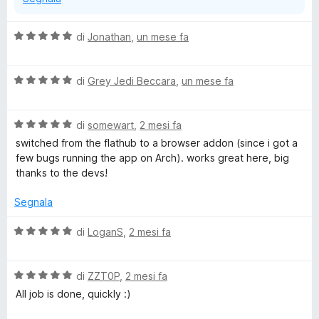
V
di
Jonathan
,
un mese fa
a
l
V
u
di
Grey Jedi Beccara
,
un mese fa
a
t
l
a
V
u
di
somewart
,
2 mesi fa
t
a
t
a
switched from the flathub to a browser addon (since i got a
l
a
5
few bugs running the app on Arch). works great here, big
u
t
s
thanks to the devs!
t
a
u
a
5
5
Segnala
t
s
a
u
V
di
LoganS
,
2 mesi fa
5
5
a
s
l
u
V
u
di
ZZT0P
,
2 mesi fa
5
a
t
All job is done, quickly :)
l
a