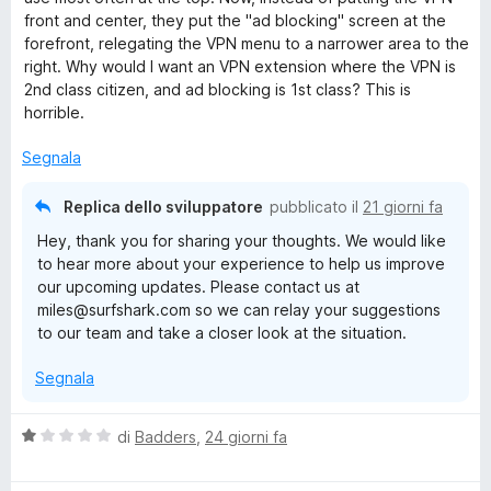
t
front and center, they put the "ad blocking" screen at the
a
forefront, relegating the VPN menu to a narrower area to the
t
right. Why would I want an VPN extension where the VPN is
a
2nd class citizen, and ad blocking is 1st class? This is
2
horrible.
s
u
Segnala
5
Replica dello sviluppatore
pubblicato il
21 giorni fa
Hey, thank you for sharing your thoughts. We would like
to hear more about your experience to help us improve
our upcoming updates. Please contact us at
miles@surfshark.com so we can relay your suggestions
to our team and take a closer look at the situation.
Segnala
V
di
Badders
,
24 giorni fa
a
l