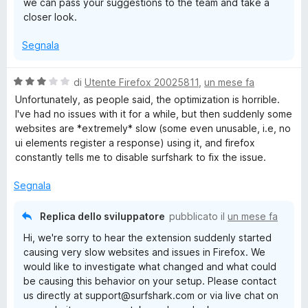
we can pass your suggestions to the team and take a
closer look.
Segnala
V
di
Utente Firefox 20025811
,
un mese fa
a
Unfortunately, as people said, the optimization is horrible.
l
I've had no issues with it for a while, but then suddenly some
u
websites are *extremely* slow (some even unusable, i.e, no
t
ui elements register a response) using it, and firefox
a
constantly tells me to disable surfshark to fix the issue.
t
a
Segnala
3
s
Replica dello sviluppatore
pubblicato il
un mese fa
u
Hi, we're sorry to hear the extension suddenly started
5
causing very slow websites and issues in Firefox. We
would like to investigate what changed and what could
be causing this behavior on your setup. Please contact
us directly at support@surfshark.com or via live chat on