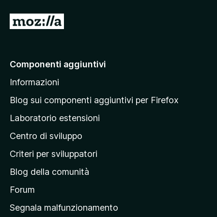
V
a
i
a
Componenti aggiuntivi
l
Informazioni
l
a
Blog sui componenti aggiuntivi per Firefox
p
Laboratorio estensioni
a
Centro di sviluppo
g
i
Criteri per sviluppatori
n
Blog della comunità
a
p
Forum
r
Segnala malfunzionamento
i