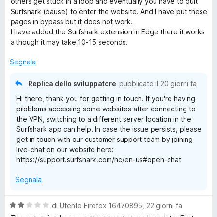
others get stuck in a loop and eventually you have to quit
t
Surfshark (pause) to enter the website. And I have put these
r
a
pages in bypass but it does not work.
t
I have added the Surfshark extension in Edge there it works
i
a
although it may take 10-15 seconds.
2
s
v
Segnala
u
5
Replica dello sviluppatore
pubblicato il
20 giorni fa
a
Hi there, thank you for getting in touch. If you're having
t
problems accessing some websites after connecting to
the VPN, switching to a different server location in the
Surfshark app can help. In case the issue persists, please
get in touch with our customer support team by joining
live-chat on our website here:
https://support.surfshark.com/hc/en-us#open-chat
Segnala
V
di
Utente Firefox 16470895
,
22 giorni fa
a