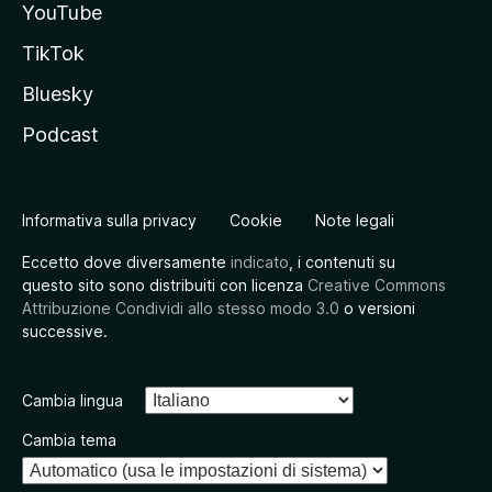
YouTube
TikTok
Bluesky
Podcast
Informativa sulla privacy
Cookie
Note legali
Eccetto dove diversamente
indicato
, i contenuti su
questo sito sono distribuiti con licenza
Creative Commons
Attribuzione Condividi allo stesso modo 3.0
o versioni
successive.
Cambia lingua
Cambia tema