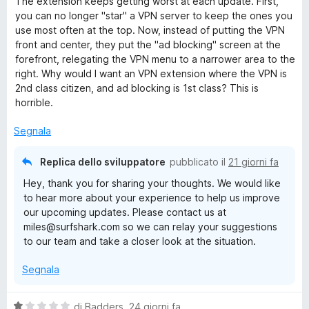
The extension keeps getting worst at each update. First,
l
you can no longer "star" a VPN server to keep the ones you
u
use most often at the top. Now, instead of putting the VPN
t
front and center, they put the "ad blocking" screen at the
a
forefront, relegating the VPN menu to a narrower area to the
t
right. Why would I want an VPN extension where the VPN is
a
2nd class citizen, and ad blocking is 1st class? This is
2
horrible.
s
u
Segnala
5
Replica dello sviluppatore
pubblicato il
21 giorni fa
Hey, thank you for sharing your thoughts. We would like
to hear more about your experience to help us improve
our upcoming updates. Please contact us at
miles@surfshark.com so we can relay your suggestions
to our team and take a closer look at the situation.
Segnala
V
di
Badders
,
24 giorni fa