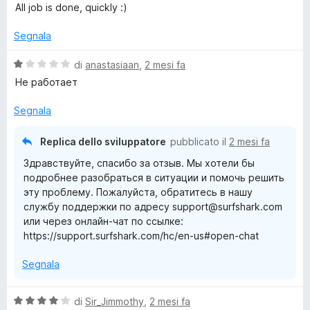
5
a
t
All job is done, quickly :)
l
a
u
t
Segnala
t
a
a
5
V
di
anastasiaan
,
2 mesi fa
t
s
a
Не работает
a
u
l
5
5
u
Segnala
s
t
u
a
Replica dello sviluppatore
pubblicato il
2 mesi fa
5
t
Здравствуйте, спасибо за отзыв. Мы хотели бы
a
подробнее разобраться в ситуации и помочь решить
1
эту проблему. Пожалуйста, обратитесь в нашу
s
службу поддержки по адресу support@surfshark.com
u
или через онлайн-чат по ссылке:
5
https://support.surfshark.com/hc/en-us#open-chat
Segnala
V
di
Sir_Jimmothy
,
2 mesi fa