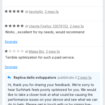
a
l
V
u
di
heyitsj0n
,
2 mesi fa
a
t
l
a
V
u
di
Utente Firefox 12979152
,
2 mesi fa
t
a
t
a
Works , excellent for my needs, would recommend
l
a
4
u
t
s
Segnala
t
a
u
a
5
5
V
di
Malaq Boi
,
2 mesi fa
t
s
a
Terrible optimization for such a paid service.
a
u
l
5
5
u
Segnala
s
t
u
a
Replica dello sviluppatore
pubblicato il
2 mesi fa
5
t
Hi, thank you for sharing your feedback. We're sorry to
a
hear Surfshark feels poorly optimized for you. We would
1
like to take a closer look at what could be causing the
s
performance issues on your device and see what we can
u
do to help. Please get in touch with us by joining live-