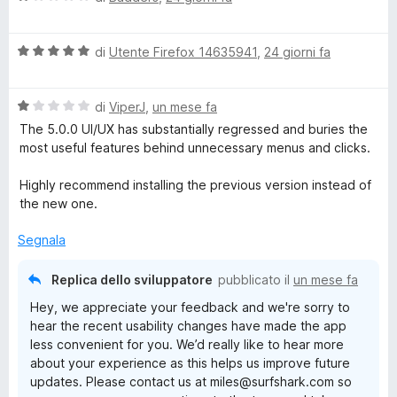
a
l
V
u
di
Utente Firefox 14635941
,
24 giorni fa
a
t
l
a
V
u
di
ViperJ
,
un mese fa
t
a
t
a
The 5.0.0 UI/UX has substantially regressed and buries the
l
a
1
most useful features behind unnecessary menus and clicks.
u
t
s
t
a
u
Highly recommend installing the previous version instead of
a
5
5
the new one.
t
s
a
u
Segnala
1
5
s
Replica dello sviluppatore
pubblicato il
un mese fa
u
Hey, we appreciate your feedback and we're sorry to
5
hear the recent usability changes have made the app
less convenient for you. We’d really like to hear more
about your experience as this helps us improve future
updates. Please contact us at miles@surfshark.com so