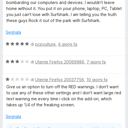
5
bombarding our computers and devices. I wouldn't leave
s
home without it. You put it on your phone, laptop, PC, Tablet
e
u
you just can't lose with Surfshark. I am telling you the truth
5
these guys Rock it out of the park with Surfshark.
n
Segnala
s
V
di
pcpvulture
,
4 giorni fa
i
a
l
V
u
di
Utente Firefox 20069986
,
7 giorni fa
o
a
t
l
a
n
V
u
di
Utente Firefox 20037756
,
10 giorni fa
t
a
t
a
Give us an option to turn off the RED warnings. I don't want
e
l
a
5
to use any of these other settings and I don't want large red
u
t
s
text warning me every time i click on the add-on, which
t
a
u
V
takes up 1/4 of the freaking screen.
a
3
5
t
s
Segnala
P
a
u
1
5