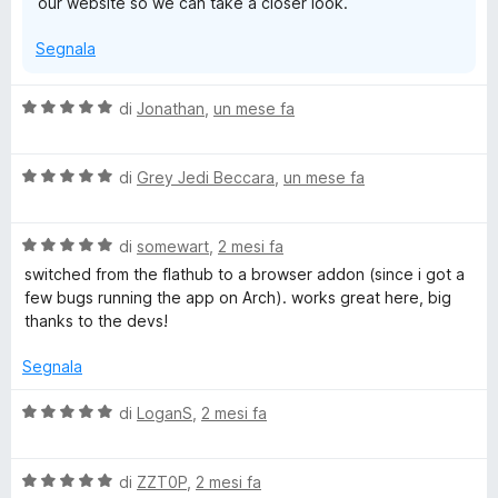
our website so we can take a closer look.
Segnala
V
di
Jonathan
,
un mese fa
a
l
V
u
di
Grey Jedi Beccara
,
un mese fa
a
t
l
a
V
u
di
somewart
,
2 mesi fa
t
a
t
a
switched from the flathub to a browser addon (since i got a
l
a
5
few bugs running the app on Arch). works great here, big
u
t
s
thanks to the devs!
t
a
u
a
5
5
Segnala
t
s
a
u
V
di
LoganS
,
2 mesi fa
5
5
a
s
l
u
V
u
di
ZZT0P
,
2 mesi fa