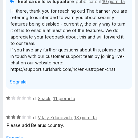
Replica dello sviluppatore
pubblicato il
10 giorni fa
N
s
Hi there, thank you for reaching out! The banner you are
u
referring to is intended to warn you about security
5
S
features being disabled - currently, the only way to turn
it off is to enable at least one of the features. We do
u
appreciate your feedback about this and will forward it
to our team.
r
If you have any further questions about this, please get
in touch with our customer support team by joining live-
chat on our website here:
f
https://support.surfshark.com/hc/en-us#open-chat
s
Segnala
h
V
di
Snack
,
11 giorni fa
a
a
l
V
u
di
Vitaly Zdanevich
,
13 giorni fa
r
a
t
Please add Belarus country.
l
a
u
t
Segnala