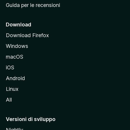
Guida per le recensioni
n
c
i
Download
p
Download Firefox
a
Windows
l
e
macOS
d
iOS
e
l
Android
s
Linux
i
All
t
o
M
Versioni di sviluppo
o
Nightly