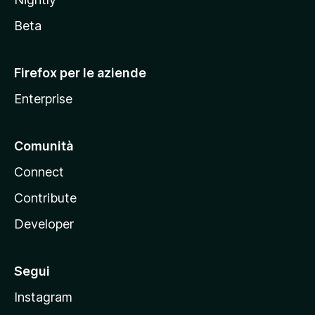
z
i
Beta
l
l
Firefox per le aziende
a
Enterprise
Comunità
Connect
Contribute
Developer
Segui
Instagram