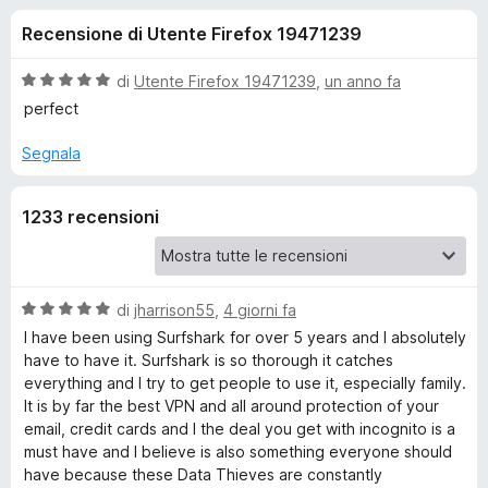
i
6
i
Recensione di Utente Firefox 19471239
s
v
o
u
i
5
V
di
Utente Firefox 19471239
,
un anno fa
p
n
a
perfect
e
l
u
r
Segnala
i
t
F
a
i
p
1233 recensioni
t
r
a
e
e
5
f
s
o
u
V
di
jharrison55
,
4 giorni fa
r
5
a
x
I have been using Surfshark for over 5 years and I absolutely
l
have to have it. Surfshark is so thorough it catches
E
u
everything and I try to get people to use it, especially family.
t
It is by far the best VPN and all around protection of your
s
a
email, credit cards and I the deal you get with incognito is a
t
must have and I believe is also something everyone should
t
a
have because these Data Thieves are constantly