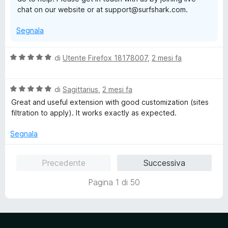
5
chat on our website or at support@surfshark.com.
Segnala
V
di
Utente Firefox 18178007
,
2 mesi fa
a
l
V
u
di
Sagittarius
,
2 mesi fa
a
t
Great and useful extension with good customization (sites
l
a
filtration to apply). It works exactly as expected.
u
t
t
a
Segnala
a
5
t
s
Precedente
Successiva
a
u
5
5
Pagina 1 di 50
s
u
5