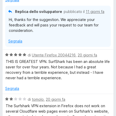
k
t
a
a
1
Replica dello sviluppatore
pubblicato il
11 giorni fa
:
t
s
Hi, thanks for the suggestion. We appreciate your
a
u
r
feedback and will pass your request to our team for
3
5
consideration.
s
a
u
Segnala
5
p
V
di
Utente Firefox 20044216
,
20 giorni fa
a
THIS IS GREATEST VPN. SurfShark has been an absolute life
i
l
saver for over four years. Not because I had a great
u
recovery from a terrible experience, but instead - I have
d
t
never had a terrible experience.
a
a
t
Segnala
a
5
,
V
di
tomolo
,
20 giorni fa
s
a
The Surfshark VPN extension in Firefox does not work on
u
l
several Cloudflare web pages even on Surfshark's website,
p
5
u