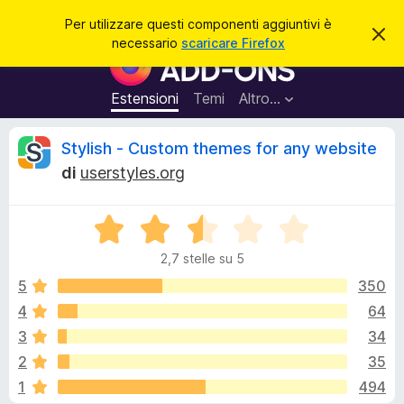
C
Accedi
Per utilizzare questi componenti aggiuntivi è
C
e
necessario
scaricare Firefox
h
C
r
i
o
u
c
d
m
Estensioni
Temi
Altro…
a
i
p
q
u
o
R
Stylish - Custom themes for any website
e
n
s
di
userstyles.org
t
e
e
o
n
a
v
V
t
c
v
a
i
i
2,7 stelle su 5
l
s
a
e
o
u
5
350
g
t
4
64
g
n
a
i
3
34
t
u
a
s
2
35
2
n
1
494
,
t