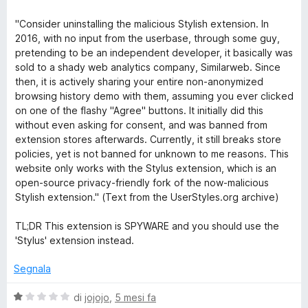
l
a
1
5
o
u
t
s
"Consider uninstalling the malicious Stylish extension. In
t
a
u
2016, with no input from the userbase, through some guy,
m
a
1
5
pretending to be an independent developer, it basically was
t
s
sold to a shady web analytics company, Similarweb. Since
t
a
u
then, it is actively sharing your entire non-anonymized
1
5
browsing history demo with them, assuming you ever clicked
s
h
on one of the flashy "Agree" buttons. It initially did this
u
without even asking for consent, and was banned from
5
extension stores afterwards. Currently, it still breaks store
e
policies, yet is not banned for unknown to me reasons. This
website only works with the Stylus extension, which is an
m
open-source privacy-friendly fork of the now-malicious
Stylish extension." (Text from the UserStyles.org archive)
e
TL;DR This extension is SPYWARE and you should use the
'Stylus' extension instead.
s
Segnala
f
V
di
jojojo
,
5 mesi fa