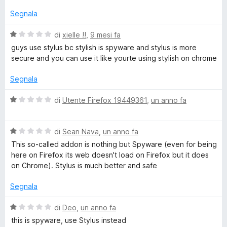
t
a
Segnala
t
a
V
di
xielle !!
,
9 mesi fa
1
a
guys use stylus bc stylish is spyware and stylus is more
s
l
secure and you can use it like yourte using stylish on chrome
u
u
5
t
Segnala
a
t
V
di
Utente Firefox 19449361
,
un anno fa
a
a
1
l
s
V
u
di
Sean Nava
,
un anno fa
u
a
t
This so-called addon is nothing but Spyware (even for being
5
l
a
here on Firefox its web doesn't load on Firefox but it does
u
t
on Chrome). Stylus is much better and safe
t
a
a
1
Segnala
t
s
a
u
V
di
Deo
,
un anno fa
1
5
a
this is spyware, use Stylus instead
s