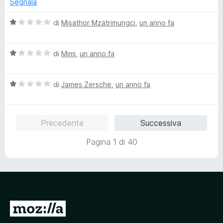
a
u
Segnala
a
1
5
t
s
V
di
Misathor Mzätrimungci
,
un anno fa
a
u
a
1
5
l
s
V
u
di
Mimi
,
un anno fa
u
a
t
5
l
a
V
u
di
James Zersche
,
un anno fa
t
a
t
a
l
a
1
u
t
s
Precedente
Successiva
t
a
u
a
1
5
Pagina 1 di 40
t
s
a
u
1
5
s
u
5
V
a