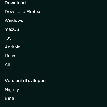
i
Download
p
Download Firefox
a
Windows
l
e
macOS
d
iOS
e
l
Android
s
Linux
i
All
t
o
M
Versioni di sviluppo
o
Nightly
z
i
Beta
l