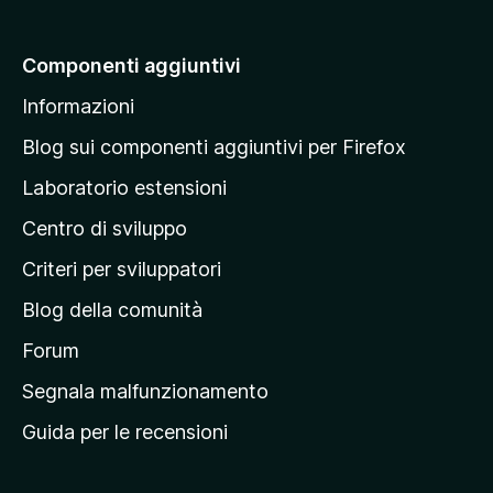
i
a
Componenti aggiuntivi
l
Informazioni
l
a
Blog sui componenti aggiuntivi per Firefox
p
Laboratorio estensioni
a
Centro di sviluppo
g
i
Criteri per sviluppatori
n
Blog della comunità
a
p
Forum
r
Segnala malfunzionamento
i
Guida per le recensioni
n
c