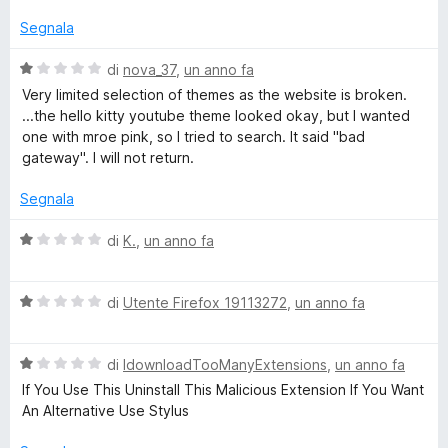
l
u
u
Segnala
5
t
a
V
di
nova_37
,
un anno fa
t
a
Very limited selection of themes as the website is broken.
a
l
...the hello kitty youtube theme looked okay, but I wanted
1
u
one with mroe pink, so I tried to search. It said "bad
s
t
gateway". I will not return.
u
a
5
t
Segnala
a
1
V
di
K.
,
un anno fa
s
a
u
l
5
V
u
di
Utente Firefox 19113272
,
un anno fa
a
t
l
a
V
u
di
IdownloadTooManyExtensions
,
un anno fa
t
a
t
a
If You Use This Uninstall This Malicious Extension If You Want
l
a
1
An Alternative Use Stylus
u
t
s
t