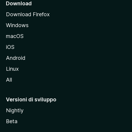
i
Download
p
Download Firefox
a
Windows
l
e
macOS
d
iOS
e
l
Android
s
Linux
i
All
t
o
M
Versioni di sviluppo
o
Nightly
z
i
Beta
l