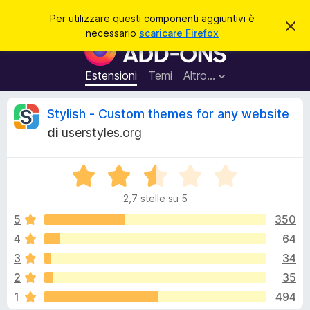
C
Accedi
Per utilizzare questi componenti aggiuntivi è
C
e
necessario
scaricare Firefox
h
C
r
i
o
u
c
d
m
Estensioni
Temi
Altro…
a
i
p
q
u
o
R
Stylish - Custom themes for any website
e
n
s
di
userstyles.org
t
e
e
o
n
a
v
V
t
c
v
a
i
i
2,7 stelle su 5
l
s
a
e
o
u
5
350
g
t
4
64
g
n
a
i
3
34
t
u
a
s
2
35
2
n
1
494
,
t