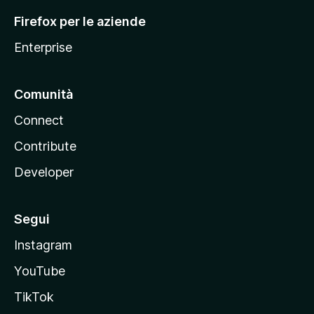
l
Firefox per le aziende
a
Enterprise
Comunità
Connect
Contribute
Developer
Segui
Instagram
YouTube
TikTok