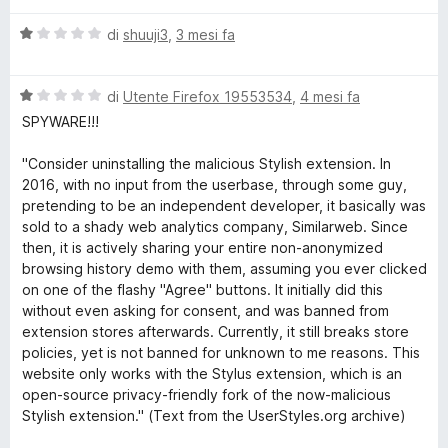
l
o
a
V
u
di
shuuji3
,
3 mesi fa
t
a
t
a
m
l
a
1
V
u
di
Utente Firefox 19553534
,
4 mesi fa
t
s
t
a
t
a
u
SPYWARE!!!
l
a
1
5
h
u
t
s
"Consider uninstalling the malicious Stylish extension. In
t
a
u
2016, with no input from the userbase, through some guy,
a
1
5
pretending to be an independent developer, it basically was
e
t
s
sold to a shady web analytics company, Similarweb. Since
a
u
then, it is actively sharing your entire non-anonymized
m
1
5
browsing history demo with them, assuming you ever clicked
s
on one of the flashy "Agree" buttons. It initially did this
e
u
without even asking for consent, and was banned from
5
extension stores afterwards. Currently, it still breaks store
s
policies, yet is not banned for unknown to me reasons. This
website only works with the Stylus extension, which is an
open-source privacy-friendly fork of the now-malicious
f
Stylish extension." (Text from the UserStyles.org archive)