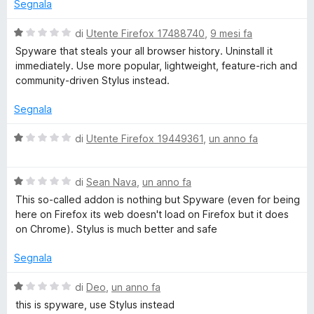
t
Segnala
a
1
V
di
Utente Firefox 17488740
,
9 mesi fa
s
a
Spyware that steals your all browser history. Uninstall it
u
l
immediately. Use more popular, lightweight, feature-rich and
5
u
community-driven Stylus instead.
t
a
Segnala
t
a
V
di
Utente Firefox 19449361
,
un anno fa
1
a
s
l
u
V
u
di
Sean Nava
,
un anno fa
5
a
t
This so-called addon is nothing but Spyware (even for being
l
a
here on Firefox its web doesn't load on Firefox but it does
u
t
on Chrome). Stylus is much better and safe
t
a
a
1
Segnala
t
s
a
u
V
di
Deo
,
un anno fa
1
5
a
this is spyware, use Stylus instead
s