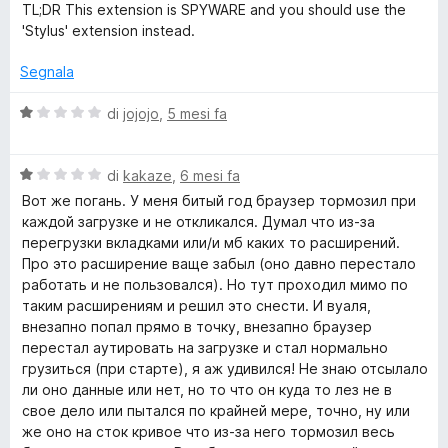
o
TL;DR This extension is SPYWARE and you should use the
'Stylus' extension instead.
r
Segnala
a
V
di
jojojo
,
5 mesi fa
a
n
l
V
u
di
kakaze
,
6 mesi fa
y
a
t
Вот же погань. У меня битый год браузер тормозил при
l
a
каждой загрузке и не откликался. Думал что из-за
u
w
t
перегрузки вкладками или/и мб каких то расширений.
t
a
Про это расширение ваще забыл (оно давно перестало
a
1
работать и не пользовался). Но тут проходил мимо по
e
t
s
таким расширениям и решил это снести. И вуаля,
a
u
внезапно попал прямо в точку, внезапно браузер
b
1
5
перестал аутировать на загрузке и стал нормально
s
грузиться (при старте), я аж удивился! Не знаю отсылало
s
u
ли оно данные или нет, но то что он куда то лез не в
5
свое дело или пытался по крайней мере, точно, ну или
i
же оно на сток кривое что из-за него тормозил весь