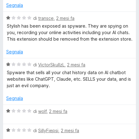
s
u
Segnala
l
u
t
5
a
V
di
transce
,
2 mesi fa
t
i
a
Stylish has been exposed as spyware. They are spying on
a
l
you, recording your online activities including your AI chats.
1
u
This extension should be removed from the extension store.
s
s
t
u
a
Segnala
h
5
t
a
V
di
VictorSkullzL
,
2 mesi fa
-
1
a
Spyware that sells all your chat history data on AI chatbot
s
l
websites like ChatGPT, Claude, etc. SELLS your data, and is
u
C
u
just an evil company.
5
t
a
Segnala
u
t
a
V
di
wolf
,
2 mesi fa
s
1
a
s
l
t
u
V
u
di
SillyFiepsi
,
2 mesi fa
5
a
t