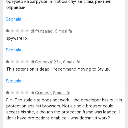
браузер на загрузке. В любом случае скам, рейтинг
оправдан.
t
Segnala
e
V
di
fruitsalad
,
6 mesi fa
a
spyware! :<
l
u
Segnala
t
a
V
di
Czubaka1234
,
8 mesi fa
t
a
This extension is dead. I recommend moving to Stylus.
a
l
1
u
Segnala
s
t
u
a
V
di
Сырное
,
8 mesi fa
5
t
a
F Y! The style site does not work - the developer has built in
a
l
protection against browsers. Not a single browser could
1
u
access his site, although the protection frame was loaded. I
s
t
don’t have protections enabled - why doesn’t it work?
u
a
5