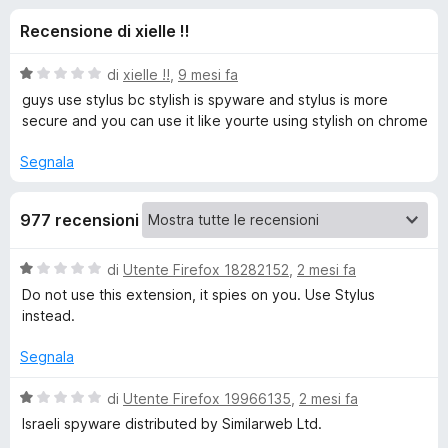
i
7
i
Recensione di xielle !!
s
v
o
u
i
5
V
di
xielle !!
,
9 mesi fa
p
n
a
guys use stylus bc stylish is spyware and stylus is more
e
l
secure and you can use it like yourte using stylish on chrome
u
r
i
t
F
Segnala
a
i
p
t
r
977 recensioni
a
e
e
1
f
s
V
di
Utente Firefox 18282152
,
2 mesi fa
o
u
r
a
Do not use this extension, it spies on you. Use Stylus
5
x
l
instead.
u
S
t
Segnala
a
t
t
V
di
Utente Firefox 19966135
,
2 mesi fa
a
a
Israeli spyware distributed by Similarweb Ltd.
y
1
l