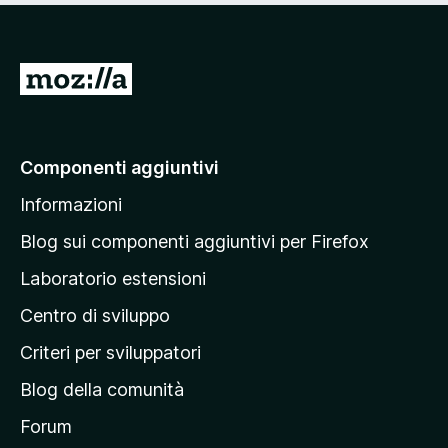
s
u
5
V
a
i
a
Componenti aggiuntivi
l
Informazioni
l
a
Blog sui componenti aggiuntivi per Firefox
p
Laboratorio estensioni
a
Centro di sviluppo
g
i
Criteri per sviluppatori
n
Blog della comunità
a
p
Forum