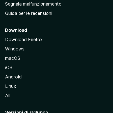
r
Segnala malfunzionamento
i
Guida per le recensioni
n
c
i
Download
p
Download Firefox
a
Windows
l
e
macOS
d
iOS
e
l
Android
s
Linux
i
All
t
o
M
Versioni di sviluppo