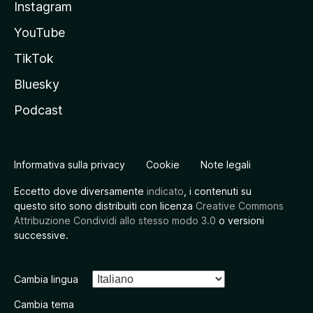
Instagram
YouTube
TikTok
Bluesky
Podcast
Informativa sulla privacy
Cookie
Note legali
Eccetto dove diversamente
indicato
, i contenuti su
questo sito sono distribuiti con licenza
Creative Commons
Attribuzione Condividi allo stesso modo 3.0
o versioni
successive.
Cambia lingua
Cambia tema