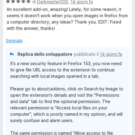
a
5
V
di
Darkmaster006
,
14 giorni fa
e
t
s
a
An excellent add-on, amazing! Lately, for some reason, it
a
u
l
seems it doesn't work when you open images in firefox from
5
5
u
a computer directory, any ideas? Thank you. EDIT: Fixed
s
t
with the answer, thanks!
u
a
5
t
Segnala
a
5
Replica dello sviluppatore
pubblicato il
14 giorni fa
s
It's a new security feature in Firefox 153, you now need
u
to give file URL access to the extension to continue
5
searching with local images opened in a tab.
Please go to about:addons, click on Search by Image to
open the extension's details and visit the "Permissions
and data" tab to find the optional permission. The
relevant permission is "Access local files on your
computer", which is poorly named in my opinion, and will
surely confuse and alarm users.
The same permission is named "Allow access to file