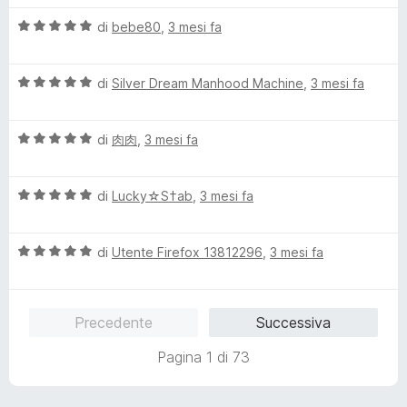
l
V
u
di
bebe80
,
3 mesi fa
a
t
l
a
V
u
di
Silver Dream Manhood Machine
,
3 mesi fa
t
a
t
a
l
a
5
V
u
di
肉肉
,
3 mesi fa
t
s
a
t
a
u
l
a
5
5
V
u
di
Lucky☆S†ab
,
3 mesi fa
t
s
a
t
a
u
l
a
5
5
V
u
di
Utente Firefox 13812296
,
3 mesi fa
t
s
a
t
a
u
l
a
5
5
u
t
s
Precedente
Successiva
t
a
u
a
5
5
Pagina 1 di 73
t
s
a
u
5
5