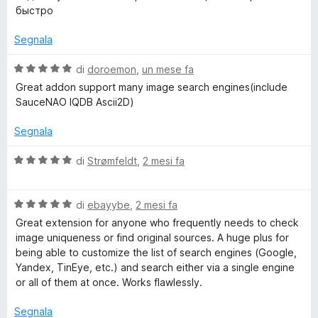
t
a
u
быстро
a
5
5
t
s
Segnala
a
u
5
5
V
di
doroemon
,
un mese fa
s
a
Great addon support many image search engines(include
u
l
SauceNAO IQDB Ascii2D)
5
u
t
Segnala
a
t
V
di
Strømfeldt
,
2 mesi fa
a
a
5
l
s
V
u
di
ebayybe
,
2 mesi fa
u
a
t
Great extension for anyone who frequently needs to check
5
l
a
image uniqueness or find original sources. A huge plus for
u
t
being able to customize the list of search engines (Google,
t
a
Yandex, TinEye, etc.) and search either via a single engine
a
5
or all of them at once. Works flawlessly.
t
s
a
u
Segnala