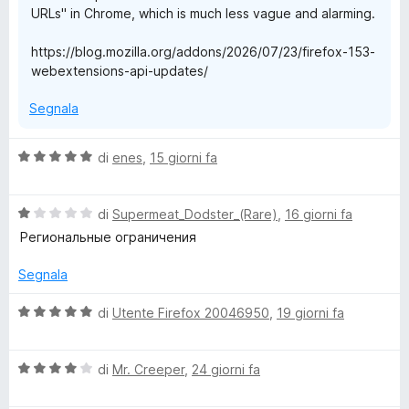
URLs" in Chrome, which is much less vague and alarming.
https://blog.mozilla.org/addons/2026/07/23/firefox-153-
webextensions-api-updates/
Segnala
V
di
enes
,
15 giorni fa
a
l
V
u
di
Supermeat_Dodster_(Rare)
,
16 giorni fa
a
t
Региональные ограничения
l
a
u
t
Segnala
t
a
a
5
V
di
Utente Firefox 20046950
,
19 giorni fa
t
s
a
a
u
l
1
5
V
u
di
Mr. Creeper
,
24 giorni fa
s
a
t
u
l
a