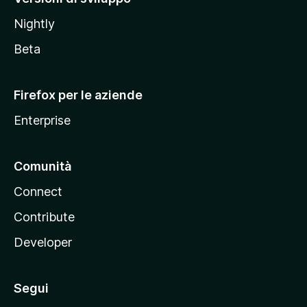
o
Nightly
z
i
Beta
l
l
Firefox per le aziende
a
Enterprise
Comunità
Connect
Contribute
Developer
Segui