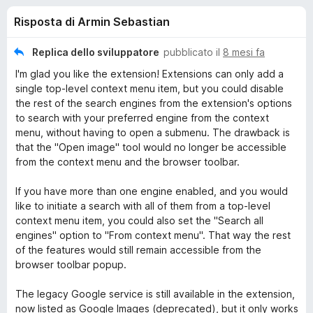
i
6
i
Risposta di Armin Sebastian
s
v
o
u
i
5
Replica dello sviluppatore
pubblicato il
8 mesi fa
p
n
I'm glad you like the extension! Extensions can only add a
e
single top-level context menu item, but you could disable
r
i
the rest of the search engines from the extension's options
F
to search with your preferred engine from the context
i
menu, without having to open a submenu. The drawback is
p
r
that the "Open image" tool would no longer be accessible
from the context menu and the browser toolbar.
e
e
f
If you have more than one engine enabled, and you would
o
r
like to initiate a search with all of them from a top-level
x
context menu item, you could also set the "Search all
S
engines" option to "From context menu". That way the rest
of the features would still remain accessible from the
browser toolbar popup.
e
The legacy Google service is still available in the extension,
a
now listed as Google Images (deprecated), but it only works