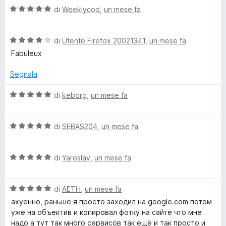
5
V
u
di
Weeklycod
,
un mese fa
t
a
t
a
l
a
5
V
u
di
Utente Firefox 20021341
,
un mese fa
t
s
a
t
a
u
Fabuleux
l
a
4
5
u
t
s
Segnala
t
a
u
a
5
5
V
di
keborg
,
un mese fa
t
s
a
a
u
l
4
5
V
u
di
SEBAS204
,
un mese fa
s
a
t
u
l
a
5
V
u
di
Yaroslav
,
un mese fa
t
a
t
a
l
a
5
V
u
di
AETH
,
un mese fa
t
s
a
t
a
u
ахуенно, раньше я просто заходил на google.com потом
l
a
5
5
уже на объектив и копировал фотку на сайте что мне
u
t
s
надо а тут так много сервисов так ещё и так просто и