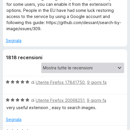
for some users, you can enable it from the extension's
r
options. People in the EU have had some luck restoring
access to the service by using a Google account and
following this guide: https://github.com/dessant/search-by-
c
image/issues/309.
h
Segnala
b
1818 recensioni
y
I
V
di
Utente Firefox 17841750
,
9 giorni fa
a
m
l
V
u
di
Utente Firefox 20068251
,
9 giorni fa
a
a
t
very useful extension , easy to search images.
l
a
u
t
Segnala
g
t
a