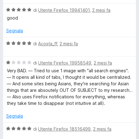
5
5
s
V
di
Utente Firefox 19941401
,
2 mesi fa
u
a
good
5
l
u
Segnala
t
a
V
di
Acosta_ff
,
2 mesi fa
t
a
a
l
5
V
u
di
Utente Firefox 19958549
,
2 mesi fa
s
a
t
Very BAD. — Tried to use 1 image with "all search engines".
u
l
a
— It opens all kind of tabs, I thought it would be centralized.
5
u
t
— And some sites being Asians, they're searching for Asian
t
a
things that are absoutely OUT OF SUBJECT to my research…
a
5
— Also uses Firefox notifications for everything, whereas
t
s
they take time to disappear (not intuitive at all).
a
u
1
5
Segnala
s
u
V
di
Utente Firefox 18516499
,
2 mesi fa
5
a