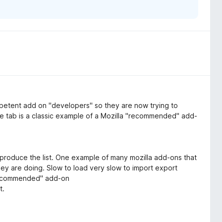
ompetent add on "developers" so they are now trying to
ne tab is a classic example of a Mozilla "recommended" add-
produce the list. One example of many mozilla add-ons that
y are doing. Slow to load very slow to import export
"Recommended" add-on
t.