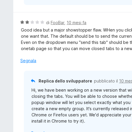
V
di
FooBar
,
10 mesi fa
a
Good idea but a major showstopper flaw. WHen you click
l
one want that. The default should be to send the current
u
Even on the dropdown menu "send this tab" should be the
t
onetab page so that you can move closed tabs to a ne
a
t
Segnala
a
2
s
Replica dello sviluppatore
pubblicato il
10 mes
u
Hi, we have been working on a new version that wi
5
closing the tabs. You will be able to choose wheth
popup window will let you select exactly what you 
create a new empty group. It's currently released 
Chrome or Firefox users yet. We'd appreciate your 
install it in Chrome to try it).