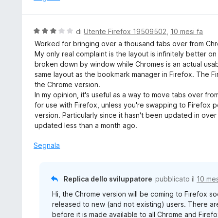
V
di
Utente Firefox 19509502
,
10 mesi fa
a
Worked for bringing over a thousand tabs over from Chro
l
My only real complaint is the layout is infinitely better on
u
broken down by window while Chromes is an actual usable
t
same layout as the bookmark manager in Firefox. The Fir
a
the Chrome version.
t
In my opinion, it's useful as a way to move tabs over f
a
for use with Firefox, unless you're swapping to Firefox 
3
version. Particularly since it hasn't been updated in ove
s
updated less than a month ago.
u
5
Segnala
Replica dello sviluppatore
pubblicato il
10 mes
Hi, the Chrome version will be coming to Firefox so
released to new (and not existing) users. There 
before it is made available to all Chrome and Firefo