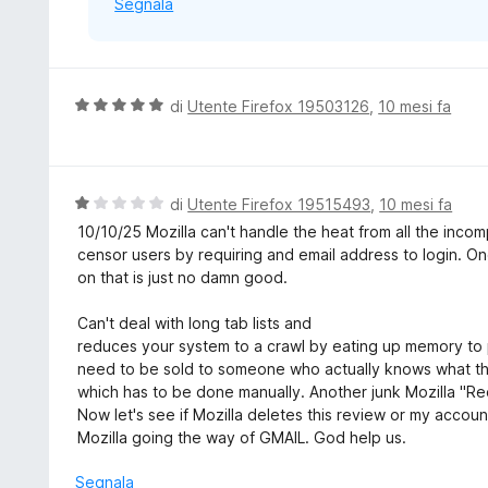
Segnala
V
di
Utente Firefox 19503126
,
10 mesi fa
a
l
u
t
V
di
Utente Firefox 19515493
,
10 mesi fa
a
a
10/10/25 Mozilla can't handle the heat from all the inc
t
l
censor users by requiring and email address to login. O
a
u
on that is just no damn good.
5
t
s
a
Can't deal with long tab lists and
u
t
reduces your system to a crawl by eating up memory to 
5
a
need to be sold to someone who actually knows what the
1
which has to be done manually. Another junk Mozilla 
s
Now let's see if Mozilla deletes this review or my accoun
u
Mozilla going the way of GMAIL. God help us.
5
Segnala