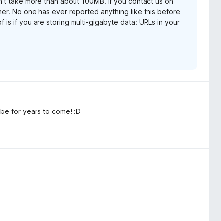
dn't take more than about 100MB. If you contact us on
her. No one has ever reported anything like this before
f is if you are storing multi-gigabyte data: URLs in your
 be for years to come! :D