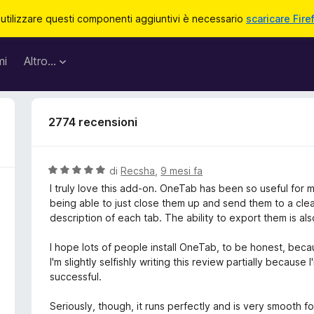
 utilizzare questi componenti aggiuntivi è necessario
scaricare Fire
mi
Altro…
2774 recensioni
V
di
Recsha
,
9 mesi fa
a
I truly love this add-on. OneTab has been so useful for m
l
being able to just close them up and send them to a clean t
u
description of each tab. The ability to export them is als
t
a
I hope lots of people install OneTab, to be honest, becau
t
I'm slightly selfishly writing this review partially because
a
successful.
5
s
Seriously, though, it runs perfectly and is very smooth f