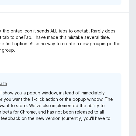
 the ontab icon it sends ALL tabs to onetab. Rarely does
 tab to oneTab. I have made this mistake several time.
 first option. ALso no way to create a new grouping in the
w group.
i fa
ll show you a popup window, instead of immediately
er you want the 1-click action or the popup window. The
want to store. We've also implemented the ability to
in beta for Chrome, and has not been released to all
feedback on the new version (currently, you'll have to