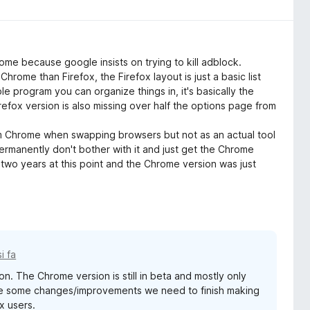
me because google insists on trying to kill adblock.
 Chrome than Firefox, the Firefox layout is just a basic list
 program you can organize things in, it's basically the
efox version is also missing over half the options page from
rom Chrome when swapping browsers but not as an actual tool
permanently don't bother with it and just get the Chrome
r two years at this point and the Chrome version was just
i fa
on. The Chrome version is still in beta and mostly only
are some changes/improvements we need to finish making
x users.