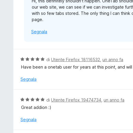
Hi, this definitely shouldn't happen. OneTab shoul
s
our web site, we can see if we can investigate furt
u
with so few tabs stored. The only thing I can think o
5
page.
Segnala
V
di
Utente Firefox 18116532
,
un anno fa
a
Have been a onetab user for years at this point, and will
l
u
Segnala
t
a
t
V
di
Utente Firefox 19474734
,
un anno fa
a
a
Great addion :)
5
l
s
u
Segnala
u
t
5
a