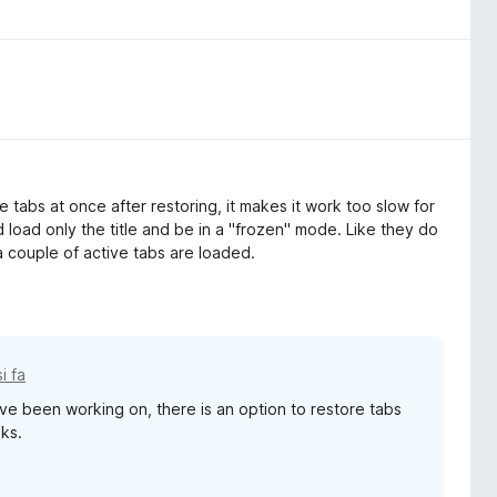
he tabs at once after restoring, it makes it work too slow for
oad only the title and be in a "frozen" mode. Like they do
 couple of active tabs are loaded.
i fa
've been working on, there is an option to restore tabs
eks.