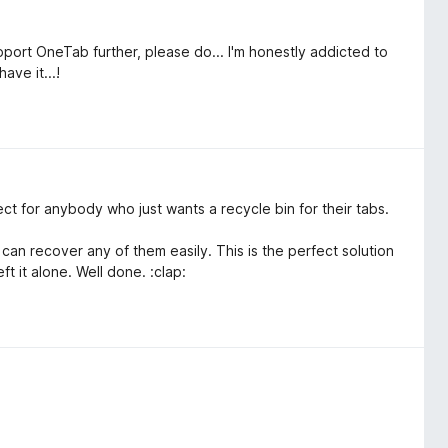
port OneTab further, please do... I'm honestly addicted to
ave it...!
ect for anybody who just wants a recycle bin for their tabs.
 I can recover any of them easily. This is the perfect solution
ft it alone. Well done. :clap: