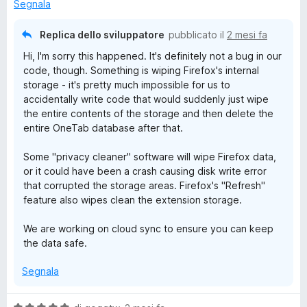
t
Segnala
a
t
Replica dello sviluppatore
pubblicato il
2 mesi fa
a
Hi, I'm sorry this happened. It's definitely not a bug in our
1
code, though. Something is wiping Firefox's internal
s
storage - it's pretty much impossible for us to
u
accidentally write code that would suddenly just wipe
5
the entire contents of the storage and then delete the
entire OneTab database after that.
Some "privacy cleaner" software will wipe Firefox data,
or it could have been a crash causing disk write error
that corrupted the storage areas. Firefox's "Refresh"
feature also wipes clean the extension storage.
We are working on cloud sync to ensure you can keep
the data safe.
Segnala