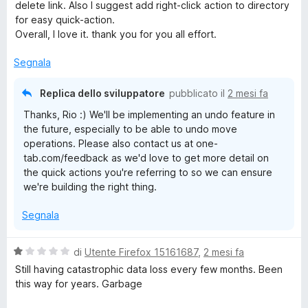
a
delete link. Also I suggest add right-click action to directory
t
for easy quick-action.
a
Overall, I love it. thank you for you all effort.
5
s
Segnala
u
5
Replica dello sviluppatore
pubblicato il
2 mesi fa
Thanks, Rio :) We'll be implementing an undo feature in
the future, especially to be able to undo move
operations. Please also contact us at one-
tab.com/feedback as we'd love to get more detail on
the quick actions you're referring to so we can ensure
we're building the right thing.
Segnala
V
di
Utente Firefox 15161687
,
2 mesi fa
a
Still having catastrophic data loss every few months. Been
l
this way for years. Garbage
u