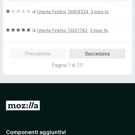
V
di
Utente Firefox 19904524
,
3 mesi fa
a
l
V
u
di
Utente Firefox 13451782
,
3 mesi fa
a
t
l
a
u
t
Precedente
Successiva
t
a
a
1
Pagina 1 di 111
t
s
a
u
5
5
s
u
5
V
a
i
a
Componenti aggiuntivi