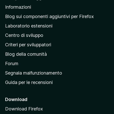
l
Informazioni
l
a
Blog sui componenti aggiuntivi per Firefox
p
Laboratorio estensioni
a
Centro di sviluppo
g
i
Criteri per sviluppatori
n
Blog della comunità
a
p
Forum
r
Segnala malfunzionamento
i
Guida per le recensioni
n
c
i
Download
p
Download Firefox
a