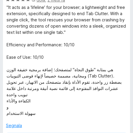
a
"It acts as a 'lifeline' for your browser; a lightweight and free
l
extension, specifically designed to end Tab Clutter. With a
u
single click, the tool rescues your browser from crashing by
t
converting dozens of open windows into a sleek, organized
a
text list within one single tab."
t
a
Efficiency and Performance: 10/10
5
s
Ease of Use: 10/10
u
5
هي بمثابة "طوق النجاة" لمتصفحك؛ إضافة برمجية خفيفة الوزن
ومجانية، مصممة خصيصاً لإنهاء فوضى التبويبات (Tab Clutter).
بضغطة زر واحدة، تقوم الأداة بإنقاذ متصفحك من الانهيار، عبر تحويل
عشرات النوافذ المفتوحة إلى قائمة نصية أنيقة ومرتبة داخل علامة
تبويب واحدة
الكفاءة والأداء
و
سهولة الاستخدام
Segnala