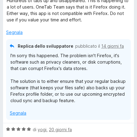
Hundreds of tabs up and disappeared. This is happening to
l
a
5
5
a lot of users. OneTab Team says that is it Firefox doing it.
T
u
t
s
Either way, this app is not compatible with Firefox. Do not
t
a
u
use if you value your time and effort.
a
a
5
5
t
s
Segnala
a
u
b
1
5
Replica dello sviluppatore
pubblicato il
14 giorni fa
s
I'm sorry this happened. The problem isn't Firefox, it's
u
software such as privacy cleaners, or disk corruptions,
5
that can corrupt Firefox's data stores.
The solution is to either ensure that your regular backup
software (that keeps your files safe) also backs up your
Firefox profile folder, or to use our upcoming encrypted
cloud sync and backup feature.
Segnala
V
di
yogi
,
20 giorni fa
a