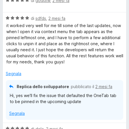
V
di
goqqtw
,
2 mesi fa
a
l
V
u
di
sdfds
,
2 mesi fa
a
t
it worked very well for me till some of the last updates, now
l
a
when I open it via context menu the tab appears as the
u
t
pinned leftmost one, and I have to perform a few additional
t
a
clicks to unpin it and place as the rightmost one, where I
a
5
usually need it. I just hope the developers will return the
t
s
usual behavior of this function. All the rest features work well
a
u
for my needs, thank you guys!
5
5
s
Segnala
u
5
Replica dello sviluppatore
pubblicato il
2 mesi fa
Hi, yes we'll fix the issue that defaulted the OneTab tab
to be pinned in the upcoming update
Segnala
V
di
dola
,
2 mesi fa