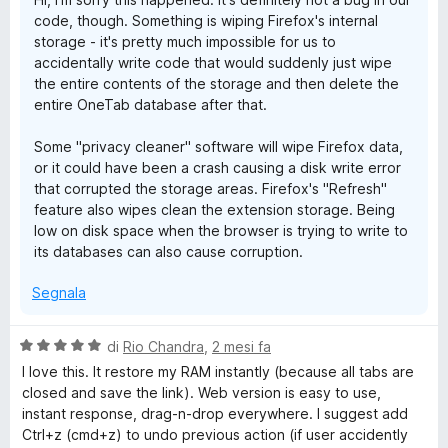
a
u
code, though. Something is wiping Firefox's internal
1
5
storage - it's pretty much impossible for us to
s
accidentally write code that would suddenly just wipe
u
the entire contents of the storage and then delete the
5
entire OneTab database after that.
Some "privacy cleaner" software will wipe Firefox data,
or it could have been a crash causing a disk write error
that corrupted the storage areas. Firefox's "Refresh"
feature also wipes clean the extension storage. Being
low on disk space when the browser is trying to write to
its databases can also cause corruption.
Segnala
V
di
Rio Chandra
,
2 mesi fa
a
I love this. It restore my RAM instantly (because all tabs are
l
closed and save the link). Web version is easy to use,
u
instant response, drag-n-drop everywhere. I suggest add
t
Ctrl+z (cmd+z) to undo previous action (if user accidently