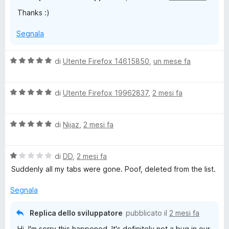
t
Thanks :)
a
5
Segnala
s
u
5
V
di
Utente Firefox 14615850
,
un mese fa
a
l
V
u
di
Utente Firefox 19962837
,
2 mesi fa
a
t
l
a
V
u
di
Nijaz
,
2 mesi fa
t
a
t
a
l
a
5
V
u
di
DD
,
2 mesi fa
t
s
a
t
a
u
Suddenly all my tabs were gone. Poof, deleted from the list.
l
a
5
5
u
t
s
Segnala
t
a
u
a
5
5
Replica dello sviluppatore
pubblicato il
2 mesi fa
t
s
Hi, I'm sorry this happened. It's definitely not a bug in our