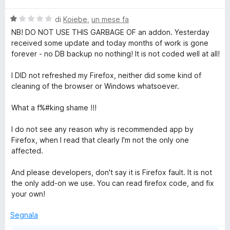
l
V
u
di
Koiebe
,
un mese fa
a
t
NB! DO NOT USE THIS GARBAGE OF an addon. Yesterday
l
a
received some update and today months of work is gone
u
t
forever - no DB backup no nothing! It is not coded well at all!
t
a
a
5
I DID not refreshed my Firefox, neither did some kind of
t
s
cleaning of the browser or Windows whatsoever.
a
u
1
5
What a f%#king shame !!!
s
u
I do not see any reason why is recommended app by
5
Firefox, when I read that clearly I'm not the only one
affected.
And please developers, don't say it is Firefox fault. It is not
the only add-on we use. You can read firefox code, and fix
your own!
Segnala