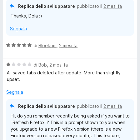
Replica dello sviluppatore
pubblicato il
2 mesi fa
Thanks, Dola :)
Segnala
V
di
Bloekom
,
2 mesi fa
a
l
V
u
di
Bob
,
2 mesi fa
a
t
All saved tabs deleted after update. More than slightly
l
a
upset.
u
t
t
a
Segnala
a
5
t
s
Replica dello sviluppatore
pubblicato il
2 mesi fa
a
u
Hi, do you remember recently being asked if you want to
1
5
"Refresh Firefox"? This is a prompt shown to you when
s
you upgrade to a new Firefox version (there is a new
u
Firefox version released every month). This feature,
5