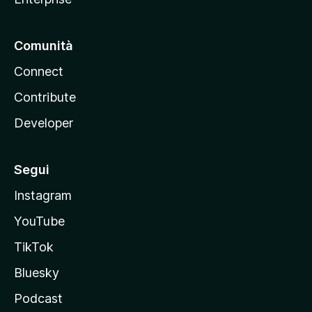
Comunità
Connect
Contribute
Developer
Segui
Instagram
YouTube
TikTok
Bluesky
Podcast