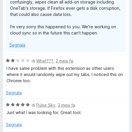
confusingly, wipes clean all add-on storage including
OneTab's storage. If Firefox ever gets a disk corruption,
that could also cause data loss.
I'm very sorry this happened to you. We're working on
cloud sync so in the future this can't happen.
Segnala
V
di
What???
,
2 mesi fa
a
I have same problem with this extension as other users
l
where it would randomly wipe out my tabs. I noticed this on
u
Chrome too.
t
a
Segnala
t
a
V
di
Pulse Sky
,
3 mesi fa
2
a
Just what I was looking for. Great tool.
s
l
u
u
Segnala
5
t