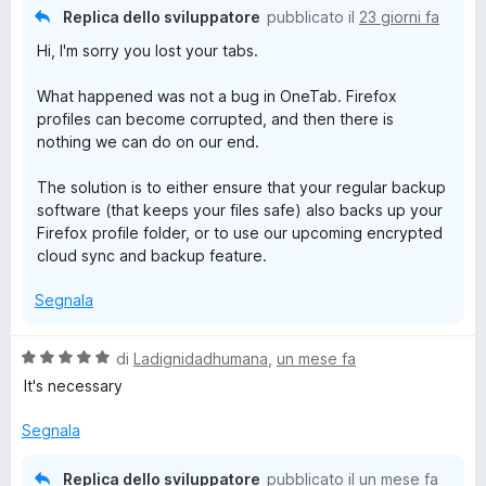
Replica dello sviluppatore
pubblicato il
23 giorni fa
Hi, I'm sorry you lost your tabs.
What happened was not a bug in OneTab. Firefox
profiles can become corrupted, and then there is
nothing we can do on our end.
The solution is to either ensure that your regular backup
software (that keeps your files safe) also backs up your
Firefox profile folder, or to use our upcoming encrypted
cloud sync and backup feature.
Segnala
V
di
Ladignidadhumana
,
un mese fa
a
It's necessary
l
u
Segnala
t
a
Replica dello sviluppatore
pubblicato il
un mese fa