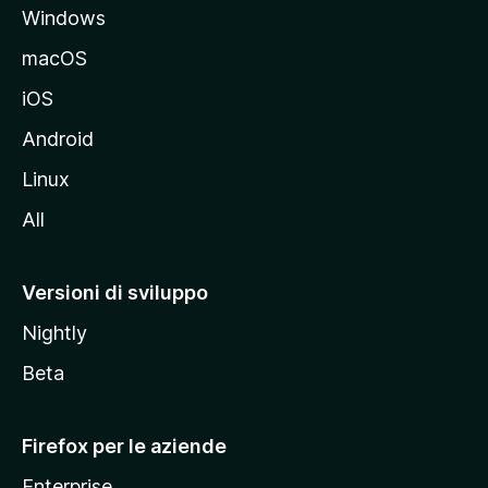
Windows
l
e
macOS
d
iOS
e
l
Android
s
Linux
i
All
t
o
M
Versioni di sviluppo
o
Nightly
z
i
Beta
l
l
Firefox per le aziende
a
Enterprise