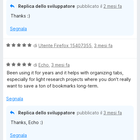
a
Replica dello sviluppatore
pubblicato il
2 mesi fa
t
Thanks :)
a
5
Segnala
s
u
5
V
di
Utente Firefox 15407355
,
3 mesi fa
a
l
V
u
di
Echo
,
3 mesi fa
a
t
Been using it for years and it helps with organizing tabs,
l
a
especially for light research projects where you don't really
u
t
want to save a ton of bookmarks long-term.
t
a
a
5
Segnala
t
s
a
u
Replica dello sviluppatore
pubblicato il
3 mesi fa
5
5
Thanks, Echo :)
s
u
Segnala
5