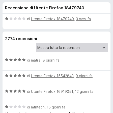
i
1
i
Recensione di Utente Firefox 18479740
s
v
o
u
i
5
V
di
Utente Firefox 18479740
,
3 mesi fa
p
n
a
e
l
u
r
i
2774 recensioni
t
F
a
i
p
t
r
a
e
V
e
di
matija
,
8 giorni fa
1
f
a
s
l
o
u
r
V
u
di
Utente Firefox 15542843
,
9 giorni fa
5
x
a
t
O
l
a
V
u
di
Utente Firefox 16919051
,
12 giorni fa
t
n
a
t
a
l
a
5
V
u
di
mtntech
,
15 giorni fa
t
s
e
a
t
a
u