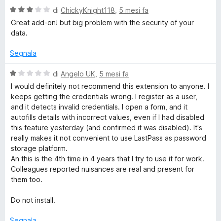
3
5
V
di
ChickyKnight118
,
5 mesi fa
s
a
Great add-on! but big problem with the security of your
u
l
data.
5
u
t
Segnala
a
t
V
di
Angelo UK
,
5 mesi fa
a
a
I would definitely not recommend this extension to anyone. I
3
l
keeps getting the credentials wrong. I register as a user,
s
u
and it detects invalid credentials. I open a form, and it
u
t
autofills details with incorrect values, even if I had disabled
5
a
this feature yesterday (and confirmed it was disabled). It's
t
really makes it not convenient to use LastPass as password
a
storage platform.
1
An this is the 4th time in 4 years that I try to use it for work.
s
Colleagues reported nuisances are real and present for
u
them too.
5
Do not install.
Segnala