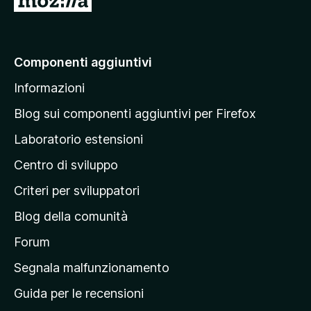
a
i
a
Componenti aggiuntivi
l
Informazioni
l
a
Blog sui componenti aggiuntivi per Firefox
p
Laboratorio estensioni
a
Centro di sviluppo
g
i
Criteri per sviluppatori
n
Blog della comunità
a
p
Forum
r
Segnala malfunzionamento
i
Guida per le recensioni
n