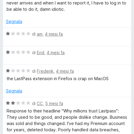
5
l
never arrives and when I want to report it, I have to log in to
w
u
be able to do it, damn idiotic.
t
o
a
Segnala
t
a
r
V
di
am
,
4 mesi fa
1
a
s
l
d
u
V
u
di
End
,
4 mesi fa
5
a
t
M
l
a
V
u
di
Frederik
,
4 mesi fa
t
a
a
t
a
the LastPass extension in Firefox is crap on MacOS
l
a
1
u
t
s
n
Segnala
t
a
u
a
1
5
V
di
CC
,
5 mesi fa
a
t
s
a
Response to their headline "Why millions trust Lastpass":
a
u
l
They used to be good, and people dislike change. Business
g
1
5
u
was sold and things changed. I've had my Premium account
s
t
for years, deleted today. Poorly handled data breaches,
u