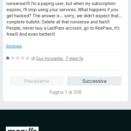
l
nonsense!!!! I'm a paying user, but when my subscription
u
expires, I'll stop using your services. What happens if you
t
get hacked? The answer is... sorry, we didn't expect that...
a
complete bullshit. Delete all that nonsense and fast!!!
t
People, never buy a LastPass account, go to KeePass, it's
a
free!!! And even better!!!
1
s
Segnala
u
5
V
di
Guy Incognito
,
7 mesi fa
a
l
u
Precedente
Successiva
t
a
Pagina 1 di 358
t
a
1
s
u
5
V