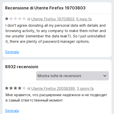
i
7
i
Recensione di Utente Firefox 19703803
s
v
o
u
i
5
V
di
Utente Firefox 19703803
,
6 mesi fa
p
n
a
I don't agree donating all my personal data with details and
e
l
browsing activity, to any company to make them richer and
u
r
me unsafer (remember the data leak?). So I just uninstalled
i
t
F
it, there are plenty of password manager options.
a
i
p
t
Segnala
r
a
e
e
1
f
8932 recensioni
s
o
u
r
5
x
L
V
di
Utente Firefox 20058399
,
3 giorni fa
a
Мне нравится, что расширение надёжное и не подводит
a
l
в самый ответственный момент
u
s
t
Segnala