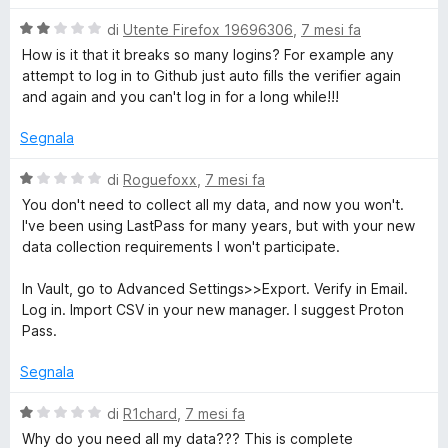
s
l
u
V
u
di
Utente Firefox 19696306
,
7 mesi fa
5
a
t
How is it that it breaks so many logins? For example any
l
a
attempt to log in to Github just auto fills the verifier again
u
t
and again and you can't log in for a long while!!!
t
a
a
1
Segnala
t
s
a
u
V
di
Roguefoxx
,
7 mesi fa
2
5
a
You don't need to collect all my data, and now you won't.
s
l
I've been using LastPass for many years, but with your new
u
u
data collection requirements I won't participate.
5
t
a
In Vault, go to Advanced Settings>>Export. Verify in Email.
t
Log in. Import CSV in your new manager. I suggest Proton
a
Pass.
1
s
Segnala
u
5
V
di
R1chard
,
7 mesi fa
a
Why do you need all my data??? This is complete