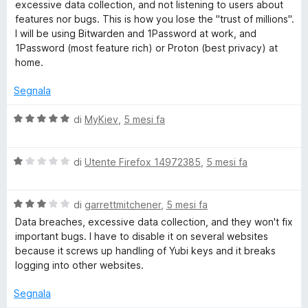
e
a
excessive data collection, and not listening to users about
5
t
features nor bugs. This is how you lose the "trust of millions".
a
r
I will be using Bitwarden and 1Password at work, and
2
1Password (most feature rich) or Proton (best privacy) at
s
home.
u
5
Segnala
V
di
MyKiev
,
5 mesi fa
a
l
V
u
di
Utente Firefox 14972385
,
5 mesi fa
a
t
l
a
V
u
di
garrettmitchener
,
5 mesi fa
t
a
t
a
Data breaches, excessive data collection, and they won't fix
l
a
5
important bugs. I have to disable it on several websites
u
t
s
because it screws up handling of Yubi keys and it breaks
t
a
u
logging into other websites.
a
1
5
t
s
Segnala
a
u