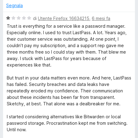
t
Segnala
a
t
V
di
Utente Firefox 16634215
,
6 mesi fa
a
a
Trust is everything for a service like a password manager.
1
l
Especially online. I used to trust LastPass. A lot. Years ago,
s
u
their customer service was outstanding. At one point, I
u
t
couldn’t pay my subscription, and a support rep gave me
5
a
three months free so I could stay with them. That blew me
t
away. I stuck with LastPass for years because of
a
experiences like that.
1
s
But trust in your data matters even more. And here, LastPass
u
has failed. Security breaches and data leaks have
5
repeatedly eroded my confidence. Their communication
about these incidents has been far from transparent.
Sketchy, at best. That alone was a dealbreaker for me.
I started considering alternatives like Bitwarden or local
password storage. Procrastination kept me from switching.
Until now.