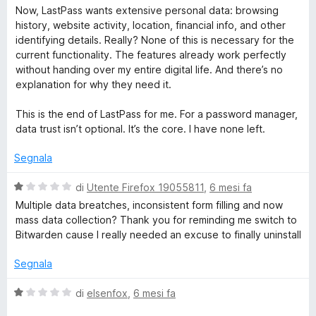
Now, LastPass wants extensive personal data: browsing
history, website activity, location, financial info, and other
identifying details. Really? None of this is necessary for the
current functionality. The features already work perfectly
without handing over my entire digital life. And there’s no
explanation for why they need it.
This is the end of LastPass for me. For a password manager,
data trust isn’t optional. It’s the core. I have none left.
Segnala
V
di
Utente Firefox 19055811
,
6 mesi fa
a
Multiple data breatches, inconsistent form filling and now
l
mass data collection? Thank you for reminding me switch to
u
Bitwarden cause I really needed an excuse to finally uninstall
t
a
Segnala
t
a
V
di
elsenfox
,
6 mesi fa
1
a