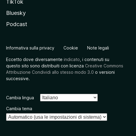
TikTok
Bluesky
Podcast
Informativa sulla privacy
Cookie
Note legali
Eccetto dove diversamente
indicato
, i contenuti su
questo sito sono distribuiti con licenza
Creative Commons
Attribuzione Condividi allo stesso modo 3.0
o versioni
successive.
Cambia lingua
Cambia tema