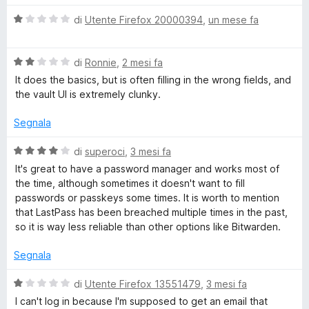
a
t
V
di
Utente Firefox 20000394
,
un mese fa
t
a
a
4
l
P
s
V
u
di
Ronnie
,
2 mesi fa
u
a
t
It does the basics, but is often filling in the wrong fields, and
a
5
l
a
the vault UI is extremely clunky.
u
t
t
s
a
Segnala
a
1
t
s
V
di
superoci
,
3 mesi fa
s
a
u
a
It's great to have a password manager and works most of
2
5
l
the time, although sometimes it doesn't want to fill
P
s
u
passwords or passkeys some times. It is worth to mention
u
t
that LastPass has been breached multiple times in the past,
a
5
a
so it is way less reliable than other options like Bitwarden.
t
a
s
Segnala
4
s
V
di
Utente Firefox 13551479
,
3 mesi fa
s
u
a
I can't log in because I'm supposed to get an email that