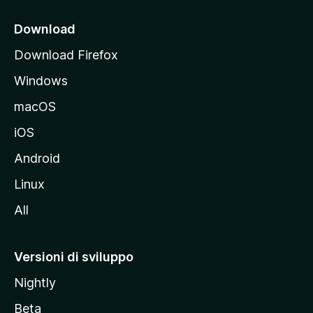
c
i
Download
p
Download Firefox
a
Windows
l
e
macOS
d
iOS
e
l
Android
s
Linux
i
All
t
o
M
Versioni di sviluppo
o
Nightly
z
i
Beta