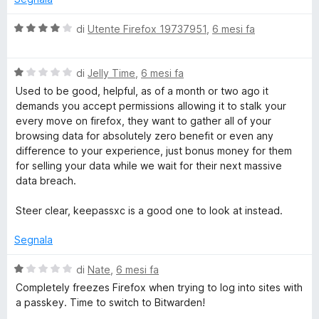
V
di
Utente Firefox 19737951
,
6 mesi fa
a
l
V
u
di
Jelly Time
,
6 mesi fa
a
t
Used to be good, helpful, as of a month or two ago it
l
a
demands you accept permissions allowing it to stalk your
u
t
every move on firefox, they want to gather all of your
t
a
browsing data for absolutely zero benefit or even any
a
4
difference to your experience, just bonus money for them
t
s
for selling your data while we wait for their next massive
a
u
data breach.
1
5
s
Steer clear, keepassxc is a good one to look at instead.
u
5
Segnala
V
di
Nate
,
6 mesi fa
a
Completely freezes Firefox when trying to log into sites with
l
a passkey. Time to switch to Bitwarden!
u