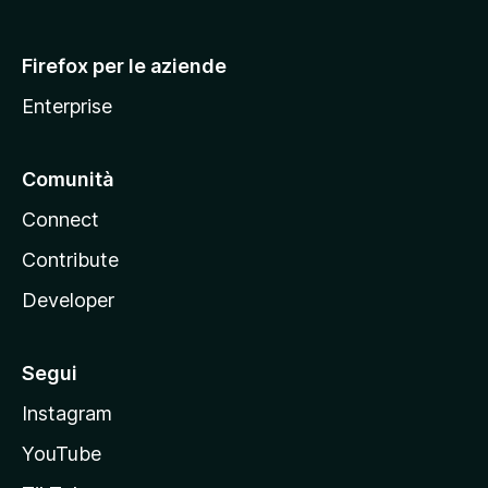
l
l
Firefox per le aziende
a
Enterprise
Comunità
Connect
Contribute
Developer
Segui
Instagram
YouTube