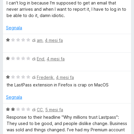
u
a
I can't log in because I'm supposed to get an email that
w
5
l
never arrives and when I want to report it, I have to log in to
u
be able to do it, damn idiotic.
o
t
a
Segnala
t
r
a
V
di
am
,
4 mesi fa
1
a
d
s
l
u
V
u
di
End
,
4 mesi fa
M
5
a
t
l
a
a
V
u
di
Frederik
,
4 mesi fa
t
a
t
a
the LastPass extension in Firefox is crap on MacOS
l
a
1
n
u
t
s
Segnala
t
a
u
a
a
1
5
V
di
CC
,
5 mesi fa
t
s
a
Response to their headline "Why millions trust Lastpass":
g
a
u
l
They used to be good, and people dislike change. Business
1
5
u
was sold and things changed. I've had my Premium account
s