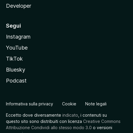
Developer
Segui
Instagram
YouTube
TikTok
Bluesky
Podcast
Informativa sulla privacy
Cookie
Note legali
Eccetto dove diversamente
indicato
, i contenuti su
questo sito sono distribuiti con licenza
Creative Commons
Attribuzione Condividi allo stesso modo 3.0
o versioni