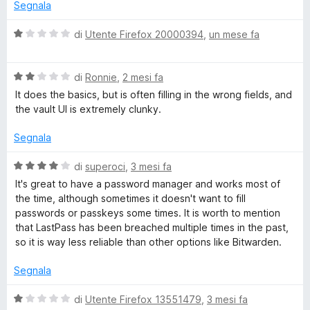
t
Segnala
a
t
t
V
di
Utente Firefox 20000394
,
un mese fa
a
a
P
4
l
s
V
u
di
Ronnie
,
2 mesi fa
a
u
a
t
It does the basics, but is often filling in the wrong fields, and
5
l
a
the vault UI is extremely clunky.
u
s
t
t
a
Segnala
a
1
s
t
s
V
di
superoci
,
3 mesi fa
a
u
a
It's great to have a password manager and works most of
P
2
5
l
the time, although sometimes it doesn't want to fill
s
u
passwords or passkeys some times. It is worth to mention
a
u
t
that LastPass has been breached multiple times in the past,
5
a
so it is way less reliable than other options like Bitwarden.
t
s
a
Segnala
4
s
s
V
di
Utente Firefox 13551479
,
3 mesi fa