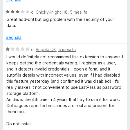
a
u
3
5
V
di
ChickyKnight118
,
5 mesi fa
s
a
Great add-on! but big problem with the security of your
u
l
data.
5
u
t
Segnala
a
t
V
di
Angelo UK
,
5 mesi fa
a
a
I would definitely not recommend this extension to anyone. I
3
l
keeps getting the credentials wrong. I register as a user,
s
u
and it detects invalid credentials. I open a form, and it
u
t
autofills details with incorrect values, even if I had disabled
5
a
this feature yesterday (and confirmed it was disabled). It's
t
really makes it not convenient to use LastPass as password
a
storage platform.
1
An this is the 4th time in 4 years that I try to use it for work.
s
Colleagues reported nuisances are real and present for
u
them too.
5
Do not install.