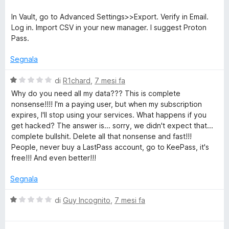
5
t
a
In Vault, go to Advanced Settings>>Export. Verify in Email.
t
Log in. Import CSV in your new manager. I suggest Proton
a
Pass.
1
s
Segnala
u
5
V
di
R1chard
,
7 mesi fa
a
Why do you need all my data??? This is complete
l
nonsense!!!! I'm a paying user, but when my subscription
u
expires, I'll stop using your services. What happens if you
t
get hacked? The answer is... sorry, we didn't expect that...
a
complete bullshit. Delete all that nonsense and fast!!!
t
People, never buy a LastPass account, go to KeePass, it's
a
free!!! And even better!!!
1
s
Segnala
u
5
V
di
Guy Incognito
,
7 mesi fa
a
l