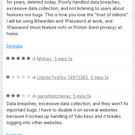
e
t
for years, deleted today. Poorly handled data breaches,
u
a
excessive data collection, and not listening to users about
5
t
r
features nor bugs. This is how you lose the "trust of millions".
a
I will be using Bitwarden and 1Password at work, and
2
1Password (most feature rich) or Proton (best privacy) at
s
home.
u
5
Segnala
V
di
MyKiev
,
5 mesi fa
a
l
V
u
di
Utente Firefox 14972385
,
5 mesi fa
a
t
l
a
V
u
di
garrettmitchener
,
5 mesi fa
t
a
t
a
Data breaches, excessive data collection, and they won't fix
l
a
5
important bugs. I have to disable it on several websites
u
t
s
because it screws up handling of Yubi keys and it breaks
t
a
u
logging into other websites.
a
1
5
t
s
Segnala