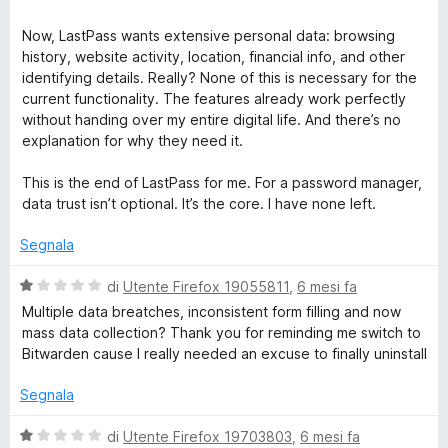
Now, LastPass wants extensive personal data: browsing
history, website activity, location, financial info, and other
identifying details. Really? None of this is necessary for the
current functionality. The features already work perfectly
without handing over my entire digital life. And there’s no
explanation for why they need it.
This is the end of LastPass for me. For a password manager,
data trust isn’t optional. It’s the core. I have none left.
Segnala
V
di
Utente Firefox 19055811
,
6 mesi fa
a
Multiple data breatches, inconsistent form filling and now
l
mass data collection? Thank you for reminding me switch to
u
Bitwarden cause I really needed an excuse to finally uninstall
t
a
Segnala
t
a
V
di
Utente Firefox 19703803
,
6 mesi fa