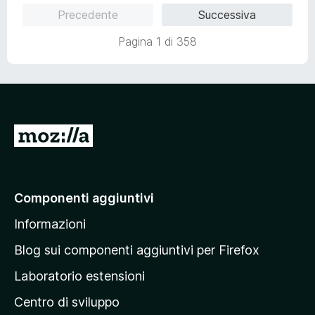
u
Precedente
Successiva
t
a
Pagina 1 di 358
t
a
1
s
u
5
V
a
i
a
Componenti aggiuntivi
l
Informazioni
l
a
Blog sui componenti aggiuntivi per Firefox
p
Laboratorio estensioni
a
Centro di sviluppo
g