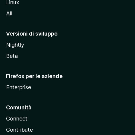
Linux
i
All
t
o
M
Versioni di sviluppo
o
Nightly
z
i
Beta
l
l
Firefox per le aziende
a
Enterprise
Comunità
Connect
Contribute