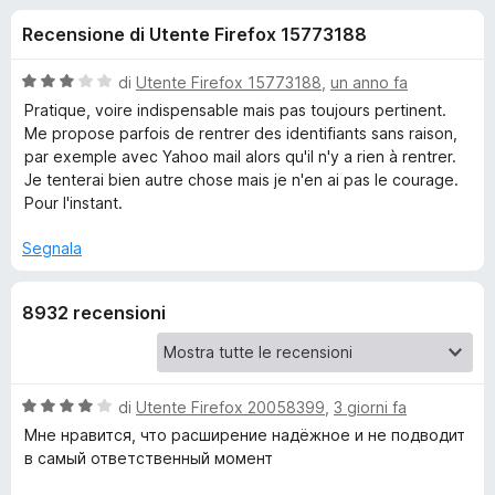
i
7
i
Recensione di Utente Firefox 15773188
s
v
o
u
i
5
V
di
Utente Firefox 15773188
,
un anno fa
p
n
a
Pratique, voire indispensable mais pas toujours pertinent.
e
l
Me propose parfois de rentrer des identifiants sans raison,
u
r
par exemple avec Yahoo mail alors qu'il n'y a rien à rentrer.
i
t
F
Je tenterai bien autre chose mais je n'en ai pas le courage.
a
Pour l'instant.
i
p
t
r
a
Segnala
e
e
3
f
s
o
8932 recensioni
u
r
5
x
L
V
di
Utente Firefox 20058399
,
3 giorni fa
a
a
Мне нравится, что расширение надёжное и не подводит
l
в самый ответственный момент
s
u