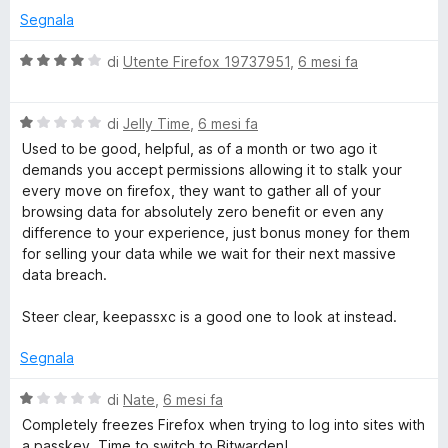
Segnala
V
di
Utente Firefox 19737951
,
6 mesi fa
a
l
V
u
di
Jelly Time
,
6 mesi fa
a
t
Used to be good, helpful, as of a month or two ago it
l
a
demands you accept permissions allowing it to stalk your
u
t
every move on firefox, they want to gather all of your
t
a
browsing data for absolutely zero benefit or even any
a
4
difference to your experience, just bonus money for them
t
s
for selling your data while we wait for their next massive
a
u
data breach.
1
5
s
Steer clear, keepassxc is a good one to look at instead.
u
5
Segnala
V
di
Nate
,
6 mesi fa
a
Completely freezes Firefox when trying to log into sites with
l
a passkey. Time to switch to Bitwarden!