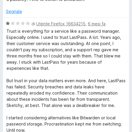
u
t
Segnala
a
t
V
di
Utente Firefox 16634215
,
6 mesi fa
a
a
Trust is everything for a service like a password manager.
1
l
Especially online. I used to trust LastPass. A lot. Years ago,
s
u
their customer service was outstanding. At one point, I
u
t
couldn’t pay my subscription, and a support rep gave me
5
a
three months free so I could stay with them. That blew me
t
away. I stuck with LastPass for years because of
a
experiences like that.
1
s
But trust in your data matters even more. And here, LastPass
u
has failed. Security breaches and data leaks have
5
repeatedly eroded my confidence. Their communication
about these incidents has been far from transparent.
Sketchy, at best. That alone was a dealbreaker for me.
I started considering alternatives like Bitwarden or local
password storage. Procrastination kept me from switching.
Until now.