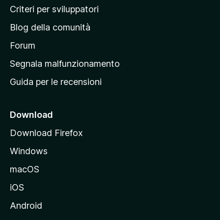
i
Criteri per sviluppatori
n
Blog della comunità
a
p
Forum
r
Segnala malfunzionamento
i
Guida per le recensioni
n
c
i
Download
p
Download Firefox
a
Windows
l
e
macOS
d
iOS
e
l
Android
s