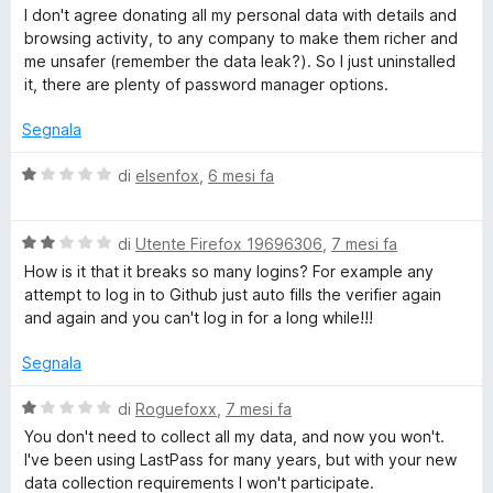
1
a
I don't agree donating all my personal data with details and
s
l
browsing activity, to any company to make them richer and
u
u
me unsafer (remember the data leak?). So I just uninstalled
5
t
it, there are plenty of password manager options.
a
t
Segnala
a
1
V
di
elsenfox
,
6 mesi fa
s
a
u
l
5
V
u
di
Utente Firefox 19696306
,
7 mesi fa
a
t
How is it that it breaks so many logins? For example any
l
a
attempt to log in to Github just auto fills the verifier again
u
t
and again and you can't log in for a long while!!!
t
a
a
1
Segnala
t
s
a
u
V
di
Roguefoxx
,
7 mesi fa
2
5
a
You don't need to collect all my data, and now you won't.
s
l
I've been using LastPass for many years, but with your new
u
u
data collection requirements I won't participate.