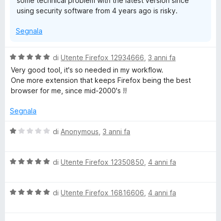
some technical problem with the latest version since
using security software from 4 years ago is risky.
Segnala
V
di
Utente Firefox 12934666
,
3 anni fa
a
Very good tool, it's so needed in my workflow.
l
One more extension that keeps Firefox being the best
u
browser for me, since mid-2000's !!
t
a
Segnala
t
a
V
di
Anonymous
,
3 anni fa
5
a
s
l
u
V
u
di
Utente Firefox 12350850
,
4 anni fa
5
a
t
l
a
V
u
di
Utente Firefox 16816606
,
4 anni fa
t
a
t
a
l
a
1