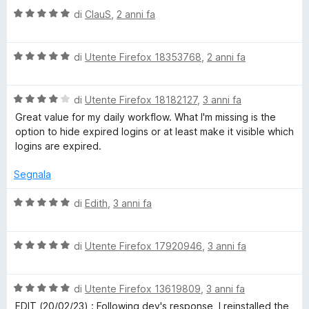
a
5
V
u
di
ClauS
,
2 anni fa
t
s
a
t
a
u
l
a
4
5
V
u
di
Utente Firefox 18353768
,
2 anni fa
t
s
a
t
a
u
l
a
3
5
V
u
di
Utente Firefox 18182127
,
3 anni fa
t
s
a
t
a
u
Great value for my daily workflow. What I'm missing is the
l
a
5
5
option to hide expired logins or at least make it visible which
u
t
s
logins are expired.
t
a
u
a
5
5
Segnala
t
s
a
u
V
di
Edith
,
3 anni fa
4
5
a
s
l
u
V
u
di
Utente Firefox 17920946
,
3 anni fa
5
a
t
l
a
V
u
di
Utente Firefox 13619809
,
3 anni fa
t
a
t
a
EDIT (20/02/23) : Following dev's response, I reinstalled the