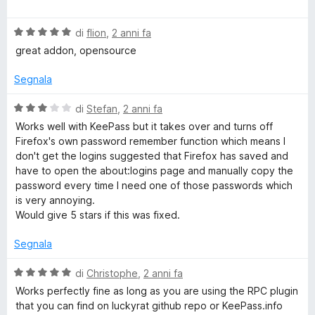
a
t
a
u
M
l
a
5
5
V
u
di
flion
,
2 anni fa
t
s
a
a
t
a
u
great addon, opensource
l
a
5
5
u
t
n
s
Segnala
t
a
u
a
5
5
V
di
Stefan
,
2 anni fa
a
t
s
a
Works well with KeePass but it takes over and turns off
a
u
l
Firefox's own password remember function which means I
g
5
5
u
don't get the logins suggested that Firefox has saved and
s
t
have to open the about:logins page and manually copy the
e
u
a
password every time I need one of those passwords which
5
t
is very annoying.
a
r
Would give 5 stars if this was fixed.
3
s
Segnala
u
5
V
di
Christophe
,
2 anni fa
a
Works perfectly fine as long as you are using the RPC plugin
l
that you can find on luckyrat github repo or KeePass.info