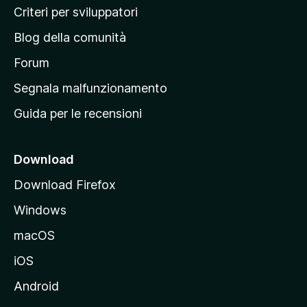
i
Criteri per sviluppatori
n
Blog della comunità
a
p
Forum
r
Segnala malfunzionamento
i
Guida per le recensioni
n
c
i
Download
p
Download Firefox
a
Windows
l
e
macOS
d
iOS
e
l
Android
s