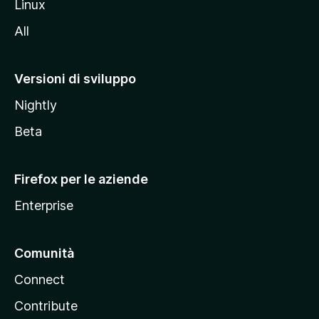
Linux
i
All
t
o
M
Versioni di sviluppo
o
Nightly
z
i
Beta
l
l
Firefox per le aziende
a
Enterprise
Comunità
Connect
Contribute