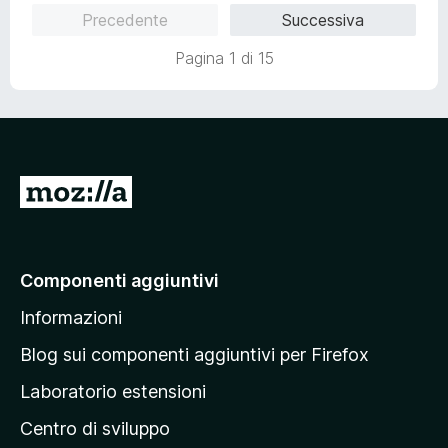
u
t
s
Precedente
Successiva
t
a
u
a
5
5
Pagina 1 di 15
t
s
a
u
5
5
s
u
5
V
a
i
a
Componenti aggiuntivi
l
Informazioni
l
a
Blog sui componenti aggiuntivi per Firefox
p
Laboratorio estensioni
a
Centro di sviluppo
g