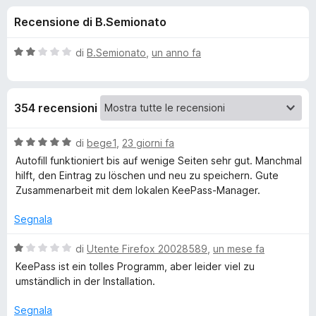
i
2
i
Recensione di B.Semionato
s
v
o
u
i
5
V
di
B.Semionato
,
un anno fa
p
n
a
e
l
u
r
i
354 recensioni
t
F
a
i
p
t
V
di
bege1
,
23 giorni fa
r
a
a
Autofill funktioniert bis auf wenige Seiten sehr gut. Manchmal
e
e
2
l
hilft, den Eintrag zu löschen und neu zu speichern. Gute
f
s
u
Zusammenarbeit mit dem lokalen KeePass-Manager.
o
u
t
r
5
x
a
Segnala
t
K
a
V
di
Utente Firefox 20028589
,
un mese fa
5
a
KeePass ist ein tolles Programm, aber leider viel zu
e
s
l
umständlich in der Installation.
u
u
e
5
t
Segnala