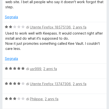
u
web site. I bet all people who say it doesn't work forgot that
t
step.
a
t
Segnala
a
5
V
di
Utente Firefox 18575136
,
2 anni fa
s
a
Used to work well with Keepass. It would connect right after
u
l
install and do what it's supposed to do.
5
u
Now it just promotes something called Kee Vault. I couldn't
t
care less.
a
t
Segnala
a
2
V
di
usr999
,
2 anni fa
s
a
u
l
5
V
u
di
Utente Firefox 13747306
,
2 anni fa
a
t
l
a
V
u
di
Philippe
,
2 anni fa
t
a
t
a
l