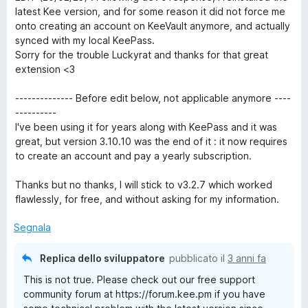
l
a
5
latest Kee version, and for some reason it did not force me
u
t
s
onto creating an account on KeeVault anymore, and actually
t
a
u
synced with my local KeePass.
a
5
5
Sorry for the trouble Luckyrat and thanks for that great
t
s
extension <3
a
u
5
5
-------------- Before edit below, not applicable anymore ----
s
----------
u
I've been using it for years along with KeePass and it was
5
great, but version 3.10.10 was the end of it : it now requires
to create an account and pay a yearly subscription.
Thanks but no thanks, I will stick to v3.2.7 which worked
flawlessly, for free, and without asking for my information.
Segnala
Replica dello sviluppatore
pubblicato il
3 anni fa
This is not true. Please check out our free support
community forum at https://forum.kee.pm if you have