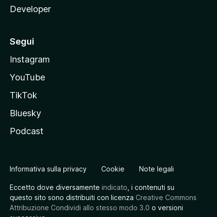
Developer
Segui
Instagram
YouTube
TikTok
Bluesky
Podcast
Informativa sulla privacy
Cookie
Note legali
Eccetto dove diversamente
indicato
, i contenuti su
questo sito sono distribuiti con licenza
Creative Commons
Attribuzione Condividi allo stesso modo 3.0
o versioni