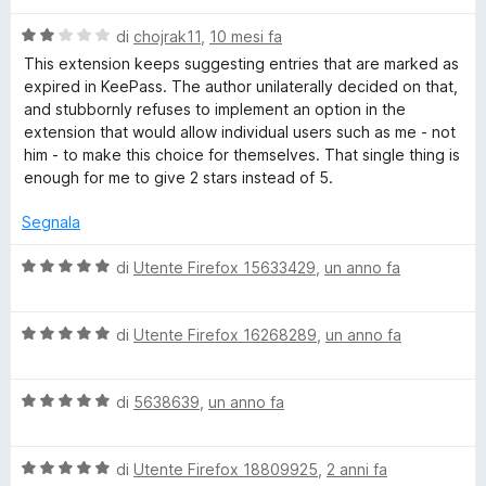
a
t
-
V
di
chojrak11
,
10 mesi fa
a
a
This extension keeps suggesting entries that are marked as
1
l
P
expired in KeePass. The author unilaterally decided on that,
s
u
and stubbornly refuses to implement an option in the
u
t
extension that would allow individual users such as me - not
a
5
a
him - to make this choice for themselves. That single thing is
t
enough for me to give 2 stars instead of 5.
s
a
2
Segnala
s
s
u
V
di
Utente Firefox 15633429
,
un anno fa
5
a
w
l
V
u
di
Utente Firefox 16268289
,
un anno fa
o
a
t
l
a
r
V
u
di
5638639
,
un anno fa
t
a
t
a
l
a
5
d
V
u
di
Utente Firefox 18809925
,
2 anni fa
t
s