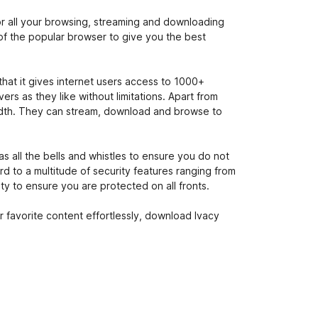
or all your browsing, streaming and downloading
of the popular browser to give you the best
that it gives internet users access to 1000+
rs as they like without limitations. Apart from
dwidth. They can stream, download and browse to
s all the bells and whistles to ensure you do not
rd to a multitude of security features ranging from
ity to ensure you are protected on all fronts.
 favorite content effortlessly, download Ivacy