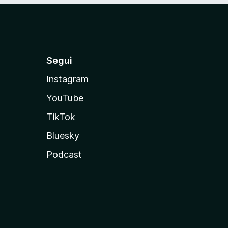
Segui
Instagram
YouTube
TikTok
Bluesky
Podcast