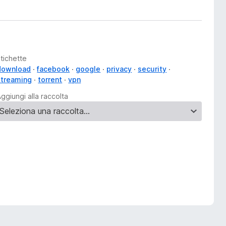
tichette
download
facebook
google
privacy
security
streaming
torrent
vpn
ggiungi alla raccolta