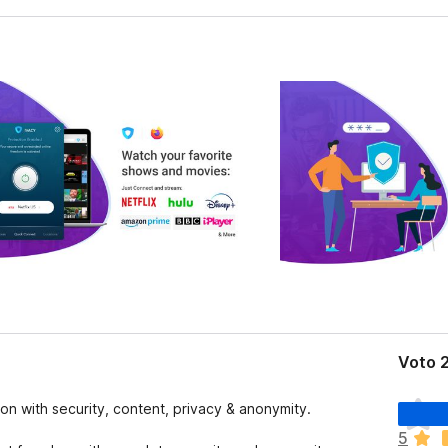
Voto 2
N
on with security, content, privacy & anonymity.
o
5