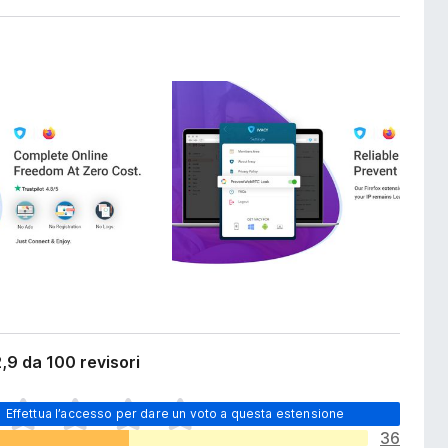
,9 da 100 revisori
Effettua l’accesso per dare un voto a questa estensione
36