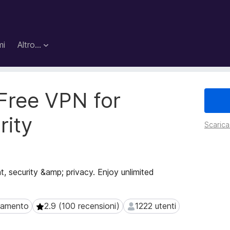
mi
Altro…
Free VPN for
rity
Scarica 
, security &amp; privacy. Enjoy unlimited
agamento
2.9 (100 recensioni)
1222 utenti
mento
2.9 (100 recensioni)
1222 utenti