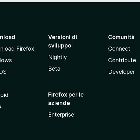
nload
Versioni di
Comunità
sviluppo
load Firefox
Connect
Nightly
dows
Contribute
Beta
OS
Developer
Firefox per le
oid
aziende
x
Enterprise