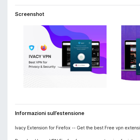
s
i
i
v
Screenshot
o
i
n
p
e
e
r
F
i
r
e
f
o
x
Informazioni sull’estensione
Ivacy Extension for Firefox -- Get the best Free vpn extensi