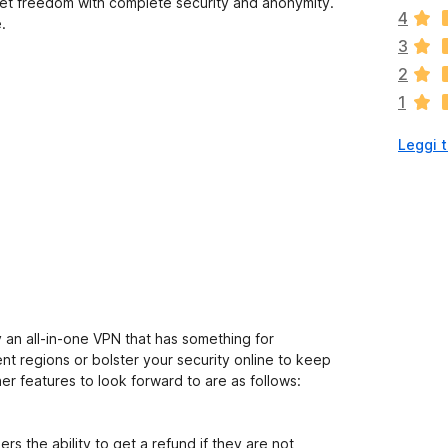
n
net freedom with complete security and anonymity.
4
c
.
i
3
s
2
o
1
n
o
Leggi t
a
n
c
o
r
a
v
a
l
u
lly an all-in-one VPN that has something for
t
t regions or bolster your security online to keep
a
er features to look forward to are as follows:
z
i
o
s the ability to get a refund if they are not