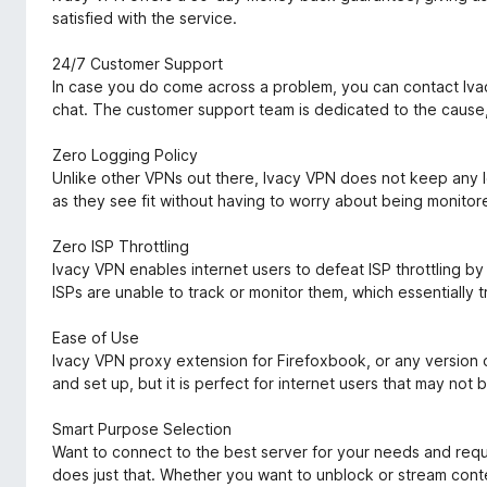
satisfied with the service.
24/7 Customer Support
In case you do come across a problem, you can contact Ivac
chat. The customer support team is dedicated to the cause, 
Zero Logging Policy
Unlike other VPNs out there, Ivacy VPN does not keep any lo
as they see fit without having to worry about being monitor
Zero ISP Throttling
Ivacy VPN enables internet users to defeat ISP throttling 
ISPs are unable to track or monitor them, which essentially tr
Ease of Use
Ivacy VPN proxy extension for Firefoxbook, or any version o
and set up, but it is perfect for internet users that may not b
Smart Purpose Selection
Want to connect to the best server for your needs and req
does just that. Whether you want to unblock or stream conte