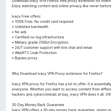
Download Ivacy VPN Firefox free proxy extension for inter
Enjoy watching content and online privacy like never before
Ivacy Free offers:
• 100% Free. No credit card required
• Unlimited bandwidth
• No ads
• Certified no-log infrastructure
• Military-grade 256bit Encryption.
• 24/7 customer support with live chat and email.
• WebRTC Leak Protection
• Bypass proxy
Why Download Ivacy VPN Proxy extension for Firefox?
Ivacy VPN proxy for Firefox has a lot to offer. It is essentia
everyone. Whether you want to access content from differen
hackers and cybercriminals at bay, Ivacy VPN does it all. Oth
30-Day Money Back Guarantee
Ivacy VPN offers a 30-day money back guarantee, giving user