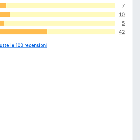
7
10
5
42
utte le 100 recensioni