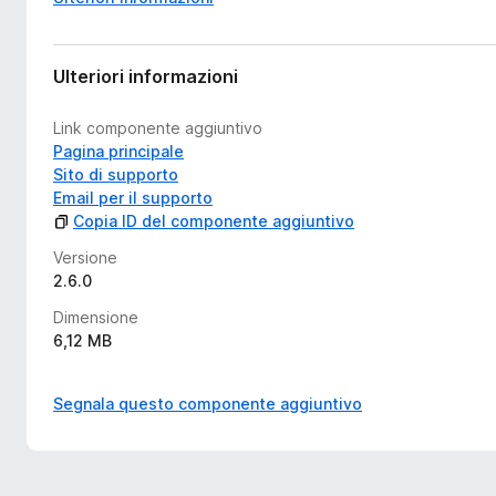
Ulteriori informazioni
Link componente aggiuntivo
Pagina principale
Sito di supporto
Email per il supporto
Copia ID del componente aggiuntivo
Versione
2.6.0
Dimensione
6,12 MB
Segnala questo componente aggiuntivo