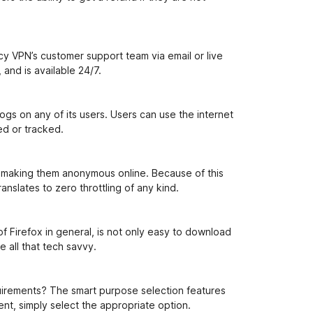
n
i
y VPN’s customer support team via email or live
and is available 24/7.
gs on any of its users. Users can use the internet
ed or tracked.
by making them anonymous online. Because of this
anslates to zero throttling of any kind.
f Firefox in general, is not only easy to download
e all that tech savvy.
uirements? The smart purpose selection features
nt, simply select the appropriate option.