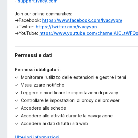
-
support.ivacy.com
Join our online communities:
→Facebook:
https://www.facebook.com/Ivacyvpn/
→Twitter:
https://twitter.com/ivacyvpn
→YouTube:
https://www.youtube.com/channel/UCLtWFQ
Permessi e dati
Permessi obbligatori:
Monitorare l’utilizzo delle estensioni e gestire i temi
Visualizzare notifiche
Leggere e modificare le impostazioni di privacy
Controllare le impostazioni di proxy del browser
Accedere alle schede
Accedere alle attività durante la navigazione
Accedere ai dati di tutti i siti web
Ulteriori informazioni