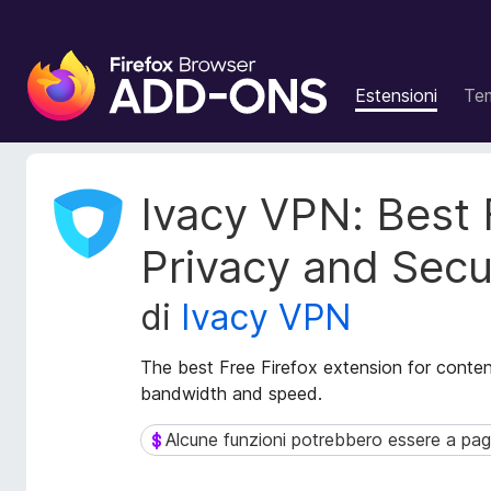
C
o
Estensioni
Te
m
p
o
n
M
Ivacy VPN: Best 
e
e
t
n
Privacy and Secu
a
t
d
i
di
Ivacy VPN
a
a
t
g
i
The best Free Firefox extension for content
g
e
bandwidth and speed.
i
s
t
u
Alcune funzioni potrebbero essere a p
Alcune funzioni potrebbero essere a paga
e
n
n
t