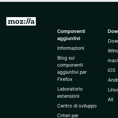
V
a
Componenti
Dow
i
aggiuntivi
Down
a
Informazioni
l
Win
l
Blog sui
mac
a
componenti
p
iOS
aggiuntivi per
a
Firefox
Andr
g
Laboratorio
Linu
i
estensioni
n
All
a
Centro di sviluppo
p
Criteri per