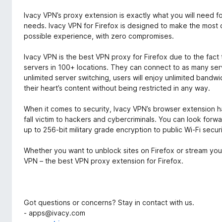
Ivacy VPN’s proxy extension is exactly what you will need f
needs. Ivacy VPN for Firefox is designed to make the most 
possible experience, with zero compromises.
Ivacy VPN is the best VPN proxy for Firefox due to the fact 
servers in 100+ locations. They can connect to as many serve
unlimited server switching, users will enjoy unlimited ban
their heart’s content without being restricted in any way.
When it comes to security, Ivacy VPN’s browser extension ha
fall victim to hackers and cybercriminals. You can look forwa
up to 256-bit military grade encryption to public Wi-Fi secur
Whether you want to unblock sites on Firefox or stream your
VPN – the best VPN proxy extension for Firefox.
Got questions or concerns? Stay in contact with us.
- apps@ivacy.com