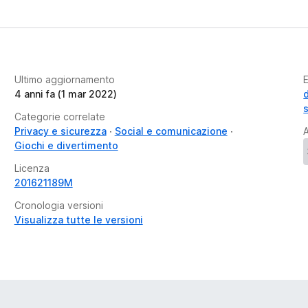
Ultimo aggiornamento
E
4 anni fa (1 mar 2022)
Categorie correlate
Privacy e sicurezza
Social e comunicazione
A
Giochi e divertimento
Licenza
201621189M
Cronologia versioni
Visualizza tutte le versioni