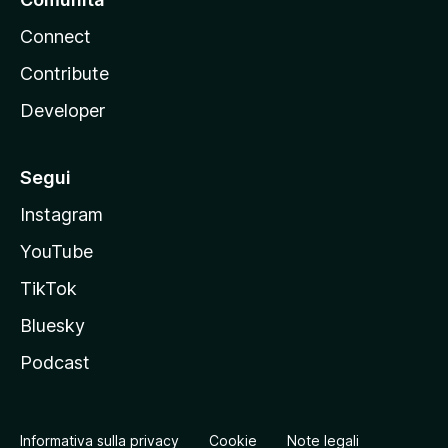
Connect
Contribute
Developer
Segui
Instagram
YouTube
TikTok
Bluesky
Podcast
Informativa sulla privacy
Cookie
Note legali