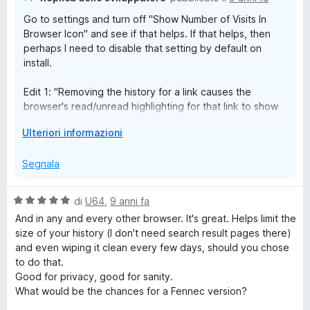
d
e
a link causes the browser's read/unread highlighting for that
Go to settings and turn off "Show Number of Visits In
i
link to show as "unread". I'm curious if that's even something
Browser Icon" and see if that helps. If that helps, then
p
that can be addressed...
l
perhaps I need to disable that setting by default on
e
install.
r
e
v
Edit 1: "Removing the history for a link causes the
i
browser's read/unread highlighting for that link to show
s
t
as "unread"". I think that the browser uses the history to
u
E
Ulteriori informazioni
determine whether a link is unread or not, so if you
a
e
s
delete the history, the link will show as unread.
l
p
Segnala
i
a
Also this extension works best with e10s enabled which
z
n
would probably solve your scrolling issue.
z
V
di
U64
,
9 anni fa
d
a
a
And in any and every other browser. It's great. Helps limit the
i
r
l
size of your history (I don't need search result pages there)
p
e
u
and even wiping it clean every few days, should you chose
e
t
to do that.
r
a
Good for privacy, good for sanity.
v
t
What would be the chances for a Fennec version?
i
a
s