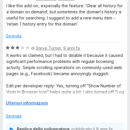
s
a
t
I like this add-on, expecially the feature: 'Clear all history for
t
u
l
a
a domain on demand', but sometimes the domain's history is
5
u
t
useful for searching. I suggest to add a new menu item -
t
o
a
'retain 1 history entry for this domain'.
a
5
t
s
Segnala
r
a
u
5
5
V
di
Steve Turner
,
9 anni fa
y
s
a
It works as claimed, but I had to disable it because it caused
u
l
significant performance problems with regular browsing
A
5
u
activity. Simple scrolling operations on commonly-used web
t
pages (e.g., Facebook) became annoyingly sluggish.
a
u
t
Edit per developer reply: Yes, turning off "Show Number of
a
Visits In Browser Icon" helps quite a bit. I also turned off "Log
t
3
Total Number Of History Deleted", which seems to help a bit
s
E
Ulteriori informazioni
too, but perhaps not as much. I still detect some minor loss
o
u
s
of scrolling performance, but overall it's much better.
5
p
Segnala
Thanks.
D
a
n
Edit 2: Something else I've noticed: Removing the history for
Replica dello sviluppatore
pubblicato il
9 anni fa