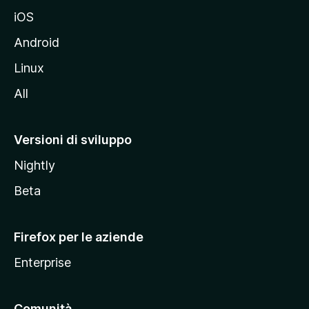
d
iOS
e
l
Android
s
Linux
i
All
t
o
M
Versioni di sviluppo
o
Nightly
z
i
Beta
l
l
Firefox per le aziende
a
Enterprise
Comunità