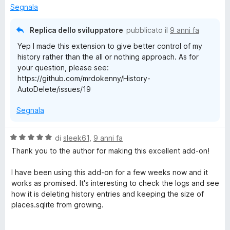
5
Segnala
u
s
a
u
l
Replica dello sviluppatore
pubblicato il
9 anni fa
5
i
Yep I made this extension to give better control of my
z
history rather than the all or nothing approach. As for
z
your question, please see:
a
https://github.com/mrdokenny/History-
r
AutoDelete/issues/19
e
Segnala
V
di
sleek61
,
9 anni fa
a
Thank you to the author for making this excellent add-on!
l
u
I have been using this add-on for a few weeks now and it
t
works as promised. It's interesting to check the logs and see
a
how it is deleting history entries and keeping the size of
t
places.sqlite from growing.
a
5
My places.sqlite used to keep growing and I would