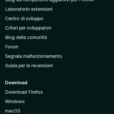
e
p
Laboratorio estensioni
a
Centro di sviluppo
g
i
Criteri per sviluppatori
n
Blog della comunità
a
p
Forum
r
Segnala malfunzionamento
i
Guida per le recensioni
n
c
i
Download
p
Download Firefox
a
Windows
l
e
macOS