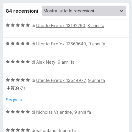
i
3
i
s
84 recensioni
v
o
u
i
5
V
di
Utente Firefox 13192260
,
8 anni fa
p
n
a
e
l
r
i
V
u
di
Utente Firefox 13663640
,
9 anni fa
F
a
t
i
l
p
a
r
V
u
di
Alex Nety
,
9 anni fa
t
a
t
a
e
e
l
a
5
f
V
u
di
Utente Firefox 13544977
,
9 anni fa
t
s
o
r
a
t
a
u
本質的です
x
l
a
5
5
H
u
t
s
Segnala
t
a
u
a
5
5
V
di
Nicholas Valentine
,
9 anni fa
i
t
s
a
a
u
l
s
5
5
V
u
di
wilfonfang
,
9 anni fa