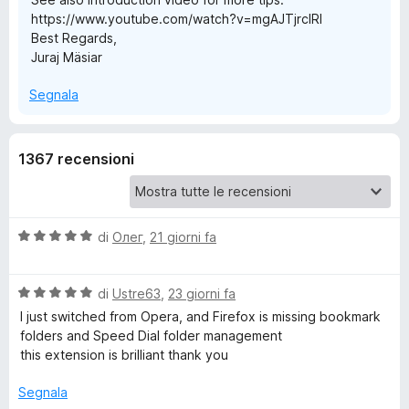
https://www.youtube.com/watch?v=mgAJTjrcIRI
u
Best Regards,
Juraj Mäsiar
p
Segnala
S
1367 recensioni
p
e
V
di
Олег
,
21 giorni fa
e
a
l
d
V
u
di
Ustre63
,
23 giorni fa
a
t
I just switched from Opera, and Firefox is missing bookmark
l
a
D
folders and Speed ​​Dial folder management
u
t
this extension is brilliant thank you
t
a
i
a
5
Segnala
t
s