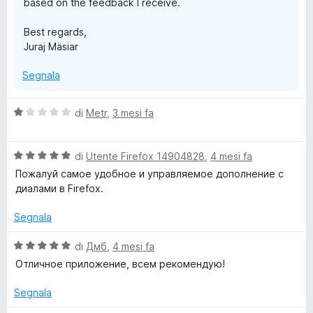
based on the feedback I receive.
Best regards,
Juraj Mäsiar
Segnala
V
di
Metr
,
3 mesi fa
a
l
V
u
di
Utente Firefox 14904828
,
4 mesi fa
a
t
Пожалуй самое удобное и управляемое дополнение с
l
a
диалами в Firefox.
u
t
t
a
Segnala
a
1
t
s
V
di
Дмб
,
4 mesi fa
a
u
a
Отличное приложение, всем рекомендую!
5
5
l
s
u
Segnala
u
t