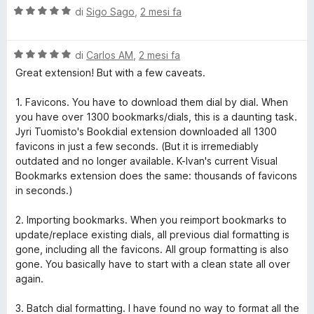
V
u
di
Sigo Sago
,
2 mesi fa
a
t
l
a
V
u
di
Carlos AM
,
2 mesi fa
t
a
t
a
Great extension! But with a few caveats.
l
a
1
u
t
s
1. Favicons. You have to download them dial by dial. When
t
a
u
you have over 1300 bookmarks/dials, this is a daunting task.
a
5
5
Jyri Tuomisto's Bookdial extension downloaded all 1300
t
s
favicons in just a few seconds. (But it is irremediably
a
u
outdated and no longer available. K-Ivan's current Visual
5
5
Bookmarks extension does the same: thousands of favicons
s
in seconds.)
u
5
2. Importing bookmarks. When you reimport bookmarks to
update/replace existing dials, all previous dial formatting is
gone, including all the favicons. All group formatting is also
gone. You basically have to start with a clean state all over
again.
3. Batch dial formatting. I have found no way to format all the