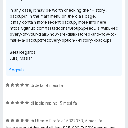
In any case, it may be worth checking the "History /
backups" in the main menu on the dials page.
It may contain more recent backup, more info here:
https://github.com/fastaddons/GroupSpeedDial/wiki/Rec
overy-of-your-dials,-how-are-dials-stored-and-how-to-
make-a-backup#recovery-option---history--backups
Best Regards,
Juraj Mäsiar
Segnala
V
di
Jeta
,
4 mesi fa
a
l
V
u
di
jppjpjrapjhb
,
5 mesi fa
a
t
l
a
V
u
di
Utente Firefox 15327373
,
5 mesi fa
t
a
t
a
It's a great addon and all, but $25-$30 EVERY year to use