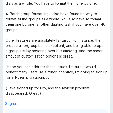
dials as a whole. You have to format them one by one.
4. Batch group formatting. I also have found no way to
format all the groups as a whole. You also have to format
them one by one (another dauting task if you have over 40
groups.
Other features are absolutely fantastic. For instance, the
breadcrumb/group bar is excellent, and being able to open
a group just by hovering over it is amazing. And the sheer
amout of customization options is great.
I hope you can address these issues. I'm sure it would
benefit many users. As a minor incentive, I'm going to sign up
for a 1-year pro subcription.
(Have signed up for Pro, and the favicon problem
disappeared. Great!)
Segnala