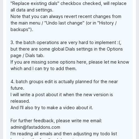
"Replace existing dials" checkbox checked, will replace
all data and settings.
Note that you can always revert recent changes from
the main menu / "Undo last change" (or in "History /
backups").
3. the batch operations are very hard to implement :(,
but there are some global Dials settings in the Options
page / Dials tab.
If you are missing some options here, please let me know
which and I can try to add them.
4. batch groups edit is actually planned for the near
future.
I will write a post about it when the new version is
released.
And I'll also try to make a video about it.
For further feedback, please write me email:
admin@fastaddons.com
I'm reading all emails and then adjusting my todo list