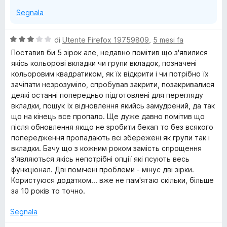
Segnala
V
di
Utente Firefox 19759809
,
5 mesi fa
a
Поставив би 5 зірок але, недавно помітив що з'явилися
l
якісь кольорові вкладки чи групи вкладок, позначені
u
кольоровим квадратиком, як їх відкрити і чи потрібно їх
t
зачіпати незрозуміло, спробував закрити, позакривалися
a
деякі останні попередньо підготовлені для перегляду
t
вкладки, пошук їх відновлення якийсь замудрений, да так
a
що на кінець все пропало. Ще дуже давно помітив що
3
після обновлення якщо не зробити бекап то без всякого
s
попередження пропадають всі збережені як групи так і
u
вкладки. Бачу що з кожним роком замість спрощення
5
з'являються якісь непотрібні опції які псують весь
функціонал. Дві помічені проблеми - мінус дві зірки.
Користуюся додатком... вже не пам'ятаю скільки, більше
за 10 років то точно.
Segnala