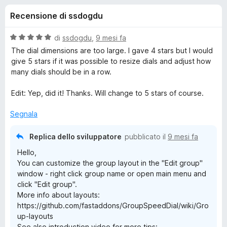
i
4
i
Recensione di ssdogdu
s
v
o
u
i
5
V
di
ssdogdu
,
9 mesi fa
p
n
a
The dial dimensions are too large. I gave 4 stars but I would
e
l
give 5 stars if it was possible to resize dials and adjust how
u
r
many dials should be in a row.
i
t
F
a
Edit: Yep, did it! Thanks. Will change to 5 stars of course.
i
p
t
r
a
Segnala
e
e
5
f
s
Replica dello sviluppatore
pubblicato il
9 mesi fa
o
u
r
Hello,
5
x
You can customize the group layout in the "Edit group"
G
window - right click group name or open main menu and
click "Edit group".
r
More info about layouts:
https://github.com/fastaddons/GroupSpeedDial/wiki/Gro
up-layouts
o
See also introduction video for more tips: