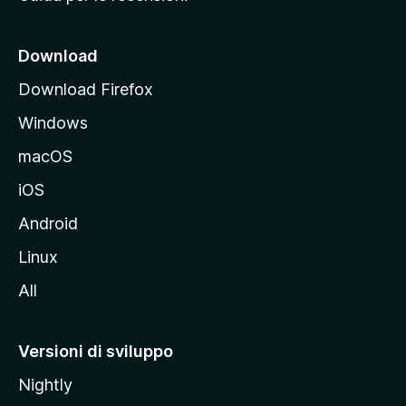
n
c
i
Download
p
Download Firefox
a
Windows
l
e
macOS
d
iOS
e
l
Android
s
Linux
i
All
t
o
M
Versioni di sviluppo
o
Nightly
z