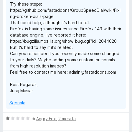
Try these steps:
https://github.com/fastaddons/GroupSpeedDial/wiki/Fixi
ng-broken-dials-page
That could help, although it's hard to tell.
Firefox is having some issues since Firefox 149 with their
database engine, I've reported it here:
https://bugzilla.mozilla.org/show_bug.cgi?id=2044020
But it's hard to say if it's related.
Can you remember if you recently made some changed
to your dials? Maybe adding some custom thumbnails
from high resolution images?
Feel free to contact me here: admin@fastaddons.com
Best Regards,
Juraj Mäsiar
Segnala
V
di
Angry Fox
,
2 mesi fa
a
l