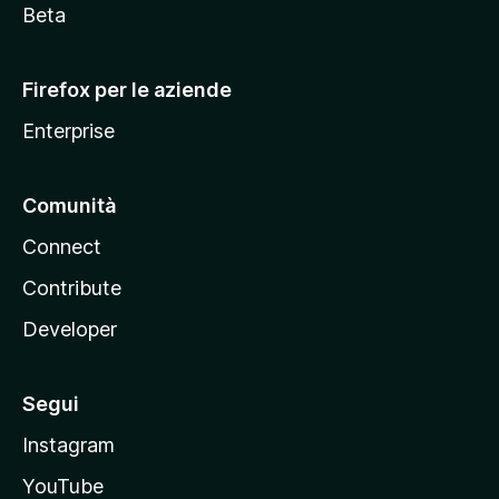
i
Beta
l
l
Firefox per le aziende
a
Enterprise
Comunità
Connect
Contribute
Developer
Segui
Instagram
YouTube