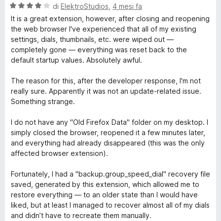
5
a
V
di
ElektroStudios
,
4 mesi fa
t
a
It is a great extension, however, after closing and reopening
a
l
the web browser I've experienced that all of my existing
5
u
settings, dials, thumbnails, etc. were wiped out —
s
t
completely gone — everything was reset back to the
u
a
default startup values. Absolutely awful.
5
t
a
The reason for this, after the developer response, I'm not
4
really sure. Apparently it was not an update-related issue.
s
Something strange.
u
5
I do not have any "Old Firefox Data" folder on my desktop. I
simply closed the browser, reopened it a few minutes later,
and everything had already disappeared (this was the only
affected browser extension).
Fortunately, I had a "backup.group_speed_dial" recovery file
saved, generated by this extension, which allowed me to
restore everything — to an older state than I would have
liked, but at least I managed to recover almost all of my dials
and didn’t have to recreate them manually.