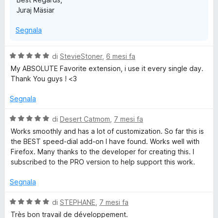
Juraj Mäsiar
Segnala
V
di
StevieStoner
,
6 mesi fa
a
My ABSOLUTE Favorite extension, i use it every single day.
l
Thank You guys ! <3
u
t
Segnala
a
t
V
di
Desert Catmom
,
7 mesi fa
a
a
Works smoothly and has a lot of customization. So far this is
5
l
the BEST speed-dial add-on I have found. Works well with
s
u
Firefox. Many thanks to the developer for creating this. I
u
t
subscribed to the PRO version to help support this work.
5
a
t
Segnala
a
5
V
di
STEPHANE
,
7 mesi fa
s
a
Très bon travail de développement.