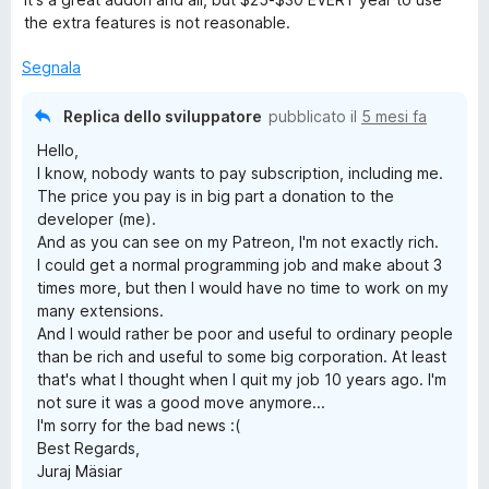
l
a
5
the extra features is not reasonable.
u
t
s
t
a
u
Segnala
a
5
5
t
s
Replica dello sviluppatore
pubblicato il
5 mesi fa
a
u
Hello,
5
5
I know, nobody wants to pay subscription, including me.
s
The price you pay is in big part a donation to the
u
developer (me).
5
And as you can see on my Patreon, I'm not exactly rich.
I could get a normal programming job and make about 3
times more, but then I would have no time to work on my
many extensions.
And I would rather be poor and useful to ordinary people
than be rich and useful to some big corporation. At least
that's what I thought when I quit my job 10 years ago. I'm
not sure it was a good move anymore...
I'm sorry for the bad news :(
Best Regards,
Juraj Mäsiar