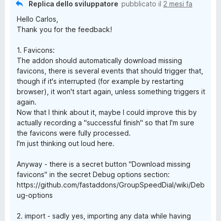
Replica dello sviluppatore
pubblicato il
2 mesi fa
Hello Carlos,
Thank you for the feedback!
1. Favicons:
The addon should automatically download missing
favicons, there is several events that should trigger that,
though if it's interrupted (for example by restarting
browser), it won't start again, unless something triggers it
again.
Now that I think about it, maybe I could improve this by
actually recording a "successful finish" so that I'm sure
the favicons were fully processed.
I'm just thinking out loud here.
Anyway - there is a secret button "Download missing
favicons" in the secret Debug options section:
https://github.com/fastaddons/GroupSpeedDial/wiki/Deb
ug-options
2. import - sadly yes, importing any data while having