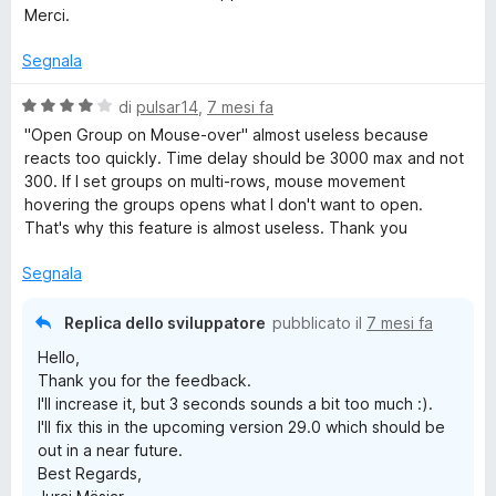
u
l
Merci.
5
u
t
Segnala
a
t
V
di
pulsar14
,
7 mesi fa
a
a
"Open Group on Mouse-over" almost useless because
5
l
reacts too quickly. Time delay should be 3000 max and not
s
u
300. If I set groups on multi-rows, mouse movement
u
t
hovering the groups opens what I don't want to open.
5
a
That's why this feature is almost useless. Thank you
t
a
Segnala
4
s
Replica dello sviluppatore
pubblicato il
7 mesi fa
u
Hello,
5
Thank you for the feedback.
I'll increase it, but 3 seconds sounds a bit too much :).
I'll fix this in the upcoming version 29.0 which should be
out in a near future.
Best Regards,