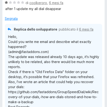
V
di
coolkeroro
,
6 mesi fa
a
after 1 update my all dial disappear
l
u
Segnala
t
a
Replica dello sviluppatore
pubblicato il
6 mesi fa
t
Hello,
a
Could you write me email and describe what exactly
1
happened?
s
(admin@fastaddons.com)
u
The update was released already 10 days ago, it's highly
5
unlikely to be related, also there would be much more
reports.
Check if there is "Old Firefox Data" folder on your
desktop, it's possible that your Firefox was refreshed.
Also, I've wrote an article that could help you recover
your dials:
https://github.com/fastaddons/GroupSpeedDial/wiki/Rec
overy-of-your-dials,-how-are-dials-stored-and-how-to-
make-a-backup
Best Regards,