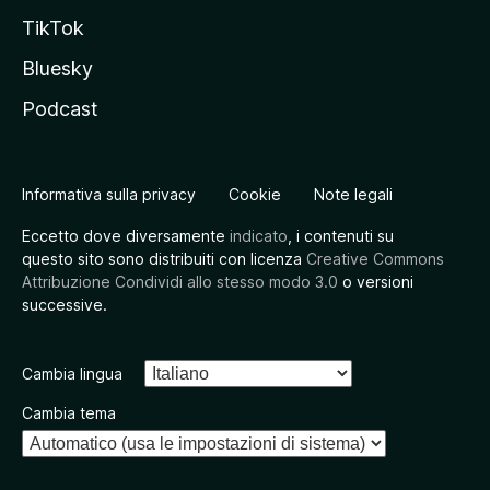
TikTok
Bluesky
Podcast
Informativa sulla privacy
Cookie
Note legali
Eccetto dove diversamente
indicato
, i contenuti su
questo sito sono distribuiti con licenza
Creative Commons
Attribuzione Condividi allo stesso modo 3.0
o versioni
successive.
Cambia lingua
Cambia tema