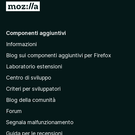
5
V
a
i
a
Componenti aggiuntivi
l
Informazioni
l
a
Blog sui componenti aggiuntivi per Firefox
p
Laboratorio estensioni
a
Centro di sviluppo
g
i
Criteri per sviluppatori
n
Blog della comunità
a
p
Forum
r
Segnala malfunzionamento
i
Guida per le recensioni