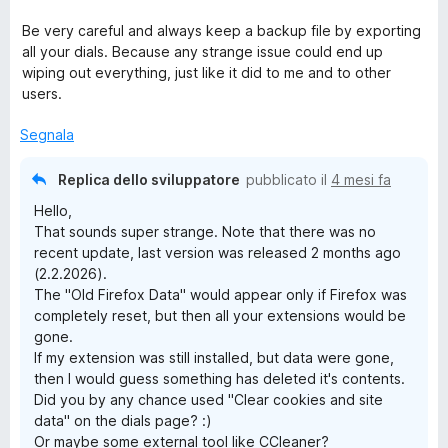
Be very careful and always keep a backup file by exporting
all your dials. Because any strange issue could end up
wiping out everything, just like it did to me and to other
users.
Segnala
Replica dello sviluppatore
pubblicato il
4 mesi fa
Hello,
That sounds super strange. Note that there was no
recent update, last version was released 2 months ago
(2.2.2026).
The "Old Firefox Data" would appear only if Firefox was
completely reset, but then all your extensions would be
gone.
If my extension was still installed, but data were gone,
then I would guess something has deleted it's contents.
Did you by any chance used "Clear cookies and site
data" on the dials page? :)
Or maybe some external tool like CCleaner?