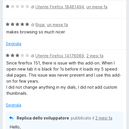
a
a
u
V
di
Utente Firefox 18481494
,
un mese fa
5
5
a
s
l
l
u
V
u
di
Rigai
,
un mese fa
5
a
t
makes browsing so much nicer
l
a
u
t
Segnala
t
a
a
1
V
di
Utente Firefox 14178089
,
2 mesi fa
t
s
a
Since firerfox 151, there is issue with this add-on. When I
a
u
l
open new tab it is black for 1s before it loads my 5 speed
5
5
u
dial pages. This issue was never present and I use this add-
s
t
on for few years.
u
a
I did not change anything in my dials, I did not add custom
5
t
thumbnails.
a
3
Segnala
s
u
Replica dello sviluppatore
pubblicato il
2 mesi fa
5
Hello,