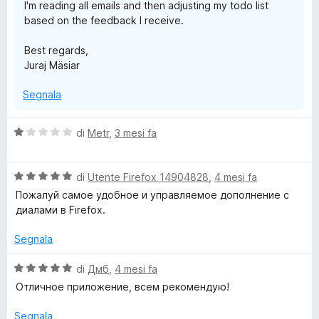
I'm reading all emails and then adjusting my todo list
based on the feedback I receive.
Best regards,
Juraj Mäsiar
Segnala
V
di
Metr
,
3 mesi fa
a
l
V
u
di
Utente Firefox 14904828
,
4 mesi fa
a
t
Пожалуй самое удобное и управляемое дополнение с
l
a
диалами в Firefox.
u
t
t
a
Segnala
a
1
t
s
V
di
Дмб
,
4 mesi fa
a
u
a
Отличное приложение, всем рекомендую!
5
5
l
s
u
Segnala