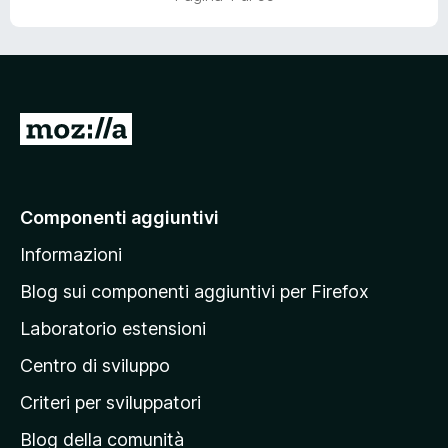
V
a
i
a
Componenti aggiuntivi
l
Informazioni
l
a
Blog sui componenti aggiuntivi per Firefox
p
Laboratorio estensioni
a
Centro di sviluppo
g
i
Criteri per sviluppatori
n
Blog della comunità