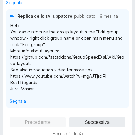
a
u
Segnala
5
5
s
Replica dello sviluppatore
pubblicato il
9 mesi fa
u
Hello,
5
You can customize the group layout in the "Edit group"
window - right click group name or open main menu and
click "Edit group".
More info about layouts:
https://github.com/fastaddons/GroupSpeedDial/wiki/Gro
up-layouts
See also introduction video for more tips:
https://www.youtube.com/watch?v=mgAJTjrcIRI
Best Regards,
Juraj Mäsiar
Segnala
Precedente
Successiva
Pagina 1 di 55