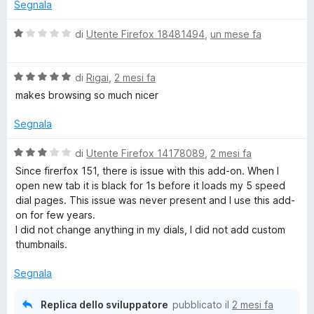
a
5
Segnala
t
s
u
a
u
V
di
Utente Firefox 18481494
,
un mese fa
5
5
a
p
s
l
u
V
u
di
Rigai
,
2 mesi fa
S
5
a
t
makes browsing so much nicer
l
a
u
t
p
Segnala
t
a
a
1
V
di
Utente Firefox 14178089
,
2 mesi fa
e
t
s
a
Since firerfox 151, there is issue with this add-on. When I
a
u
l
open new tab it is black for 1s before it loads my 5 speed
e
5
5
u
dial pages. This issue was never present and I use this add-
s
t
on for few years.
d
u
a
I did not change anything in my dials, I did not add custom
5
t
thumbnails.
a
D
3
Segnala
s
i
u
Replica dello sviluppatore
pubblicato il
2 mesi fa