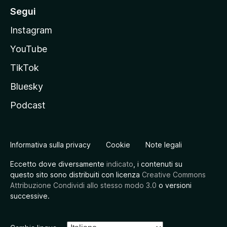
Segui
Instagram
YouTube
TikTok
Bluesky
Podcast
Informativa sulla privacy
Cookie
Note legali
Eccetto dove diversamente
indicato
, i contenuti su
questo sito sono distribuiti con licenza
Creative Commons
Attribuzione Condividi allo stesso modo 3.0
o versioni
successive.