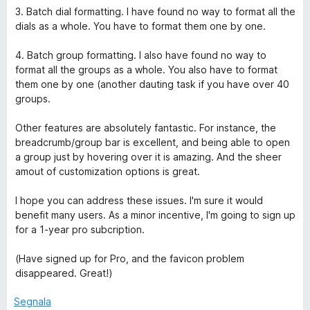
3. Batch dial formatting. I have found no way to format all the
dials as a whole. You have to format them one by one.
4. Batch group formatting. I also have found no way to
format all the groups as a whole. You also have to format
them one by one (another dauting task if you have over 40
groups.
Other features are absolutely fantastic. For instance, the
breadcrumb/group bar is excellent, and being able to open
a group just by hovering over it is amazing. And the sheer
amout of customization options is great.
I hope you can address these issues. I'm sure it would
benefit many users. As a minor incentive, I'm going to sign up
for a 1-year pro subcription.
(Have signed up for Pro, and the favicon problem
disappeared. Great!)
Segnala