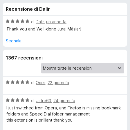
i
4
i
Recensione di Dalir
s
v
o
u
i
5
V
di
Dalir
,
un anno fa
p
n
a
Thank you and Well-done Juraj Mäsiar!
e
l
u
r
Segnala
i
t
F
a
i
p
1367 recensioni
t
r
a
e
e
5
f
s
o
u
V
di
Олег
,
22 giorni fa
r
5
a
x
l
G
V
u
di
Ustre63
,
24 giorni fa
a
t
I just switched from Opera, and Firefox is missing bookmark
r
l
a
folders and Speed ​​Dial folder management
u
t
this extension is brilliant thank you
t
o
a