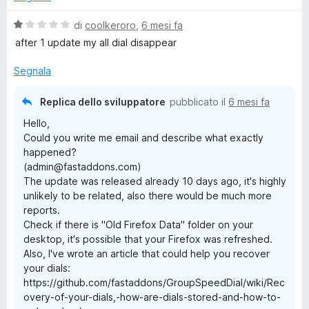
V
di
coolkeroro
,
6 mesi fa
a
after 1 update my all dial disappear
l
u
Segnala
t
a
Replica dello sviluppatore
pubblicato il
6 mesi fa
t
Hello,
a
Could you write me email and describe what exactly
1
happened?
s
(admin@fastaddons.com)
u
The update was released already 10 days ago, it's highly
5
unlikely to be related, also there would be much more
reports.
Check if there is "Old Firefox Data" folder on your
desktop, it's possible that your Firefox was refreshed.
Also, I've wrote an article that could help you recover
your dials:
https://github.com/fastaddons/GroupSpeedDial/wiki/Rec
overy-of-your-dials,-how-are-dials-stored-and-how-to-