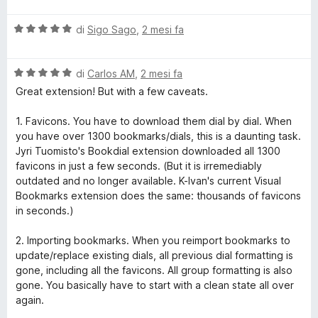
l
V
u
di
Sigo Sago
,
2 mesi fa
a
t
l
a
V
u
di
Carlos AM
,
2 mesi fa
t
a
t
a
Great extension! But with a few caveats.
l
a
1
u
t
s
1. Favicons. You have to download them dial by dial. When
t
a
u
you have over 1300 bookmarks/dials, this is a daunting task.
a
5
5
Jyri Tuomisto's Bookdial extension downloaded all 1300
t
s
favicons in just a few seconds. (But it is irremediably
a
u
outdated and no longer available. K-Ivan's current Visual
5
5
Bookmarks extension does the same: thousands of favicons
s
in seconds.)
u
5
2. Importing bookmarks. When you reimport bookmarks to
update/replace existing dials, all previous dial formatting is
gone, including all the favicons. All group formatting is also
gone. You basically have to start with a clean state all over
again.