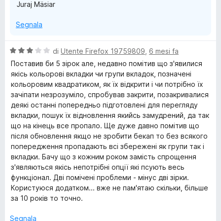
Juraj Mäsiar
Segnala
V
di
Utente Firefox 19759809
,
6 mesi fa
a
Поставив би 5 зірок але, недавно помітив що з'явилися
l
якісь кольорові вкладки чи групи вкладок, позначені
u
кольоровим квадратиком, як їх відкрити і чи потрібно їх
t
зачіпати незрозуміло, спробував закрити, позакривалися
a
деякі останні попередньо підготовлені для перегляду
t
вкладки, пошук їх відновлення якийсь замудрений, да так
a
що на кінець все пропало. Ще дуже давно помітив що
3
після обновлення якщо не зробити бекап то без всякого
s
попередження пропадають всі збережені як групи так і
u
вкладки. Бачу що з кожним роком замість спрощення
5
з'являються якісь непотрібні опції які псують весь
функціонал. Дві помічені проблеми - мінус дві зірки.
Користуюся додатком... вже не пам'ятаю скільки, більше
за 10 років то точно.
Segnala