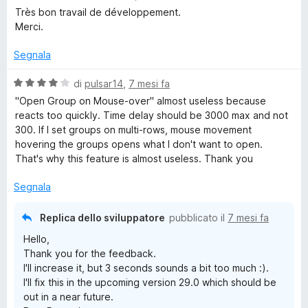
s
a
Très bon travail de développement.
u
l
Merci.
5
u
t
Segnala
a
t
V
di
pulsar14
,
7 mesi fa
a
a
"Open Group on Mouse-over" almost useless because
5
l
reacts too quickly. Time delay should be 3000 max and not
s
u
300. If I set groups on multi-rows, mouse movement
u
t
hovering the groups opens what I don't want to open.
5
a
That's why this feature is almost useless. Thank you
t
a
Segnala
4
s
Replica dello sviluppatore
pubblicato il
7 mesi fa
u
Hello,
5
Thank you for the feedback.
I'll increase it, but 3 seconds sounds a bit too much :).
I'll fix this in the upcoming version 29.0 which should be
out in a near future.