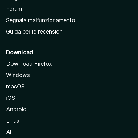
a
p
Forum
r
Segnala malfunzionamento
i
Guida per le recensioni
n
c
i
Download
p
Download Firefox
a
Windows
l
e
macOS
d
iOS
e
l
Android
s
Linux
i
All
t