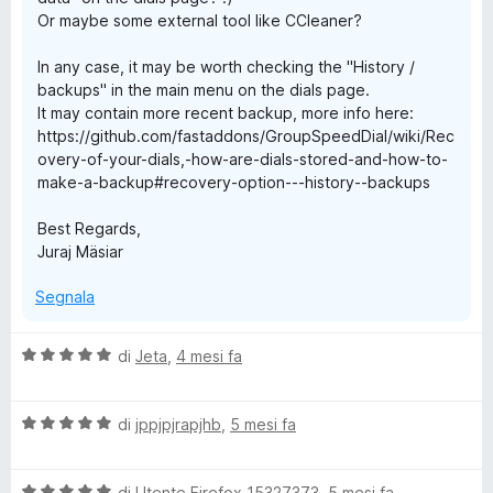
Or maybe some external tool like CCleaner?
In any case, it may be worth checking the "History /
backups" in the main menu on the dials page.
It may contain more recent backup, more info here:
https://github.com/fastaddons/GroupSpeedDial/wiki/Rec
overy-of-your-dials,-how-are-dials-stored-and-how-to-
make-a-backup#recovery-option---history--backups
Best Regards,
Juraj Mäsiar
Segnala
V
di
Jeta
,
4 mesi fa
a
l
V
u
di
jppjpjrapjhb
,
5 mesi fa
a
t
l
a
V
u
di
Utente Firefox 15327373
,
5 mesi fa