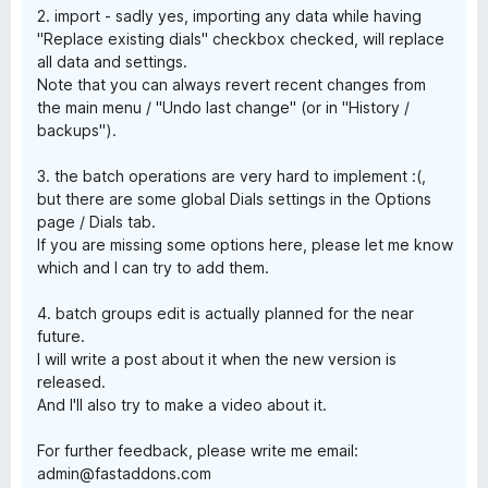
2. import - sadly yes, importing any data while having
"Replace existing dials" checkbox checked, will replace
all data and settings.
Note that you can always revert recent changes from
the main menu / "Undo last change" (or in "History /
backups").
3. the batch operations are very hard to implement :(,
but there are some global Dials settings in the Options
page / Dials tab.
If you are missing some options here, please let me know
which and I can try to add them.
4. batch groups edit is actually planned for the near
future.
I will write a post about it when the new version is
released.
And I'll also try to make a video about it.
For further feedback, please write me email:
admin@fastaddons.com