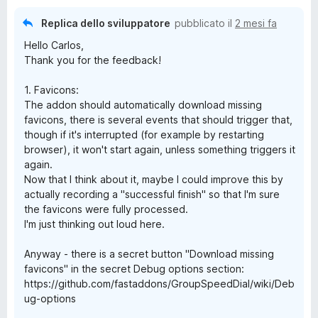
Replica dello sviluppatore
pubblicato il
2 mesi fa
Hello Carlos,
Thank you for the feedback!
1. Favicons:
The addon should automatically download missing
favicons, there is several events that should trigger that,
though if it's interrupted (for example by restarting
browser), it won't start again, unless something triggers it
again.
Now that I think about it, maybe I could improve this by
actually recording a "successful finish" so that I'm sure
the favicons were fully processed.
I'm just thinking out loud here.
Anyway - there is a secret button "Download missing
favicons" in the secret Debug options section:
https://github.com/fastaddons/GroupSpeedDial/wiki/Deb
ug-options