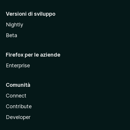
o
M
Versioni di sviluppo
o
Nightly
z
i
Beta
l
l
Firefox per le aziende
a
Enterprise
Comunità
Connect
Contribute
Developer