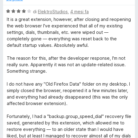
u
t
5
a
V
di
ElektroStudios
,
4 mesi fa
t
a
It is a great extension, however, after closing and reopening
a
l
the web browser I've experienced that all of my existing
5
u
settings, dials, thumbnails, etc. were wiped out —
s
t
completely gone — everything was reset back to the
u
a
default startup values. Absolutely awful.
5
t
a
The reason for this, after the developer response, I'm not
4
really sure. Apparently it was not an update-related issue.
s
Something strange.
u
5
I do not have any "Old Firefox Data" folder on my desktop. I
simply closed the browser, reopened it a few minutes later,
and everything had already disappeared (this was the only
affected browser extension).
Fortunately, I had a "backup.group_speed_dial" recovery file
saved, generated by this extension, which allowed me to
restore everything — to an older state than I would have
liked, but at least I managed to recover almost all of my dials