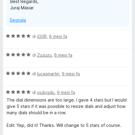
Best Regards,
Juraj Mäsiar
Segnala
V
di
iG0R
,
8 mesi fa
a
l
V
u
di
Zuzuzu
,
8 mesi fa
a
t
l
a
V
u
di
lucasmartin
,
9 mesi fa
t
a
t
a
l
a
5
V
u
di
ssdogdu
,
9 mesi fa
t
s
a
t
a
u
The dial dimensions are too large. I gave 4 stars but I would
l
a
5
5
give 5 stars if it was possible to resize dials and adjust how
u
t
s
many dials should be in a row.
t
a
u
a
5
5
Edit: Yep, did it! Thanks. Will change to 5 stars of course.
t
s