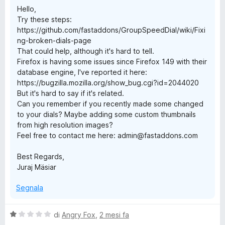
5
a
Hello,
Try these steps:
https://github.com/fastaddons/GroupSpeedDial/wiki/Fixi
l
ng-broken-dials-page
That could help, although it's hard to tell.
Firefox is having some issues since Firefox 149 with their
database engine, I've reported it here:
https://bugzilla.mozilla.org/show_bug.cgi?id=2044020
But it's hard to say if it's related.
Can you remember if you recently made some changed
to your dials? Maybe adding some custom thumbnails
from high resolution images?
Feel free to contact me here: admin@fastaddons.com
Best Regards,
Juraj Mäsiar
Segnala
V
di
Angry Fox
,
2 mesi fa
a