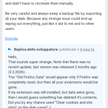
and didn’t have to recreate them manually.
Be very careful and always keep a backup file by exporting
all your dials. Because any strange issue could end up
wiping out everything, just like it did to me and to other
users.
Segnala
Replica dello sviluppatore
pubblicato il
4 mesi fa
Hello,
That sounds super strange. Note that there was no
recent update, last version was released 2 months ago
(2.2.2026).
The "Old Firefox Data" would appear only if Firefox was
completely reset, but then all your extensions would be
gone.
If my extension was still installed, but data were gone,
then I would guess something has deleted it's contents.
Did you by any chance used "Clear cookies and site
data" on the dials page? :)