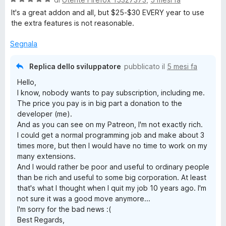
t
a
t
a
It's a great addon and all, but $25-$30 EVERY year to use
l
a
5
the extra features is not reasonable.
u
t
s
t
a
u
Segnala
a
5
5
t
s
Replica dello sviluppatore
pubblicato il
5 mesi fa
a
u
Hello,
5
5
I know, nobody wants to pay subscription, including me.
s
The price you pay is in big part a donation to the
u
developer (me).
5
And as you can see on my Patreon, I'm not exactly rich.
I could get a normal programming job and make about 3
times more, but then I would have no time to work on my
many extensions.
And I would rather be poor and useful to ordinary people
than be rich and useful to some big corporation. At least
that's what I thought when I quit my job 10 years ago. I'm
not sure it was a good move anymore...
I'm sorry for the bad news :(
Best Regards,