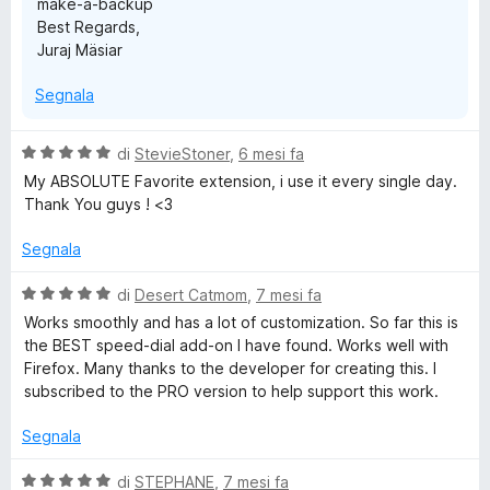
make-a-backup
Best Regards,
Juraj Mäsiar
Segnala
V
di
StevieStoner
,
6 mesi fa
a
My ABSOLUTE Favorite extension, i use it every single day.
l
Thank You guys ! <3
u
t
Segnala
a
t
V
di
Desert Catmom
,
7 mesi fa
a
a
Works smoothly and has a lot of customization. So far this is
5
l
the BEST speed-dial add-on I have found. Works well with
s
u
Firefox. Many thanks to the developer for creating this. I
u
t
subscribed to the PRO version to help support this work.
5
a
t
Segnala
a
5
V
di
STEPHANE
,
7 mesi fa