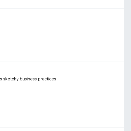
k's sketchy business practices