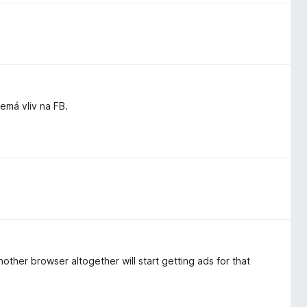
má vliv na FB.
other browser altogether will start getting ads for that