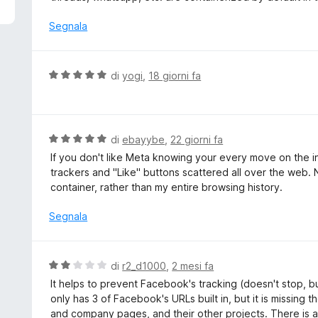
5
u
t
Segnala
a
t
a
V
di
yogi
,
18 giorni fa
5
a
s
l
u
u
5
t
V
di
ebayybe
,
22 giorni fa
a
a
If you don't like Meta knowing your every move on the inte
t
l
trackers and "Like" buttons scattered all over the web. 
a
u
container, rather than my entire browsing history.
5
t
s
a
Segnala
u
t
5
a
5
V
di
r2_d1000
,
2 mesi fa
s
a
It helps to prevent Facebook's tracking (doesn't stop, but
u
l
only has 3 of Facebook's URLs built in, but it is missing 
5
u
and company pages, and their other projects. There is ac