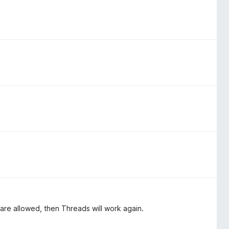
 are allowed, then Threads will work again.