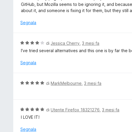
t
GitHub, but Mozilla seems to be ignoring it, and because 
a
about it, and someone is fixing it for them, but they still
t
a
Segnala
2
s
u
V
di
Jessica Cherry
,
3 mesi fa
5
a
I've tried several alternatives and this one is by far the
l
u
Segnala
t
a
t
V
di
MarkMelbourne
,
3 mesi fa
a
a
4
l
s
u
u
t
V
di
Utente Firefox 18321276
,
3 mesi fa
5
a
a
I LOVE IT!
t
l
a
u
Segnala