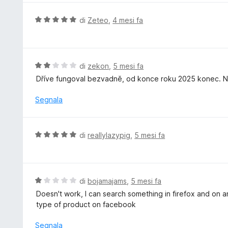
u
u
5
t
V
di
Zeteo
,
4 mesi fa
a
a
t
l
a
u
5
t
V
di
zekon
,
5 mesi fa
s
a
a
Dříve fungoval bezvadně, od konce roku 2025 konec. Ne
u
t
l
5
a
u
Segnala
5
t
s
a
u
t
V
di
reallylazypig
,
5 mesi fa
5
a
a
2
l
s
u
u
t
V
di
bojamajams
,
5 mesi fa
5
a
a
Doesn't work, I can search something in firefox and on an
t
l
type of product on facebook
a
u
5
t
Segnala