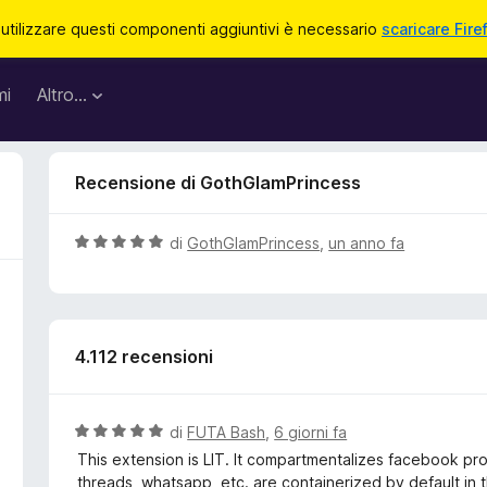
 utilizzare questi componenti aggiuntivi è necessario
scaricare Fire
mi
Altro…
Recensione di GothGlamPrincess
V
di
GothGlamPrincess
,
un anno fa
a
l
u
t
4.112 recensioni
a
t
a
5
V
di
FUTA Bash
,
6 giorni fa
s
a
This extension is LIT. It compartmentalizes facebook prope
u
l
threads, whatsapp, etc. are containerized by default in t