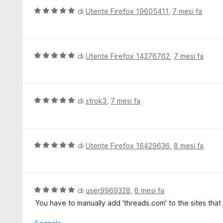
u
t
V
di
Utente Firefox 19605411
,
7 mesi fa
5
a
a
t
l
a
u
5
t
V
di
Utente Firefox 14376762
,
7 mesi fa
s
a
a
u
t
l
5
a
u
5
t
V
di
strok3
,
7 mesi fa
s
a
a
u
t
l
5
a
u
5
t
V
di
Utente Firefox 16429636
,
8 mesi fa
s
a
a
u
t
l
5
a
u
5
t
V
di
user9969328
,
8 mesi fa
s
a
a
You have to manually add 'threads.com' to the sites that
u
t
l
5
a
u