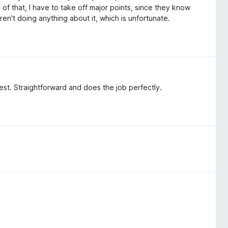
of that, I have to take off major points, since they know
 aren't doing anything about it, which is unfortunate.
 best. Straightforward and does the job perfectly.