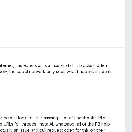
rnet, this extension is a must-install. It blocks hidden
Now, the social network only sees what happens inside its
 helps stop), but it is missing a lot of Facebook URLs. It
the URLs for threads, meta AI, whatsapp, all of the FB help
tually an issue and pull request open for this on their