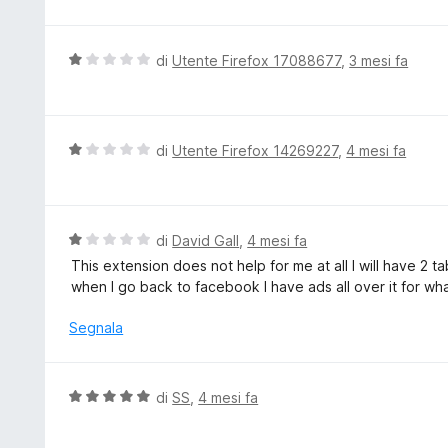
5
t
s
a
u
t
V
di
Utente Firefox 17088677
,
3 mesi fa
5
a
a
5
l
s
u
u
t
V
di
Utente Firefox 14269227
,
4 mesi fa
5
a
a
t
l
a
u
1
t
V
di
David Gall
,
4 mesi fa
s
a
a
This extension does not help for me at all I will have 
u
t
l
when I go back to facebook I have ads all over it for wha
5
a
u
1
t
Segnala
s
a
u
t
5
a
V
di
SS
,
4 mesi fa
1
a
s
l