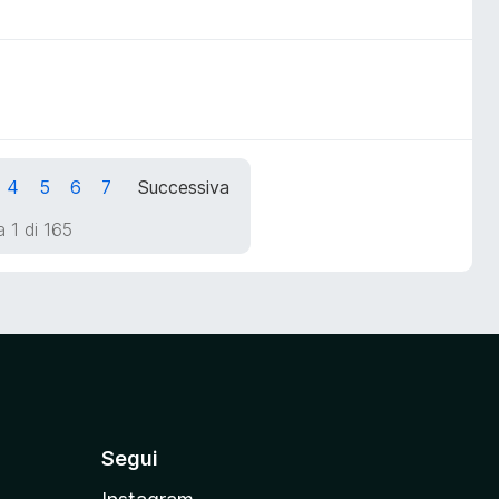
4
5
6
7
Successiva
 1 di 165
Segui