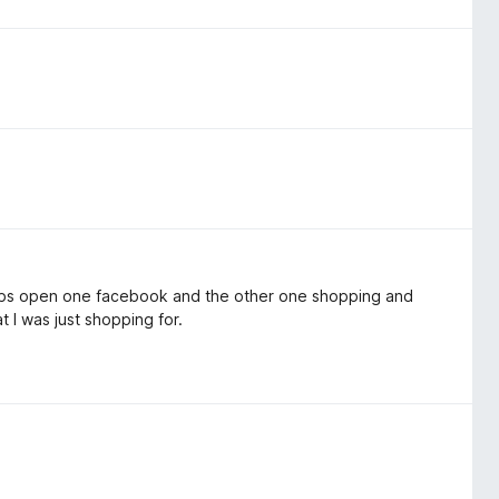
2 tabs open one facebook and the other one shopping and
t I was just shopping for.