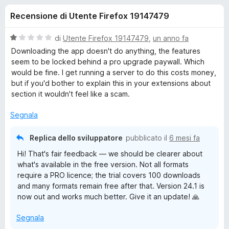
i
1
i
Recensione di Utente Firefox 19147479
s
v
o
u
i
5
V
di
Utente Firefox 19147479
,
un anno fa
p
n
a
Downloading the app doesn't do anything, the features
e
l
seem to be locked behind a pro upgrade paywall. Which
u
r
would be fine. I get running a server to do this costs money,
i
t
F
but if you'd bother to explain this in your extensions about
a
section it wouldn't feel like a scam.
i
p
t
r
a
Segnala
e
e
1
f
s
Replica dello sviluppatore
pubblicato il
6 mesi fa
o
u
r
Hi! That's fair feedback — we should be clearer about
5
x
what's available in the free version. Not all formats
E
require a PRO licence; the trial covers 100 downloads
and many formats remain free after that. Version 24.1 is
a
now out and works much better. Give it an update! 🙏
Segnala
s