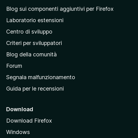
a
Blog sui componenti aggiuntivi per Firefox
p
Laboratorio estensioni
a
Centro di sviluppo
g
i
Criteri per sviluppatori
n
Blog della comunità
a
p
Forum
r
Segnala malfunzionamento
i
Guida per le recensioni
n
c
i
Download
p
Download Firefox
a
Windows
l