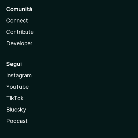
Comunità
Connect
Contribute
Developer
Segui
Instagram
YouTube
TikTok
Bluesky
Podcast