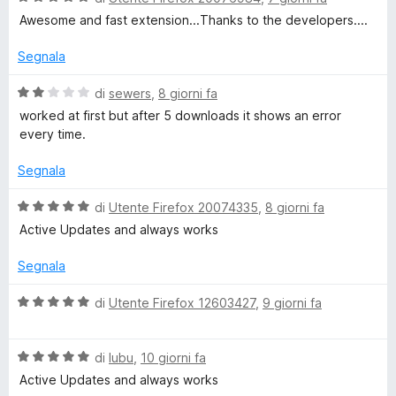
a
t
a
Awesome and fast extension...Thanks to the developers....
l
a
5
u
t
s
Segnala
t
a
u
a
1
5
V
di
sewers
,
8 giorni fa
t
s
a
worked at first but after 5 downloads it shows an error
a
u
l
every time.
5
5
u
s
t
Segnala
u
a
5
t
V
di
Utente Firefox 20074335
,
8 giorni fa
a
a
Active Updates and always works
2
l
s
u
Segnala
u
t
5
a
V
di
Utente Firefox 12603427
,
9 giorni fa
t
a
a
l
5
V
u
di
lubu
,
10 giorni fa
s
a
t
Active Updates and always works
u
l
a