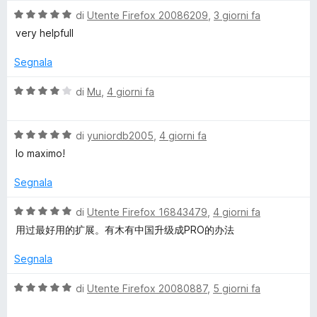
a
u
V
di
Utente Firefox 20086209
,
3 giorni fa
s
5
5
a
very helpfull
s
l
s
u
u
Segnala
5
t
a
V
di
Mu
,
4 giorni fa
t
a
a
l
5
V
u
di
yuniordb2005
,
4 giorni fa
s
a
t
lo maximo!
u
l
a
5
u
t
Segnala
t
a
a
4
V
di
Utente Firefox 16843479
,
4 giorni fa
t
s
a
用过最好用的扩展。有木有中国升级成PRO的办法
a
u
l
5
5
u
Segnala
s
t
u
a
V
di
Utente Firefox 20080887
,
5 giorni fa
5
t
a
a