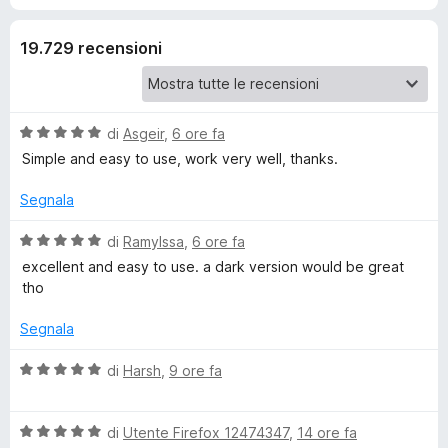
y
19.729 recensioni
Y
o
V
di
Asgeir
,
6 ore fa
a
Simple and easy to use, work very well, thanks.
u
l
u
Segnala
t
t
a
V
di
RamyIssa
,
6 ore fa
t
a
excellent and easy to use. a dark version would be great
u
a
l
tho
5
u
b
s
t
Segnala
u
a
5
e
t
V
di
Harsh
,
9 ore fa
a
a
5
l
V
s
V
u
di
Utente Firefox 12474347
,
14 ore fa