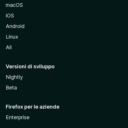
e
macOS
d
iOS
e
l
Android
s
Linux
i
All
t
o
M
Versioni di sviluppo
o
Nightly
z
i
Beta
l
l
Firefox per le aziende
a
Enterprise