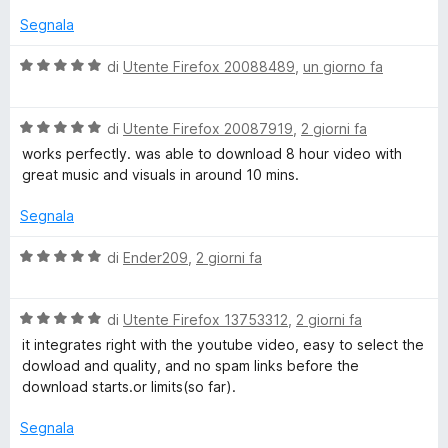
o
u
Segnala
t
a
a
V
di
Utente Firefox 20088489
,
un giorno fa
t
a
d
a
l
1
V
u
di
Utente Firefox 20087919
,
2 giorni fa
e
s
a
t
works perfectly. was able to download 8 hour video with
u
l
a
great music and visuals in around 10 mins.
5
r
u
t
t
a
Segnala
a
5
E
t
s
V
di
Ender209
,
2 giorni fa
a
u
a
x
5
5
l
s
V
u
di
Utente Firefox 13753312
,
2 giorni fa
p
u
a
t
it integrates right with the youtube video, easy to select the
5
l
a
dowload and quality, and no spam links before the
u
r
t
download starts.or limits(so far).
t
a
a
5
Segnala
e
t
s