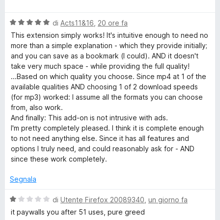
u
a
t
i
5
l
a
V
u
di
Acts11&16
,
20 ore fa
t
d
a
t
a
This extension simply works! It's intuitive enough to need no
l
a
5
more than a simple explanation - which they provide initially;
u
t
e
s
and you can save as a bookmark (I could). AND it doesn't
t
a
u
take very much space - while providing the full quality!
a
5
5
...Based on which quality you choose. Since mp4 at 1 of the
o
t
s
available qualities AND choosing 1 of 2 download speeds
a
u
(for mp3) worked: I assume all the formats you can choose
D
5
5
from, also work.
s
And finally: This add-on is not intrusive with ads.
o
u
I'm pretty completely pleased. I think it is complete enough
5
to not need anything else. Since it has all features and
w
options I truly need, and could reasonably ask for - AND
since these work completely.
n
Segnala
l
V
di
Utente Firefox 20089340
,
un giorno fa
a
it paywalls you after 51 uses, pure greed
l