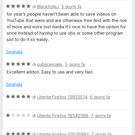
l
5
V
u
di
BlackholeJ
,
5 giorni fa
s
a
t
for year's people haven't been able to save videos on
u
l
a
YouTube that were and are otherwise free And with the rise
5
u
t
of more and more lost media It's nice to have the option for
t
a
once instead of having to use obs or some other program
a
5
just to do it so easily.
t
s
a
u
Segnala
5
5
s
V
di
publicemailis
,
5 giorni fa
u
a
Excellent addon. Easy to use and very fast.
5
l
u
Segnala
t
a
V
di
Utente Firefox 19933514
,
6 giorni fa
t
a
a
l
5
V
u
di
Utente Firefox 18540398
,
7 giorni fa
s
a
t
u
l
a
5
V
u
di
Utente Firefox 20076984
,
7 giorni fa
t