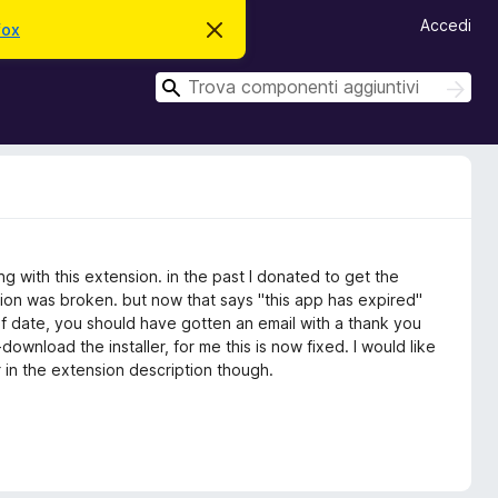
Accedi
fox
C
h
i
C
u
C
d
e
e
i
r
r
q
c
u
c
a
e
a
s
t
o
a
v
 with this extension. in the past I donated to get the
v
i
ion was broken. but now that says "this app has expired"
s
t of date, you should have gotten an email with a thank you
o
ownload the installer, for me this is now fixed. I would like
r in the extension description though.