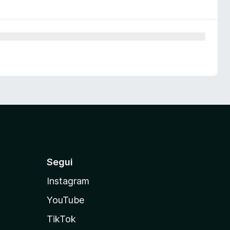
Segui
Instagram
YouTube
TikTok