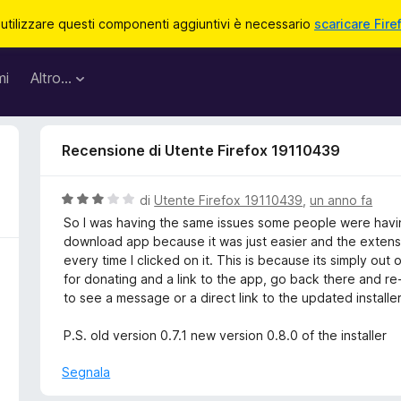
 utilizzare questi componenti aggiuntivi è necessario
scaricare Fire
mi
Altro…
Recensione di Utente Firefox 19110439
V
di
Utente Firefox 19110439
,
un anno fa
a
So I was having the same issues some people were having
l
download app because it was just easier and the extens
u
every time I clicked on it. This is because its simply ou
t
for donating and a link to the app, go back there and re-d
a
to see a message or a direct link to the updated installe
t
a
P.S. old version 0.7.1 new version 0.8.0 of the installer
3
s
Segnala
u