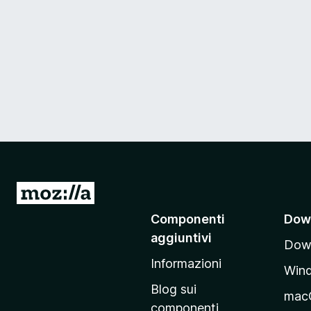
V
a
Componenti
Dow
i
aggiuntivi
Down
a
Informazioni
l
Win
l
Blog sui
mac
a
componenti