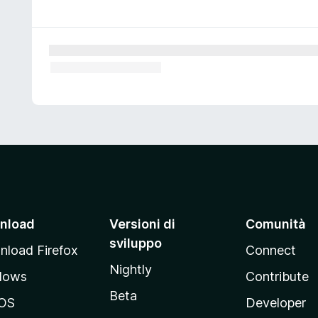
nload
Versioni di
Comunità
sviluppo
load Firefox
Connect
Nightly
dows
Contribute
Beta
OS
Developer