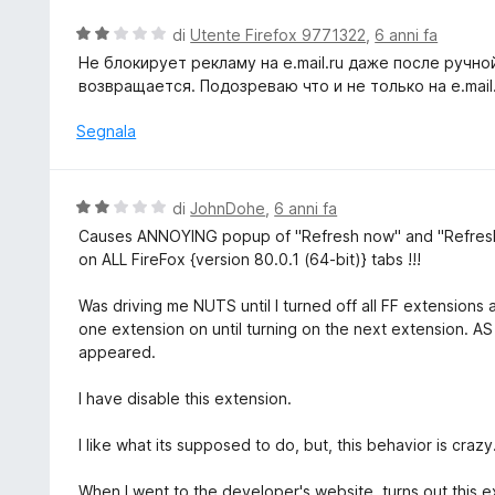
u
t
V
di
Utente Firefox 9771322
,
6 anni fa
a
a
Не блокирует рекламу на e.mail.ru даже после ручно
t
l
возвращается. Подозреваю что и не только на e.mail.
a
u
1
t
Segnala
s
a
u
t
5
a
V
di
JohnDohe
,
6 anni fa
2
a
Causes ANNOYING popup of "Refresh now" and "Refresh 
s
l
on ALL FireFox {version 80.0.1 (64-bit)} tabs !!!
u
u
5
t
Was driving me NUTS until I turned off all FF extensions 
a
one extension on until turning on the next extension. 
t
appeared.
a
2
I have disable this extension.
s
u
I like what its supposed to do, but, this behavior is crazy
5
When I went to the developer's website, turns out this e