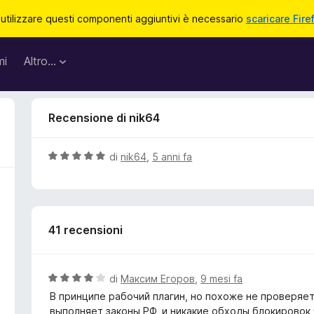
 utilizzare questi componenti aggiuntivi è necessario
scaricare Fire
mi
Altro…
Recensione di nik64
V
di
nik64
,
5 anni fa
a
l
u
t
41 recensioni
a
t
a
5
V
di
Максим Егоров
,
9 mesi fa
s
a
В принципе рабочий плагин, но похоже не проверяет
u
l
выполняет законы РФ, и никакие обходы блокировок 