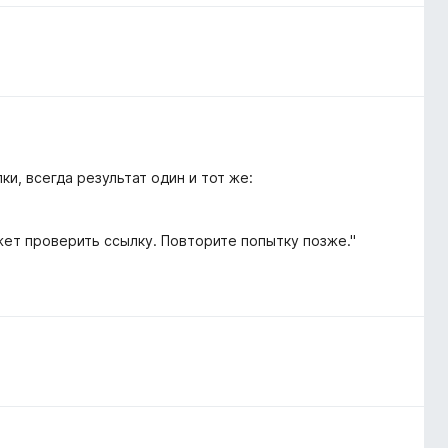
и, всегда результат один и тот же:
жет проверить ссылку. Повторите попытку позже."