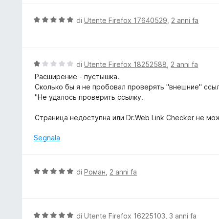
t
a
V
di
Utente Firefox 17640529
,
2 anni fa
5
a
s
l
u
u
5
t
V
di
Utente Firefox 18252588
,
2 anni fa
a
a
Расширение - пустышка.
t
l
Сколько бы я не пробовал проверять "внешние" ссылк
a
u
"Не удалось проверить ссылку.
5
t
s
a
Страница недоступна или Dr.Web Link Checker не мо
u
t
5
a
Segnala
1
s
u
V
di
Роман
,
2 anni fa
5
a
l
u
t
V
di
Utente Firefox 16225103
,
3 anni fa