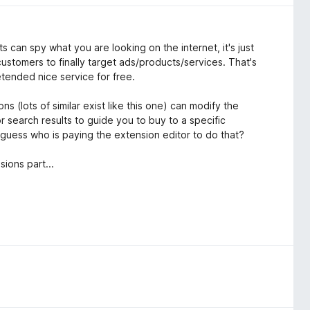
ts can spy what you are looking on the internet, it's just
 customers to finally target ads/products/services. That's
tended nice service for free.
ns (lots of similar exist like this one) can modify the
search results to guide you to buy to a specific
d guess who is paying the extension editor to do that?
sions part...