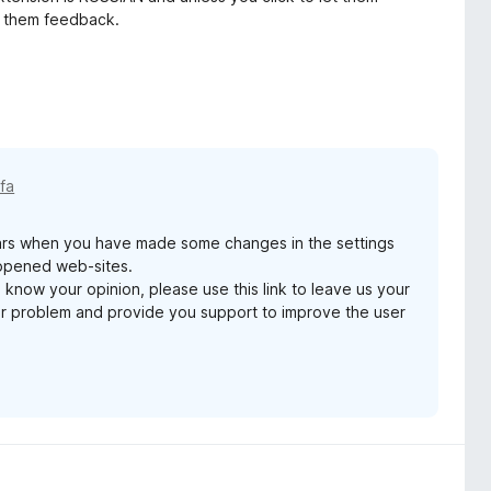
ve them feedback.
 fa
ars when you have made some changes in the settings
 opened web-sites.
 know your opinion, please use this link to leave us your
ur problem and provide you support to improve the user