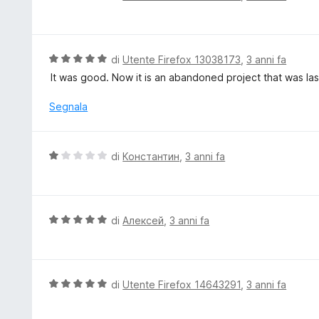
a
a
t
l
a
u
5
t
V
di
Utente Firefox 13038173
,
3 anni fa
s
a
a
It was good. Now it is an abandoned project that was la
u
t
l
5
a
u
Segnala
5
t
s
a
u
t
V
di
Константин
,
3 anni fa
5
a
a
5
l
s
u
u
t
V
di
Алексей
,
3 anni fa
5
a
a
t
l
a
u
1
t
V
di
Utente Firefox 14643291
,
3 anni fa
s
a
a
u
t
l