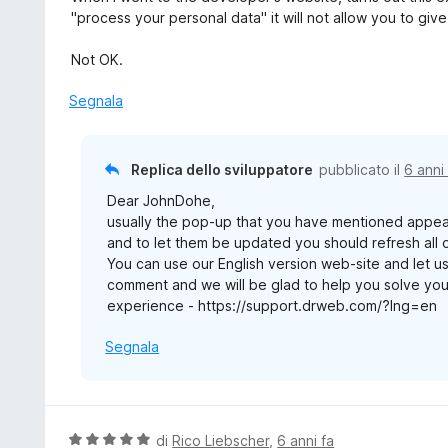
"process your personal data" it will not allow you to gi
Not OK.
Segnala
Replica dello sviluppatore
pubblicato il
6 anni
Dear JohnDohe,
usually the pop-up that you have mentioned appe
and to let them be updated you should refresh all
You can use our English version web-site and let us
comment and we will be glad to help you solve yo
experience - https://support.drweb.com/?lng=en
Segnala
V
di
Rico Liebscher
,
6 anni fa