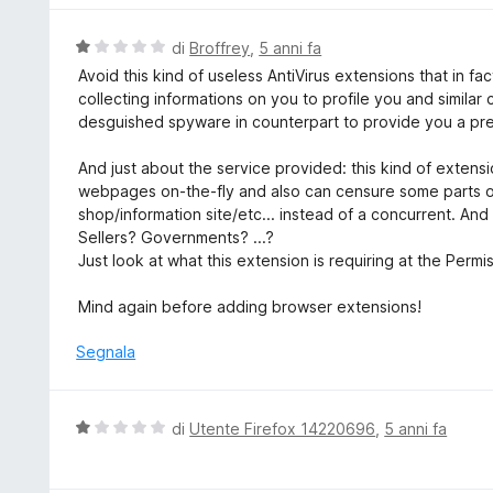
5
a
u
5
t
V
di
Broffrey
,
5 anni fa
s
a
a
Avoid this kind of useless AntiVirus extensions that in fac
u
t
l
collecting informations on you to profile you and similar
5
a
u
desguished spyware in counterpart to provide you a pre
5
t
s
a
And just about the service provided: this kind of extensio
u
t
webpages on-the-fly and also can censure some parts or 
5
a
shop/information site/etc... instead of a concurrent. An
1
Sellers? Governments? ...?
s
Just look at what this extension is requiring at the Permis
u
5
Mind again before adding browser extensions!
Segnala
V
di
Utente Firefox 14220696
,
5 anni fa
a
l