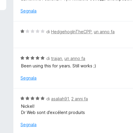
5
u
t
Segnala
a
t
a
V
di
HedgehogInTheCPP
,
un anno fa
4
a
s
l
u
u
5
t
V
di
trajan
,
un anno fa
a
a
Been using this for years. Still works ;)
t
l
a
u
Segnala
1
t
s
a
u
t
V
di
asaliah91
,
2 anni fa
5
a
a
Nickel!
5
l
Dr Web sont d’excélent produits
s
u
u
t
Segnala
5
a