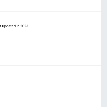
st updated in 2023.