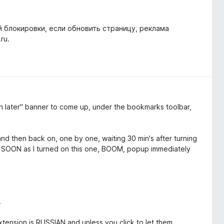
й блокировки, если обновить страницу, реклама
ru.
later" banner to come up, under the bookmarks toolbar,
and then back on, one by one, waiting 30 min's after turning
AS SOON as I turned on this one, BOOM, popup immediately
.
xtension is RUSSIAN and unless you click to let them