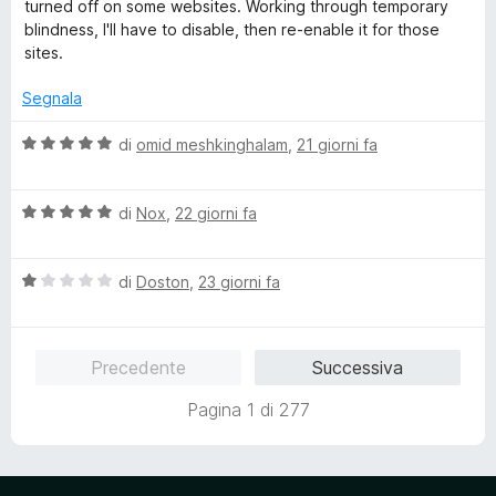
l
turned off on some websites. Working through temporary
u
blindness, I'll have to disable, then re-enable it for those
t
sites.
a
t
Segnala
a
4
V
di
omid meshkinghalam
,
21 giorni fa
s
a
u
l
5
V
u
di
Nox
,
22 giorni fa
a
t
l
a
V
u
di
Doston
,
23 giorni fa
t
a
t
a
l
a
5
u
t
s
Precedente
Successiva
t
a
u
a
5
5
Pagina 1 di 277
t
s
a
u
1
5
s