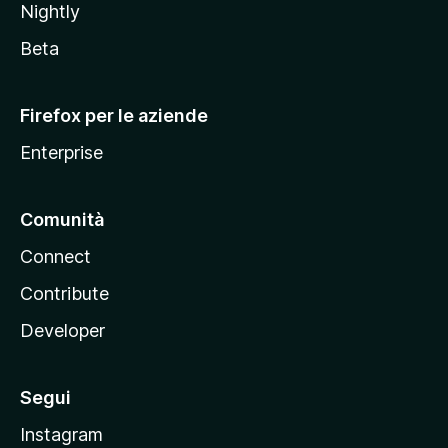
Nightly
z
i
Beta
l
l
Firefox per le aziende
a
Enterprise
Comunità
Connect
Contribute
Developer
Segui
Instagram