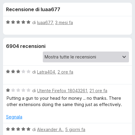
i
5
i
Recensione di luaa677
s
v
o
u
i
5
V
di
luaa677
,
3 mesi fa
p
n
a
e
l
u
r
i
6904 recensioni
t
F
a
i
p
t
r
a
e
V
e
di
Latra404
,
2 ore fa
5
f
a
s
l
o
u
r
V
u
di
Utente Firefox 18043261
,
21 ore fa
5
x
a
t
Putting a gun to your head for money .. no thanks. There
D
l
a
other extensions doing the same thing just as effectively.
u
t
a
t
a
Segnala
a
3
t
s
V
r
di
Alexander A.
,
5 giorni fa
a
u