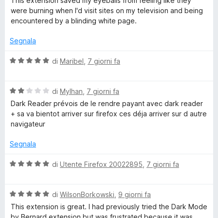
This extension saved my eyeballs from feeling like they
l
a
5
were burning when I'd visit sites on my television and being
u
t
s
encountered by a blinding white page.
t
a
u
a
5
5
Segnala
t
s
a
u
V
di
Maribel
,
7 giorni fa
5
5
a
s
l
u
V
u
di
Mylhan
,
7 giorni fa
5
a
t
Dark Reader prévois de le rendre payant avec dark reader
l
a
+ sa va bientot arriver sur firefox ces déja arriver sur d autre
u
t
navigateur
t
a
a
5
Segnala
t
s
a
u
V
di
Utente Firefox 20022895
,
7 giorni fa
2
5
a
s
l
u
V
u
di
WilsonBorkowski
,
9 giorni fa
5
a
t
This extension is great. I had previously tried the Dark Mode
l
a
by Bernard extension but was frustrated because it was