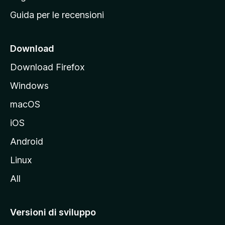
i
Guida per le recensioni
n
c
i
Download
p
Download Firefox
a
Windows
l
e
macOS
d
iOS
e
l
Android
s
Linux
i
All
t
o
M
Versioni di sviluppo
o