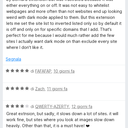
u
t
either everything on or off. It was not easy to whitelist
t
a
webpages and more often than not websites end up looking
a
5
weird with dark mode applied to them. But this extension
t
s
lets me set the site list to inverted listed only so by default it
a
u
is off and only on for specific domains that I add. That's
5
5
perfect for me because I would much rather add the few
s
sites I actually want dark mode on than exclude every site
u
where I don't like it.
5
Segnala
V
di
FAFAFAP
,
10 giorni fa
a
l
V
u
di
Zach
,
11 giorni fa
a
t
l
a
V
u
di
QWERTY-AZERTY
,
12 giorni fa
t
a
t
a
Great extnsion, but sadly, it slows down a lot of sites. it will
l
a
5
work fine, but sites where you look at images slow down
u
t
s
heavily. Other than that, it is a must have! ❤️