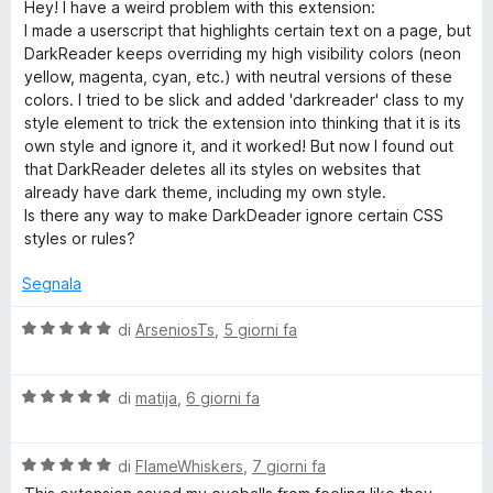
a
Hey! I have a weird problem with this extension:
1
5
l
I made a userscript that highlights certain text on a page, but
k
s
u
DarkReader keeps overriding my high visibility colors (neon
u
t
yellow, magenta, cyan, etc.) with neutral versions of these
R
5
a
colors. I tried to be slick and added 'darkreader' class to my
t
style element to trick the extension into thinking that it is its
e
a
own style and ignore it, and it worked! But now I found out
5
that DarkReader deletes all its styles on websites that
s
a
already have dark theme, including my own style.
u
Is there any way to make DarkDeader ignore certain CSS
5
styles or rules?
d
Segnala
e
V
di
ArseniosTs
,
5 giorni fa
r
a
l
V
u
di
matija
,
6 giorni fa
a
t
l
a
V
u
di
FlameWhiskers
,
7 giorni fa
t
a
t
a