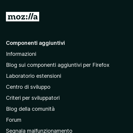
u
5
V
a
i
a
Componenti aggiuntivi
l
Informazioni
l
a
Blog sui componenti aggiuntivi per Firefox
p
Laboratorio estensioni
a
Centro di sviluppo
g
i
Criteri per sviluppatori
n
Blog della comunità
a
p
Forum
r
Segnala malfunzionamento