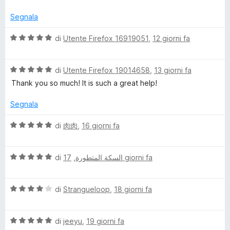
t
a
u
a
5
5
Segnala
t
s
a
u
V
di
Utente Firefox 16919051
,
12 giorni fa
4
5
a
s
l
u
V
u
di
Utente Firefox 19014658
,
13 giorni fa
5
a
t
Thank you so much! It is such a great help!
l
a
u
t
Segnala
t
a
a
5
V
di
肉肉
,
16 giorni fa
t
s
a
a
u
l
5
5
V
u
di
,
السكة المتطورة
17 giorni fa
s
a
t
u
l
a
5
V
u
di
Strangueloop
,
18 giorni fa
t
a
t
a
l
a
5
V
u
di
jeeyu
,
19 giorni fa
t
s