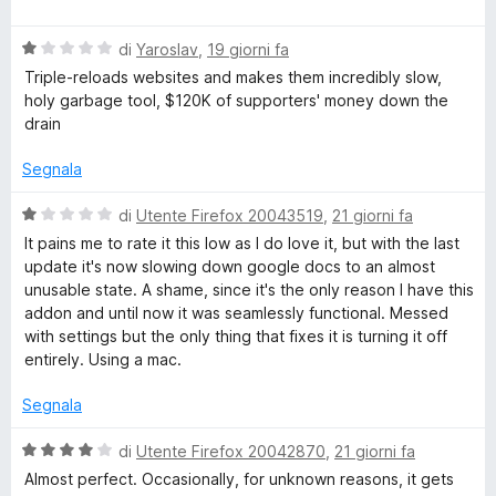
a
t
a
u
l
a
5
5
V
u
di
Yaroslav
,
19 giorni fa
t
s
a
t
a
u
Triple-reloads websites and makes them incredibly slow,
l
a
4
5
holy garbage tool, $120K of supporters' money down the
u
t
s
drain
t
a
u
a
5
5
Segnala
t
s
a
u
V
di
Utente Firefox 20043519
,
21 giorni fa
1
5
a
It pains me to rate it this low as I do love it, but with the last
s
l
update it's now slowing down google docs to an almost
u
u
unusable state. A shame, since it's the only reason I have this
5
t
addon and until now it was seamlessly functional. Messed
a
with settings but the only thing that fixes it is turning it off
t
entirely. Using a mac.
a
1
Segnala
s
u
V
di
Utente Firefox 20042870
,
21 giorni fa
5
a
Almost perfect. Occasionally, for unknown reasons, it gets