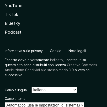
YouTube
TikTok
Bluesky
Podcast
Informativa sulla privacy
Cookie
Note legali
Eccetto dove diversamente
indicato
, i contenuti su
questo sito sono distribuiti con licenza
Creative Commons
Attribuzione Condividi allo stesso modo 3.0
o versioni
successive.
Cambia lingua
Cambia tema