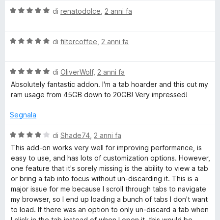
l
a
V
u
di
renatodolce
,
2 anni fa
t
a
t
a
l
a
5
V
u
di
filtercoffee
,
2 anni fa
t
s
a
t
a
u
l
a
5
5
V
u
di
OliverWolf
,
2 anni fa
t
s
a
t
a
u
Absolutely fantastic addon. I'm a tab hoarder and this cut my
l
a
5
5
ram usage from 45GB down to 20GB! Very impressed!
u
t
s
t
a
u
Segnala
a
5
5
t
s
V
di
Shade74
,
2 anni fa
a
u
a
This add-on works very well for improving performance, is
5
5
l
easy to use, and has lots of customization options. However,
s
u
one feature that it's sorely missing is the ability to view a tab
u
t
or bring a tab into focus without un-discarding it. This is a
5
a
major issue for me because I scroll through tabs to navigate
t
my browser, so I end up loading a bunch of tabs I don't want
a
to load. If there was an option to only un-discard a tab when
4
I click in the tab instead of when I open it, this would be