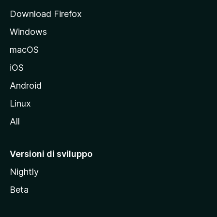
p
Download Firefox
a
Windows
l
e
macOS
d
iOS
e
l
Android
s
Linux
i
All
t
o
M
Versioni di sviluppo
o
Nightly
z
i
Beta
l
l