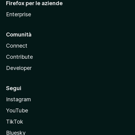
Firefox per le aziende
a
Enterprise
Comunità
Connect
Contribute
Developer
Segui
Instagram
YouTube
TikTok
Bluesky