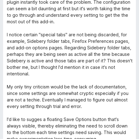
u
t
s
plugin instantly took care of the problem. The configuration
r
t
a
u
can seem a bit daunting at first but it's worth taking the time
a
5
5
to go through and understand every setting to get the the
d
t
s
most out of this add-in.
a
u
5
5
I notice certain "special tabs" are not being discarded, for
s
example, Sidebery folder tabs, Firefox Preferences pages,
u
and add-on options pages. Regarding Sidebery folder tabs,
5
perhaps they are being seen as active all the time because
Sidebery is active and those tabs are part of it? This doesn't
bother me, but I thought I'd mention it in case it's not
intentional.
My only tiny criticism would be the lack of documentation,
since some settings are somewhat cryptic especially if you
are not a techie. Eventually I managed to figure out almost
every setting through trial and error.
I'd like to sugges a floating Save Options button that's
always visible, thereby eliminating the need to scroll down
to the bottom each time settings need saving. This would
make experimentation less time-consuming.