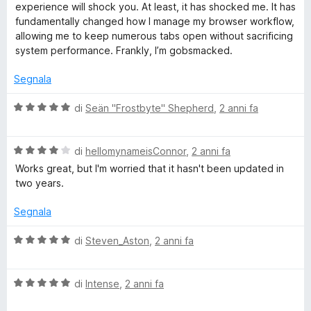
experience will shock you. At least, it has shocked me. It has
fundamentally changed how I manage my browser workflow,
allowing me to keep numerous tabs open without sacrificing
system performance. Frankly, I’m gobsmacked.
Segnala
V
di
Seän "Frostbyte" Shepherd
,
2 anni fa
a
l
V
u
di
hellomynameisConnor
,
2 anni fa
a
t
Works great, but I'm worried that it hasn't been updated in
l
a
two years.
u
t
t
a
Segnala
a
5
t
s
V
di
Steven_Aston
,
2 anni fa
a
u
a
4
5
l
s
V
u
di
Intense
,
2 anni fa
u
a
t
5