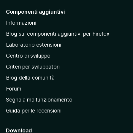
i
a
Componenti aggiuntivi
l
Informazioni
l
a
Blog sui componenti aggiuntivi per Firefox
p
Laboratorio estensioni
a
Centro di sviluppo
g
i
Criteri per sviluppatori
n
Blog della comunità
a
p
Forum
r
Segnala malfunzionamento
i
Guida per le recensioni
n
c
i
Download