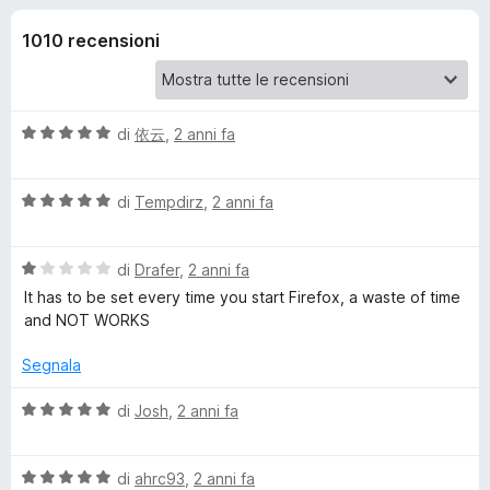
i
5
i
s
1010 recensioni
v
o
u
i
5
p
n
e
V
di
依云
,
2 anni fa
r
i
a
F
l
V
u
di
Tempdirz
,
2 anni fa
i
p
a
t
r
l
a
e
e
V
u
di
Drafer
,
2 anni fa
t
f
a
t
a
It has to be set every time you start Firefox, a waste of time
o
r
l
a
5
and NOT WORKS
x
u
t
s
t
a
u
Segnala
A
a
5
5
t
s
V
di
Josh
,
2 anni fa
u
a
u
a
1
5
l
t
s
V
u
di
ahrc93
,
2 anni fa