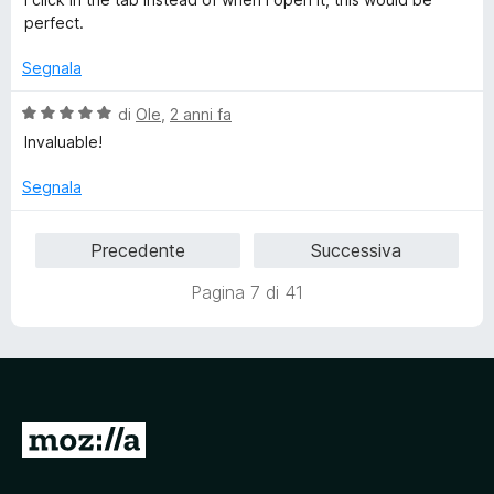
s
perfect.
u
5
Segnala
V
di
Ole
,
2 anni fa
a
Invaluable!
l
u
Segnala
t
a
Precedente
Successiva
t
a
Pagina 7 di 41
5
s
u
5
V
a