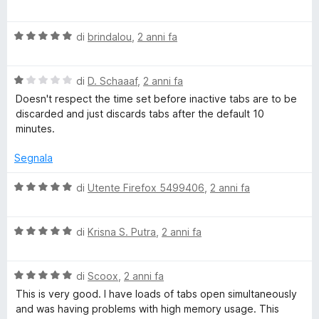
u
a
t
5
o
l
a
V
u
di
brindalou
,
2 anni fa
t
a
t
a
T
l
a
5
V
u
di
D. Schaaaf
,
2 anni fa
t
s
a
a
t
a
u
Doesn't respect the time set before inactive tabs are to be
l
a
5
5
discarded and just discards tabs after the default 10
b
u
t
s
minutes.
t
a
u
a
5
5
Segnala
D
t
s
a
u
V
di
Utente Firefox 5499406
,
2 anni fa
i
1
5
a
s
l
s
u
V
u
di
Krisna S. Putra
,
2 anni fa
5
a
t
c
l
a
V
u
di
Scoox
,
2 anni fa
t
a
t
a
This is very good. I have loads of tabs open simultaneously
a
l
a
5
and was having problems with high memory usage. This