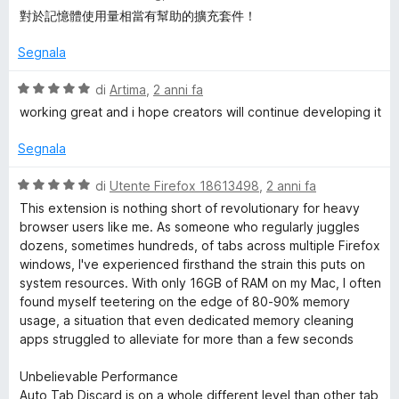
s
a
對於記憶體使用量相當有幫助的擴充套件！
u
l
5
u
Segnala
t
a
V
di
Artima
,
2 anni fa
t
a
working great and i hope creators will continue developing it
a
l
5
u
Segnala
s
t
u
a
V
di
Utente Firefox 18613498
,
2 anni fa
5
t
a
This extension is nothing short of revolutionary for heavy
a
l
browser users like me. As someone who regularly juggles
5
u
dozens, sometimes hundreds, of tabs across multiple Firefox
s
t
windows, I've experienced firsthand the strain this puts on
u
a
system resources. With only 16GB of RAM on my Mac, I often
5
t
found myself teetering on the edge of 80-90% memory
a
usage, a situation that even dedicated memory cleaning
5
apps struggled to alleviate for more than a few seconds
s
u
Unbelievable Performance
5
Auto Tab Discard is on a whole different level than other tab