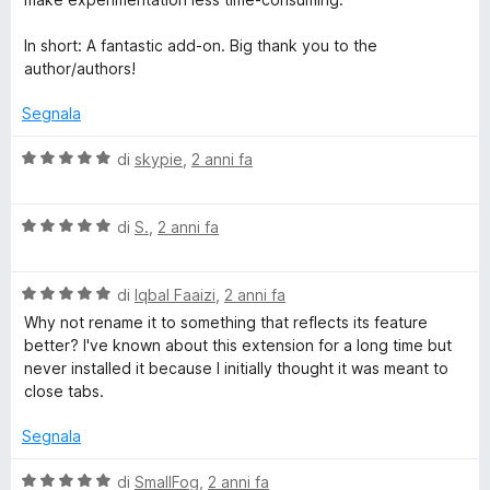
In short: A fantastic add-on. Big thank you to the
author/authors!
Segnala
V
di
skypie
,
2 anni fa
a
l
V
u
di
S.
,
2 anni fa
a
t
l
a
V
u
di
Iqbal Faaizi
,
2 anni fa
t
a
t
a
Why not rename it to something that reflects its feature
l
a
5
better? I've known about this extension for a long time but
u
t
s
never installed it because I initially thought it was meant to
t
a
u
close tabs.
a
5
5
t
s
Segnala
a
u
5
5
V
di
SmallFog
,
2 anni fa