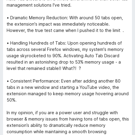
management solutions I've tried.
• Dramatic Memory Reduction: With around 50 tabs open,
the extension's impact was immediately noticeable.
However, the true test came when I pushed it to the limit .
• Handling Hundreds of Tabs: Upon opening hundreds of
tabs across several Firefox windows, my system's memory
usage skyrocketed to 90%. Activating Auto Tab Discard
resulted in an astonishing drop to 53% memory usage - a
level that remained stable!! What?! ?
• Consistent Performance: Even after adding another 80
tabs in a new window and starting a YouTube video, the
extension managed to keep memory usage hovering around
50%.
In my opinion, if you are a power user and struggle with
browser & memory issues from having tons of tabs open, this
extension’s ability to dramatically reduce memory
consumption while maintaining a smooth browsing