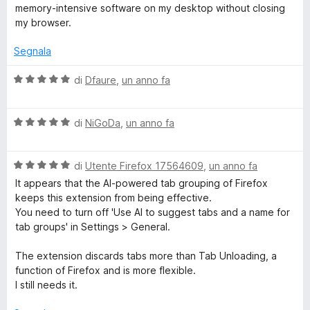
t
memory-intensive software on my desktop without closing
a
my browser.
5
s
Segnala
u
5
V
di
Dfaure
,
un anno fa
a
l
V
u
di
NiGoDa
,
un anno fa
a
t
l
a
V
u
di
Utente Firefox 17564609
,
un anno fa
t
a
t
a
It appears that the AI-powered tab grouping of Firefox
l
a
5
keeps this extension from being effective.
u
t
s
You need to turn off 'Use AI to suggest tabs and a name for
t
a
u
tab groups' in Settings > General.
a
5
5
t
s
The extension discards tabs more than Tab Unloading, a
a
u
function of Firefox and is more flexible.
5
5
I still needs it.
s