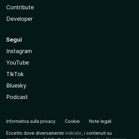
Contribute
Developer
Segui
Instagram
YouTube
TikTok
Bluesky
Podcast
Informativa sulla privacy
Cookie
Note legali
Eccetto dove diversamente
indicato
, i contenuti su