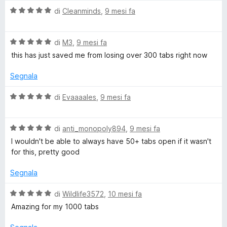
r
V
di
Cleanminds
,
9 mesi fa
a
d
l
V
u
di
M3
,
9 mesi fa
a
t
this has just saved me from losing over 300 tabs right now
l
a
u
t
Segnala
t
a
a
5
V
di
Evaaaales
,
9 mesi fa
t
s
a
a
u
l
5
5
V
u
di
anti_monopoly894
,
9 mesi fa
s
a
t
I wouldn't be able to always have 50+ tabs open if it wasn't
u
l
a
for this, pretty good
5
u
t
t
a
Segnala
a
5
t
s
V
di
Wildlife3572
,
10 mesi fa
a
u
a
Amazing for my 1000 tabs
5
5
l
s
u