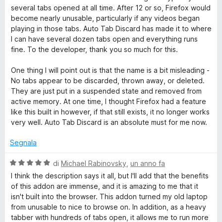
s
t
several tabs opened at all time. After 12 or so, Firefox would
u
a
become nearly unusable, particularly if any videos began
5
t
playing in those tabs. Auto Tab Discard has made it to where
a
I can have several dozen tabs open and everything runs
5
fine. To the developer, thank you so much for this.
s
u
One thing I will point out is that the name is a bit misleading -
5
No tabs appear to be discarded, thrown away, or deleted.
They are just put in a suspended state and removed from
active memory. At one time, I thought Firefox had a feature
like this built in however, if that still exists, it no longer works
very well. Auto Tab Discard is an absolute must for me now.
Segnala
V
di
Michael Rabinovsky
,
un anno fa
a
I think the description says it all, but I'll add that the benefits
l
of this addon are immense, and it is amazing to me that it
u
isn't built into the browser. This addon turned my old laptop
t
from unusable to nice to browse on. In addition, as a heavy
a
tabber with hundreds of tabs open, it allows me to run more