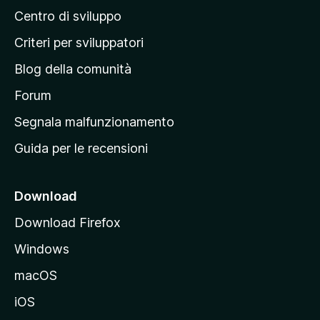
Centro di sviluppo
g
i
Criteri per sviluppatori
n
Blog della comunità
a
p
Forum
r
Segnala malfunzionamento
i
Guida per le recensioni
n
c
i
Download
p
Download Firefox
a
Windows
l
e
macOS
d
iOS
e