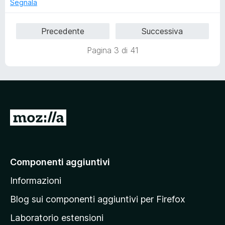
u
Segnala
5
Precedente
Successiva
Pagina 3 di 41
V
a
i
a
Componenti aggiuntivi
l
Informazioni
l
a
Blog sui componenti aggiuntivi per Firefox
p
Laboratorio estensioni
a