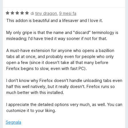
a
t
a
u
l
a
5
5
o
V
u
di
tiny dragon
,
9 mesi fa
t
s
a
t
a
u
This addon is beautiful and a lifesaver and I love it.
T
l
a
5
5
u
t
s
My only gripe is that the name and "discard" terminology is
a
t
a
u
misleading; I'd have tried it way sooner if not for that.
a
5
5
t
s
b
A must-have extension for anyone who opens a bazillion
a
u
tabs all at once, and probably even for people who only
5
5
open a few (since it doesn't take all that many before
D
s
Firefox begins to slow, even with fast PC).
u
i
5
I don't know why Firefox doesn't handle unloading tabs even
half this well natively, but it really doesn't. Firefox runs so
s
much better with this installed.
I appreciate the detailed options very much, as well. You can
c
customize it to your liking.
a
Segnala