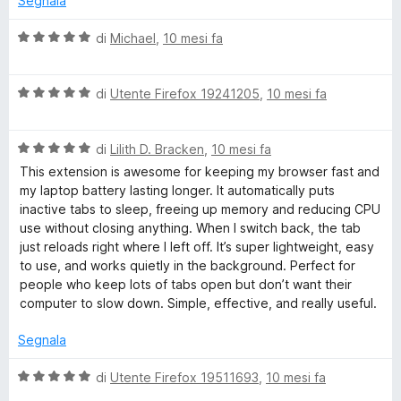
Segnala
u
t
5
a
V
di
Michael
,
10 mesi fa
t
a
a
l
5
V
u
di
Utente Firefox 19241205
,
10 mesi fa
s
a
t
u
l
a
5
V
u
di
Lilith D. Bracken
,
10 mesi fa
t
a
t
a
This extension is awesome for keeping my browser fast and
l
a
5
my laptop battery lasting longer. It automatically puts
u
t
s
inactive tabs to sleep, freeing up memory and reducing CPU
t
a
u
use without closing anything. When I switch back, the tab
a
5
5
just reloads right where I left off. It’s super lightweight, easy
t
s
to use, and works quietly in the background. Perfect for
a
u
people who keep lots of tabs open but don’t want their
5
5
computer to slow down. Simple, effective, and really useful.
s
u
Segnala
5
V
di
Utente Firefox 19511693
,
10 mesi fa
a