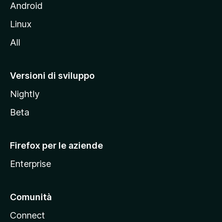
l
Android
s
Linux
i
All
t
o
M
Versioni di sviluppo
o
Nightly
z
i
Beta
l
l
Firefox per le aziende
a
Enterprise
Comunità
Connect