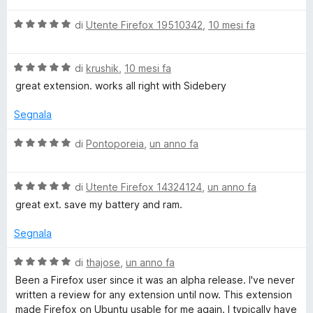
l
V
u
di
Utente Firefox 19510342
,
10 mesi fa
a
t
l
a
V
u
di
krushik
,
10 mesi fa
t
a
t
a
great extension. works all right with Sidebery
l
a
5
u
t
s
Segnala
t
a
u
a
5
5
V
di
Pontoporeia
,
un anno fa
t
s
a
a
u
l
5
5
V
u
di
Utente Firefox 14324124
,
un anno fa
s
a
t
great ext. save my battery and ram.
u
l
a
5
u
t
Segnala
t
a
a
5
V
di
thajose
,
un anno fa
t
s
a
Been a Firefox user since it was an alpha release. I've never
a
u
l
written a review for any extension until now. This extension
5
5
u
made Firefox on Ubuntu usable for me again. I typically have