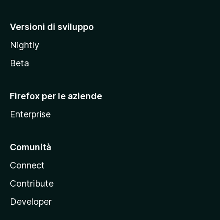
o
M
Versioni di sviluppo
o
Nightly
z
i
Beta
l
l
Firefox per le aziende
a
Enterprise
Comunità
Connect
Contribute
Developer