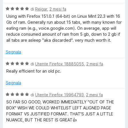
a
l
5
V
u
di
Reigar
,
2 mesi fa
s
a
t
Using with Firefox 151.0.1 (64-bit) on Linux Mint 22.3 with 16
u
l
a
Gb of ram. Generally run about 15 tabs, with many known for
5
u
t
eating ram (e.g., voice.google.com). On average, app will
t
a
reduce consumed amount of ram from 5 gb, down to 2 gb if
a
5
all tabs are asleep "aka discarded". very much worth it.
t
s
a
u
Segnala
5
5
s
V
di
Utente Firefox 18885055
,
2 mesi fa
u
a
Really efficient for an old pc.
5
l
u
Segnala
t
a
V
di
Utente Firefox 19964793
,
2 mesi fa
t
a
SO FAR SO GOOD, WORKED IMMEDIATELY "OUT OF THE
a
l
BOX" WISH WE COULD WHITELIST LEFT ALIGNED PAGE
5
u
FORMAT VS JUSTIFIED FORMAT. THAT'S JUST A LITTLE
s
t
NUANCE, BUT THE REST IS GREAT👍
u
a