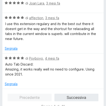
s
V
u
di
Joan Lara
,
3 mesi fa
u
a
t
5
l
a
V
u
di
affection
,
3 mesi fa
t
a
t
a
I use this extension regulary and its the best out there it
l
a
5
doesnt get in the way and the shortcut for relaoading all
u
t
s
tabs in the current window is superb. will contribute in the
t
a
u
near future.
a
5
5
t
s
Segnala
a
u
5
5
V
di
Psyboyo
,
4 mesi fa
s
a
Auto Tab Discard:
u
l
Amazing, it works really well no need to configure. Using
5
u
since 2021.
t
a
Segnala
t
a
Precedente
Successiva
5
s