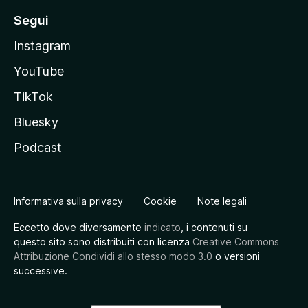
Segui
Instagram
YouTube
TikTok
Bluesky
Podcast
Informativa sulla privacy
Cookie
Note legali
Eccetto dove diversamente
indicato
, i contenuti su
questo sito sono distribuiti con licenza
Creative Commons
Attribuzione Condividi allo stesso modo 3.0
o versioni
successive.