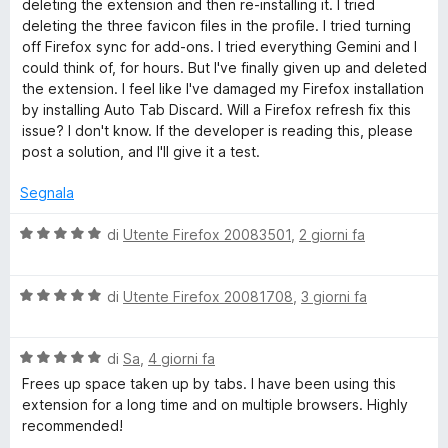
deleting the extension and then re-installing it. I tried
5
deleting the three favicon files in the profile. I tried turning
o
off Firefox sync for add-ons. I tried everything Gemini and I
could think of, for hours. But I've finally given up and deleted
T
the extension. I feel like I've damaged my Firefox installation
by installing Auto Tab Discard. Will a Firefox refresh fix this
a
issue? I don't know. If the developer is reading this, please
post a solution, and I'll give it a test.
b
Segnala
D
V
di
Utente Firefox 20083501
,
2 giorni fa
a
i
l
V
u
di
Utente Firefox 20081708
,
3 giorni fa
a
t
s
l
a
V
u
di
Sa
,
4 giorni fa
t
c
a
t
a
Frees up space taken up by tabs. I have been using this
l
a
5
extension for a long time and on multiple browsers. Highly
a
u
t
s
recommended!
t
a
u