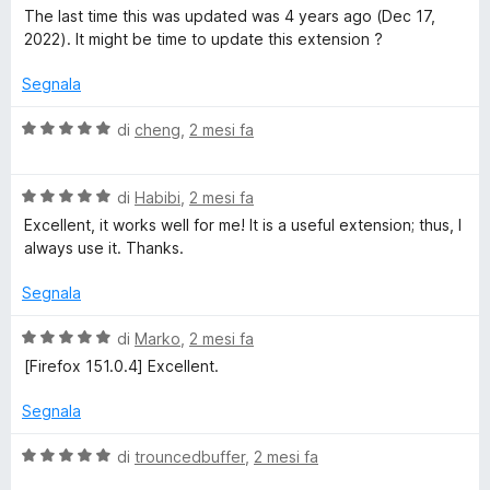
a
u
a
The last time this was updated was 4 years ago (Dec 17,
5
5
l
2022). It might be time to update this extension ?
s
u
u
t
Segnala
5
a
t
V
di
cheng
,
2 mesi fa
a
a
3
l
s
V
u
di
Habibi
,
2 mesi fa
u
a
t
Excellent, it works well for me! It is a useful extension; thus, I
5
l
a
always use it. Thanks.
u
t
t
a
Segnala
a
5
t
s
V
di
Marko
,
2 mesi fa
a
u
a
[Firefox 151.0.4] Excellent.
5
5
l
s
u
Segnala
u
t
5
a
V
di
trouncedbuffer
,
2 mesi fa
t
a