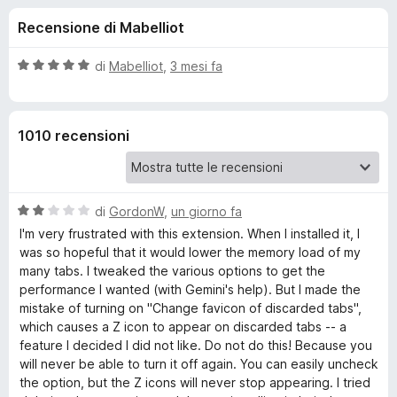
i
5
i
Recensione di Mabelliot
s
v
o
u
i
5
V
di
Mabelliot
,
3 mesi fa
p
n
a
e
l
u
r
i
1010 recensioni
t
F
a
i
p
t
r
a
e
V
e
di
GordonW
,
un giorno fa
5
f
a
s
I'm very frustrated with this extension. When I installed it, I
l
o
u
was so hopeful that it would lower the memory load of my
r
u
5
x
many tabs. I tweaked the various options to get the
t
performance I wanted (with Gemini's help). But I made the
A
a
mistake of turning on "Change favicon of discarded tabs",
t
which causes a Z icon to appear on discarded tabs -- a
u
a
feature I decided I did not like. Do not do this! Because you
2
will never be able to turn it off again. You can easily uncheck
s
t
the option, but the Z icons will never stop appearing. I tried
u