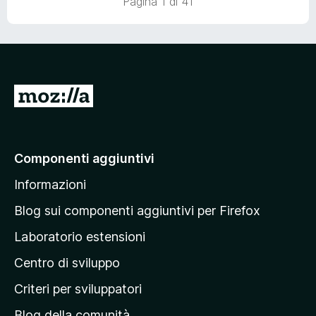
Pagina 1 di 41
u
5
V
a
i
a
Componenti aggiuntivi
l
Informazioni
l
a
Blog sui componenti aggiuntivi per Firefox
p
Laboratorio estensioni
a
Centro di sviluppo
g
i
Criteri per sviluppatori
n
Blog della comunità