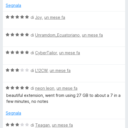
r
a
5
5
Segnala
t
s
a
u
V
di
Joy
,
un mese fa
d
5
5
a
s
l
u
V
u
di
Unramdom_Ecuatoriano
,
un mese fa
5
a
t
l
a
V
u
di
CyberTailor
,
un mese fa
t
a
t
a
l
a
5
V
u
di
L12CW
,
un mese fa
t
s
a
t
a
u
l
a
5
5
V
u
di
neon leon
,
un mese fa
t
s
a
t
a
u
beautiful extension, went from using 27 GB to about a 7 in a
l
a
5
5
few minutes, no notes
u
t
s
t
a
u
Segnala
a
3
5
t
s
V
di
Teagan
,
un mese fa