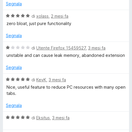
5
t
Segnala
a
5
V
di
xolass
,
2 mesi fa
s
a
zero bloat, just pure functionality
u
l
5
u
Segnala
t
a
V
di
Utente Firefox 15459527
,
3 mesi fa
t
a
unstable and can cause leak memory, abandoned extension
a
l
5
u
Segnala
s
t
u
a
V
di
KevK
,
3 mesi fa
5
t
a
Nice, useful feature to reduce PC resources with many open
a
l
tabs.
1
u
s
t
Segnala
u
a
5
t
V
di
Eksitus
,
3 mesi fa
a
a
5
l