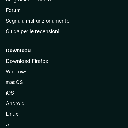
a
p
Forum
r
Segnala malfunzionamento
i
Guida per le recensioni
n
c
i
Download
p
Download Firefox
a
Windows
l
e
macOS
d
iOS
e
l
Android
s
Linux
i
All
t