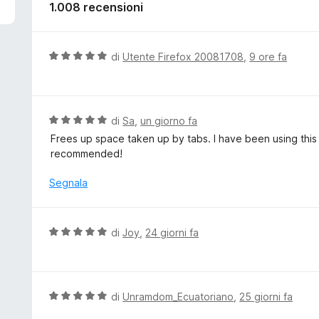
5
1.008 recensioni
V
di
Utente Firefox 20081708
,
9 ore fa
a
l
u
t
V
di
Sa
,
un giorno fa
a
a
Frees up space taken up by tabs. I have been using this 
t
l
recommended!
a
u
5
t
Segnala
s
a
u
t
5
a
V
di
Joy
,
24 giorni fa
5
a
s
l
u
u
5
t
V
di
Unramdom_Ecuatoriano
,
25 giorni fa
a
a