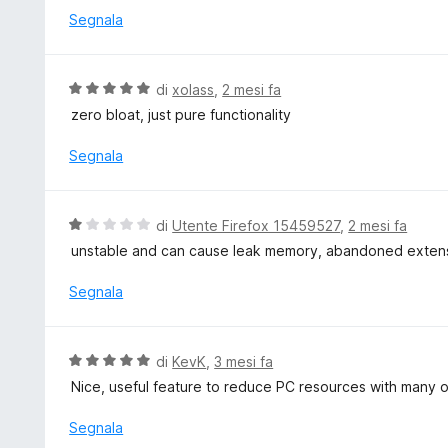
u
t
Segnala
5
a
t
a
V
di
xolass
,
2 mesi fa
5
a
zero bloat, just pure functionality
s
l
u
u
Segnala
5
t
a
t
V
di
Utente Firefox 15459527
,
2 mesi fa
a
a
unstable and can cause leak memory, abandoned exten
5
l
s
u
Segnala
u
t
5
a
t
V
di
KevK
,
3 mesi fa
a
a
Nice, useful feature to reduce PC resources with many 
1
l
s
u
Segnala
u
t