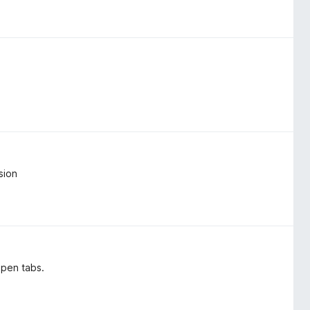
sion
open tabs.