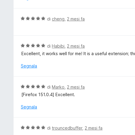
t
5
a
t
V
di
cheng
,
2 mesi fa
a
a
3
l
s
u
u
t
V
di
Habibi
,
2 mesi fa
5
a
a
Excellent, it works well for me! It is a useful extension; t
t
l
a
u
Segnala
5
t
s
a
u
t
V
di
Marko
,
2 mesi fa
5
a
a
[Firefox 151.0.4] Excellent.
5
l
s
u
Segnala
u
t
5
a
t
V
di
trouncedbuffer
,
2 mesi fa
a
a