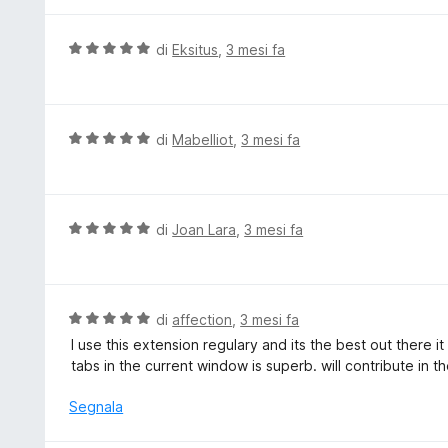
5
a
t
V
di
Eksitus
,
3 mesi fa
a
a
5
l
s
u
u
t
V
di
Mabelliot
,
3 mesi fa
5
a
a
t
l
a
u
5
t
V
di
Joan Lara
,
3 mesi fa
s
a
a
u
t
l
5
a
u
5
t
V
di
affection
,
3 mesi fa
s
a
a
I use this extension regulary and its the best out there i
u
t
l
tabs in the current window is superb. will contribute in th
5
a
u
5
t
Segnala
s
a
u
t