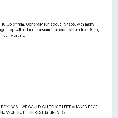
th 16 Gb of ram. Generally run about 15 tabs, with many
age, app will reduce consumed amount of ram from 5 gb,
 much worth it.
 BOX" WISH WE COULD WHITELIST LEFT ALIGNED PAGE
 NUANCE, BUT THE REST IS GREAT👍