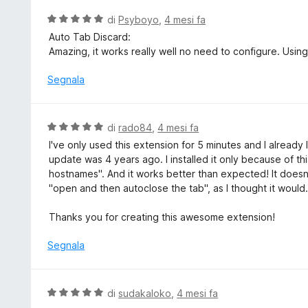
5
a
V
di
Psyboyo
,
4 mesi fa
5
a
Auto Tab Discard:
s
l
Amazing, it works really well no need to configure. Using
u
u
5
t
Segnala
a
t
a
V
di
rado84
,
4 mesi fa
5
a
I've only used this extension for 5 minutes and I already lov
s
l
update was 4 years ago. I installed it only because of thi
u
u
hostnames". And it works better than expected! It doesn't
5
t
"open and then autoclose the tab", as I thought it would.
a
t
Thanks you for creating this awesome extension!
a
5
Segnala
s
u
5
V
di
sudakaloko
,
4 mesi fa
a