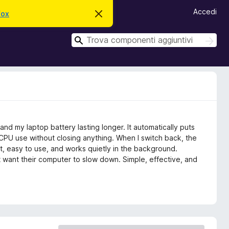
Accedi
fox
C
h
i
C
u
C
d
e
e
i
r
r
q
c
u
c
a
e
a
s
t
o
a
v
d my laptop battery lasting longer. It automatically puts
v
i
CPU use without closing anything. When I switch back, the
s
ight, easy to use, and works quietly in the background.
o
 want their computer to slow down. Simple, effective, and