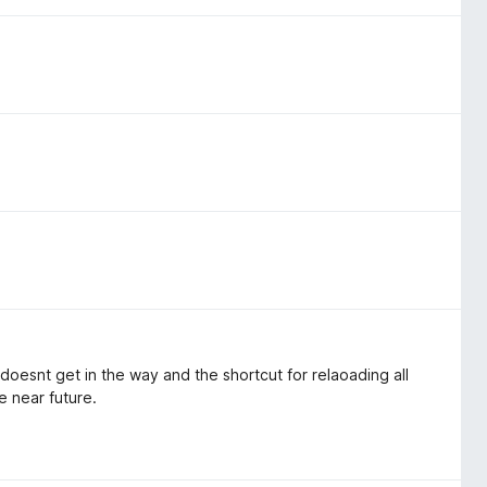
t doesnt get in the way and the shortcut for relaoading all
e near future.