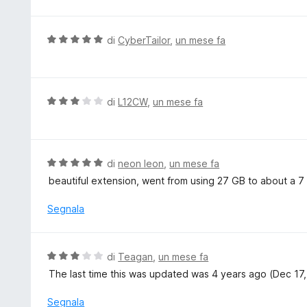
t
l
a
u
5
t
V
di
CyberTailor
,
un mese fa
s
a
a
u
t
l
5
a
u
5
t
V
di
L12CW
,
un mese fa
s
a
a
u
t
l
5
a
u
5
t
V
di
neon leon
,
un mese fa
s
a
a
beautiful extension, went from using 27 GB to about a 7 
u
t
l
5
a
u
Segnala
3
t
s
a
u
t
V
di
Teagan
,
un mese fa
5
a
a
The last time this was updated was 4 years ago (Dec 17, 
5
l
s
u
Segnala
u