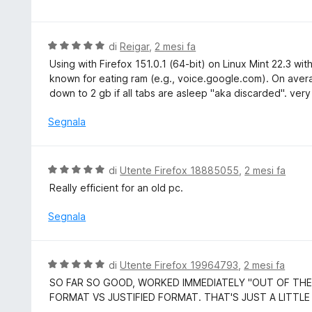
5
l
s
u
u
t
V
di
Reigar
,
2 mesi fa
5
a
a
Using with Firefox 151.0.1 (64-bit) on Linux Mint 22.3 wi
t
l
known for eating ram (e.g., voice.google.com). On aver
a
u
down to 2 gb if all tabs are asleep "aka discarded". very
5
t
s
a
Segnala
u
t
5
a
5
V
di
Utente Firefox 18885055
,
2 mesi fa
s
a
Really efficient for an old pc.
u
l
5
u
Segnala
t
a
t
V
di
Utente Firefox 19964793
,
2 mesi fa
a
a
SO FAR SO GOOD, WORKED IMMEDIATELY "OUT OF THE
5
l
FORMAT VS JUSTIFIED FORMAT. THAT'S JUST A LITTLE
s
u