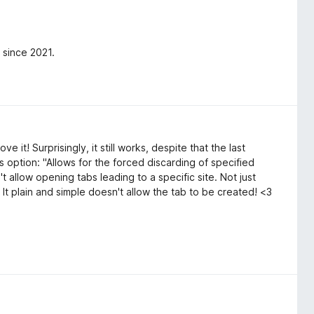
 since 2021.
e it! Surprisingly, it still works, despite that the last
s option: "Allows for the forced discarding of specified
 allow opening tabs leading to a specific site. Not just
 It plain and simple doesn't allow the tab to be created! <3