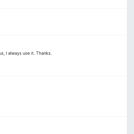
hus, I always use it. Thanks.