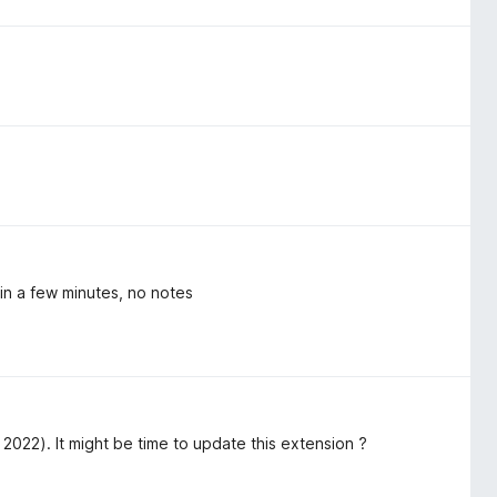
in a few minutes, no notes
2022). It might be time to update this extension ?