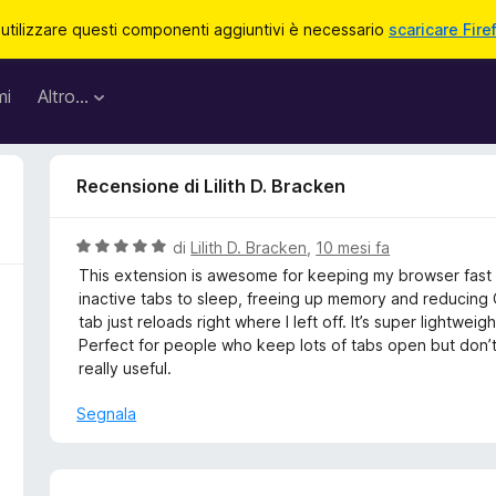
 utilizzare questi componenti aggiuntivi è necessario
scaricare Fire
mi
Altro…
Recensione di Lilith D. Bracken
V
di
Lilith D. Bracken
,
10 mesi fa
a
This extension is awesome for keeping my browser fast an
l
inactive tabs to sleep, freeing up memory and reducing 
u
tab just reloads right where I left off. It’s super lightwe
t
Perfect for people who keep lots of tabs open but don’t
a
really useful.
t
a
Segnala
5
s
u