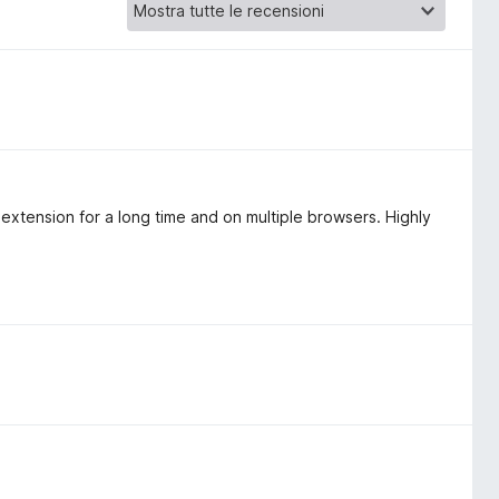
extension for a long time and on multiple browsers. Highly