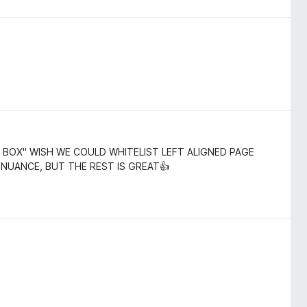
 BOX" WISH WE COULD WHITELIST LEFT ALIGNED PAGE
 NUANCE, BUT THE REST IS GREAT👍