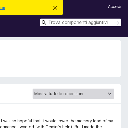
Accedi
fox
C
h
i
C
u
C
d
e
e
i
r
r
q
c
u
c
a
e
a
s
t
o
a
v
v
i
s
o
it, I was so hopeful that it would lower the memory load of my
formance I wanted (with Gemini's help). But I made the