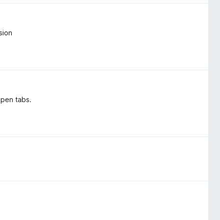
sion
open tabs.