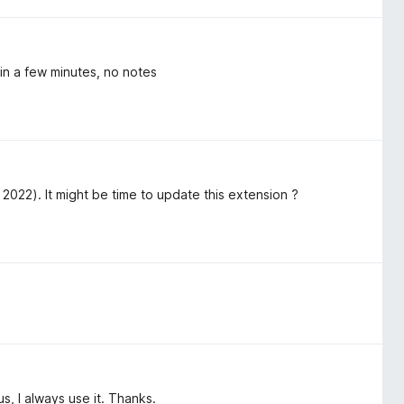
in a few minutes, no notes
2022). It might be time to update this extension ?
hus, I always use it. Thanks.