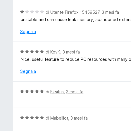
a
t
V
di
Utente Firefox 15459527
,
3 mesi fa
a
a
unstable and can cause leak memory, abandoned exten
5
l
s
u
Segnala
u
t
5
a
t
V
di
KevK
,
3 mesi fa
a
a
Nice, useful feature to reduce PC resources with many 
1
l
s
u
Segnala
u
t
5
a
t
V
di
Eksitus
,
3 mesi fa
a
a
5
l
s
u
u
t
V
di
Mabelliot
,
3 mesi fa
5
a
a
t
l