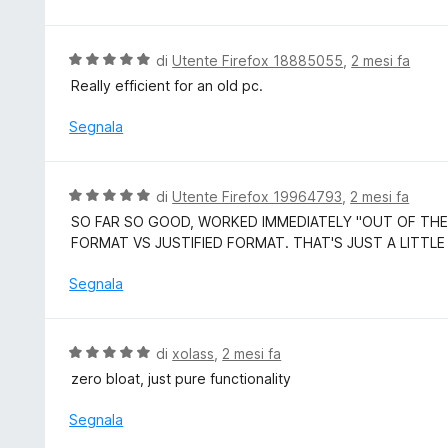
u
t
5
a
5
V
di
Utente Firefox 18885055
,
2 mesi fa
s
a
Really efficient for an old pc.
u
l
5
u
Segnala
t
a
t
V
di
Utente Firefox 19964793
,
2 mesi fa
a
a
SO FAR SO GOOD, WORKED IMMEDIATELY "OUT OF THE
5
l
FORMAT VS JUSTIFIED FORMAT. THAT'S JUST A LITTLE
s
u
u
t
Segnala
5
a
t
a
V
di
xolass
,
2 mesi fa
5
a
zero bloat, just pure functionality
s
l
u
u
Segnala
5
t