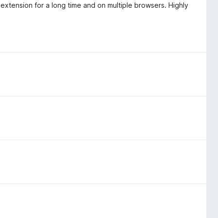
extension for a long time and on multiple browsers. Highly