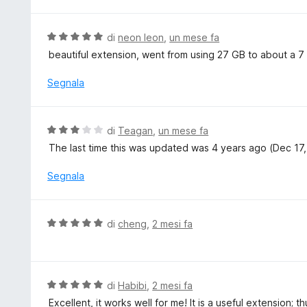
l
5
a
u
5
t
V
di
neon leon
,
un mese fa
s
a
a
beautiful extension, went from using 27 GB to about a 7 
u
t
l
5
a
u
Segnala
3
t
s
a
u
t
V
di
Teagan
,
un mese fa
5
a
a
The last time this was updated was 4 years ago (Dec 17, 
5
l
s
u
Segnala
u
t
5
a
t
V
di
cheng
,
2 mesi fa
a
a
3
l
s
u
u
t
V
di
Habibi
,
2 mesi fa
5
a
a
Excellent, it works well for me! It is a useful extension; t