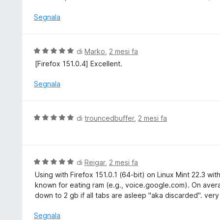
t
l
a
u
Segnala
5
t
s
a
u
t
V
di
Marko
,
2 mesi fa
5
a
a
[Firefox 151.0.4] Excellent.
5
l
s
u
Segnala
u
t
5
a
t
V
di
trouncedbuffer
,
2 mesi fa
a
a
5
l
s
u
u
t
V
di
Reigar
,
2 mesi fa
5
a
a
Using with Firefox 151.0.1 (64-bit) on Linux Mint 22.3 wi
t
l
known for eating ram (e.g., voice.google.com). On aver
a
u
down to 2 gb if all tabs are asleep "aka discarded". very
5
t
s
a
Segnala