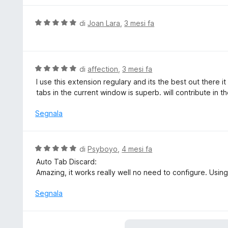
a
u
5
t
V
di
Joan Lara
,
3 mesi fa
s
a
a
u
t
l
5
a
u
5
t
V
di
affection
,
3 mesi fa
s
a
a
I use this extension regulary and its the best out there i
u
t
l
tabs in the current window is superb. will contribute in th
5
a
u
5
t
Segnala
s
a
u
t
5
a
V
di
Psyboyo
,
4 mesi fa
5
a
Auto Tab Discard:
s
l
Amazing, it works really well no need to configure. Using
u
u
5
t
Segnala
a
t
a