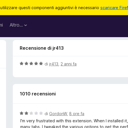
 utilizzare questi componenti aggiuntivi è necessario
scaricare Fire
mi
Altro…
Recensione di jr413
V
di
jr413
,
2 anni fa
a
l
u
t
1010 recensioni
a
t
a
5
V
di
GordonW
,
8 ore fa
s
a
I'm very frustrated with this extension. When I installed 
u
l
many tabs. I tweaked the various options to get the per