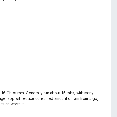
th 16 Gb of ram. Generally run about 15 tabs, with many
age, app will reduce consumed amount of ram from 5 gb,
 much worth it.