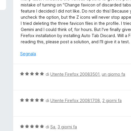
5
u
mistake of turning on "Change favicon of discarded tabs
t
feature I decided I did not like. Do not do this! Because y
a
uncheck the option, but the Z icons will never stop appear
t
I tried deleting the three favicon files in the profile. I tr
a
Gemini and I could think of, for hours. But I've finally g
2
Firefox installation by installing Auto Tab Discard. Will a 
s
reading this, please post a solution, and I'll give it a test.
u
5
Segnala
V
di
Utente Firefox 20083501
,
un giorno fa
a
l
u
t
V
di
Utente Firefox 20081708
,
2 giorni fa
a
a
t
l
a
u
5
t
V
di
Sa
,
3 giorni fa
s
a