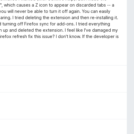
", which causes a Z icon to appear on discarded tabs -- a
ou will never be able to turn it off again. You can easily
ing. I tried deleting the extension and then re-installing it.
ied turning off Firefox sync for add-ons. I tried everything
iven up and deleted the extension. I feel like I've damaged my
Firefox refresh fix this issue? I don't know. If the developer is