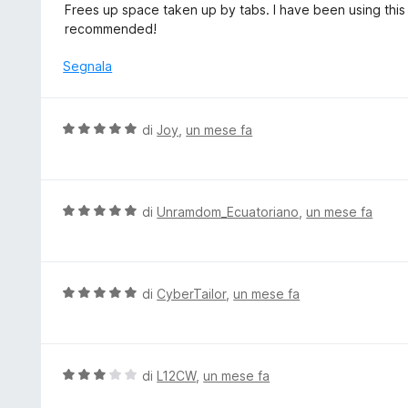
a
Frees up space taken up by tabs. I have been using this 
u
t
l
recommended!
5
a
u
5
t
Segnala
s
a
u
t
5
a
V
di
Joy
,
un mese fa
5
a
s
l
u
u
5
t
V
di
Unramdom_Ecuatoriano
,
un mese fa
a
a
t
l
a
u
5
t
V
di
CyberTailor
,
un mese fa
s
a
a
u
t
l
5
a
u
5
t
V
di
L12CW
,
un mese fa
s
a
a
u
t