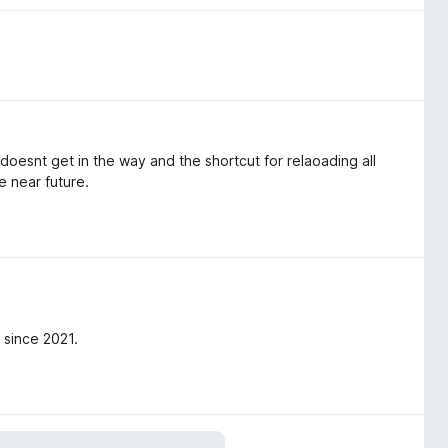
t doesnt get in the way and the shortcut for relaoading all
e near future.
 since 2021.