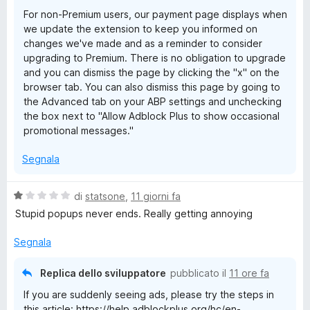
1
5
For non-Premium users, our payment page displays when
s
we update the extension to keep you informed on
u
changes we've made and as a reminder to consider
5
upgrading to Premium. There is no obligation to upgrade
and you can dismiss the page by clicking the "x" on the
browser tab. You can also dismiss this page by going to
the Advanced tab on your ABP settings and unchecking
the box next to "Allow Adblock Plus to show occasional
promotional messages."
Segnala
V
di
statsone
,
11 giorni fa
a
Stupid popups never ends. Really getting annoying
l
u
Segnala
t
a
Replica dello sviluppatore
pubblicato il
11 ore fa
t
If you are suddenly seeing ads, please try the steps in
a
this article: https://help.adblockplus.org/hc/en-