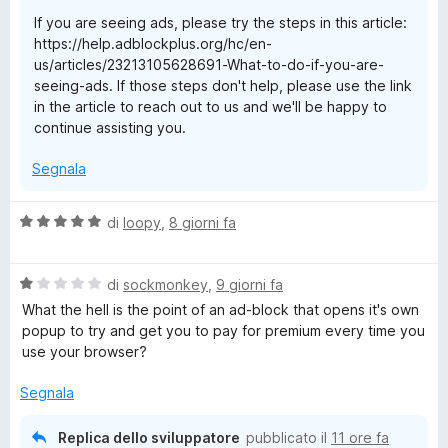
t
If you are seeing ads, please try the steps in this article:
a
https://help.adblockplus.org/hc/en-
1
us/articles/23213105628691-What-to-do-if-you-are-
s
seeing-ads. If those steps don't help, please use the link
u
in the article to reach out to us and we'll be happy to
5
continue assisting you.
Segnala
V
di
loopy
,
8 giorni fa
a
l
V
u
di
sockmonkey
,
9 giorni fa
a
t
What the hell is the point of an ad-block that opens it's own
l
a
popup to try and get you to pay for premium every time you
u
t
use your browser?
t
a
a
5
Segnala
t
s
a
u
Replica dello sviluppatore
pubblicato il
11 ore fa