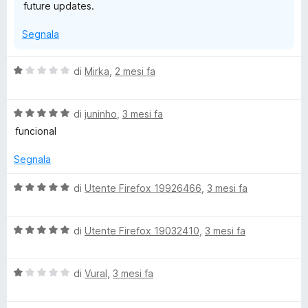
future updates.
Segnala
V
di
Mirka
,
2 mesi fa
a
l
V
u
di
juninho
,
3 mesi fa
a
t
funcional
l
a
u
t
Segnala
t
a
a
1
V
di
Utente Firefox 19926466
,
3 mesi fa
t
s
a
a
u
l
5
5
V
u
di
Utente Firefox 19032410
,
3 mesi fa
s
a
t
u
l
a
5
V
u
di
Vural
,
3 mesi fa
t
a
t
a
l
a
5