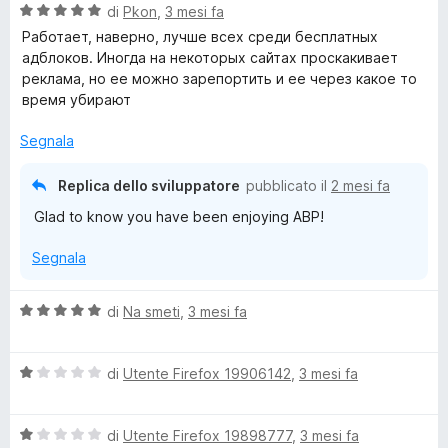
V
u
di
Pkon
,
3 mesi fa
t
s
a
t
a
u
Работает, наверно, лучше всех среди бесплатных
l
a
5
5
адблоков. Иногда на некоторых сайтах проскакивает
u
t
s
реклама, но ее можно зарепортить и ее через какое то
t
a
u
время убирают
a
1
5
t
s
Segnala
a
u
5
5
Replica dello sviluppatore
pubblicato il
2 mesi fa
s
Glad to know you have been enjoying ABP!
u
5
Segnala
V
di
Na smeti
,
3 mesi fa
a
l
V
u
di
Utente Firefox 19906142
,
3 mesi fa
a
t
l
a
V
u
di
Utente Firefox 19898777
,
3 mesi fa
t