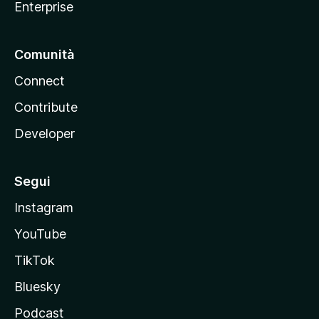
Enterprise
Comunità
Connect
Contribute
Developer
Segui
Instagram
YouTube
TikTok
Bluesky
Podcast