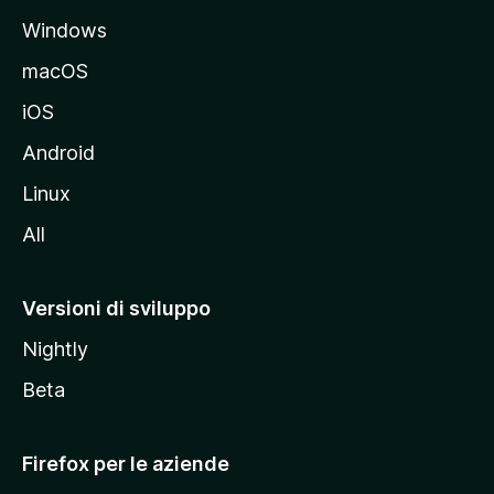
a
Windows
l
e
macOS
d
iOS
e
l
Android
s
Linux
i
All
t
o
M
Versioni di sviluppo
o
Nightly
z
i
Beta
l
l
Firefox per le aziende
a