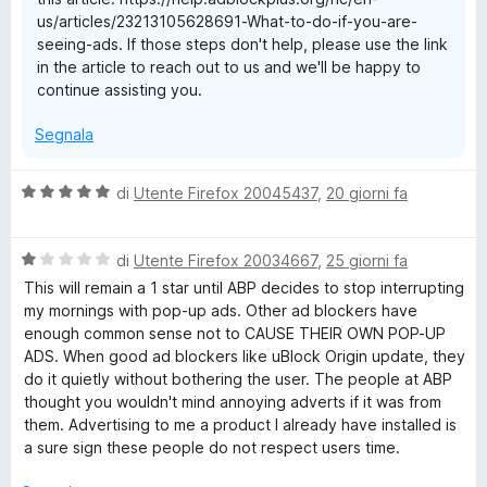
1
us/articles/23213105628691-What-to-do-if-you-are-
s
seeing-ads. If those steps don't help, please use the link
u
in the article to reach out to us and we'll be happy to
5
continue assisting you.
Segnala
V
di
Utente Firefox 20045437
,
20 giorni fa
a
l
V
u
di
Utente Firefox 20034667
,
25 giorni fa
a
t
This will remain a 1 star until ABP decides to stop interrupting
l
a
my mornings with pop-up ads. Other ad blockers have
u
t
enough common sense not to CAUSE THEIR OWN POP-UP
t
a
ADS. When good ad blockers like uBlock Origin update, they
a
5
do it quietly without bothering the user. The people at ABP
t
s
thought you wouldn't mind annoying adverts if it was from
a
u
them. Advertising to me a product I already have installed is
1
5
a sure sign these people do not respect users time.
s