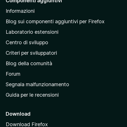
Componenti aggiuntivi
l
Informazioni
l
a
Blog sui componenti aggiuntivi per Firefox
p
Laboratorio estensioni
a
Centro di sviluppo
g
i
Criteri per sviluppatori
n
Blog della comunità
a
p
Forum
r
Segnala malfunzionamento
i
Guida per le recensioni
n
c
i
Download
p
Download Firefox