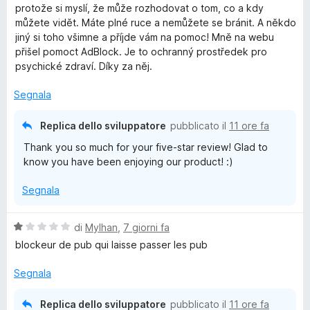
l
protože si myslí, že může rozhodovat o tom, co a kdy
u
l
můžete vidět. Máte plné ruce a nemůžete se bránit. A někdo
t
jiný si toho všimne a příjde vám na pomoc! Mně na webu
a
přišel pomoct AdBlock. Je to ochranný prostředek pro
o
t
psychické zdraví. Díky za něj.
a
c
5
Segnala
s
k
u
Replica dello sviluppatore
pubblicato il
11 ore fa
5
Thank you so much for your five-star review! Glad to
P
know you have been enjoying our product! :)
l
Segnala
u
V
di
Mylhan
,
7 giorni fa
a
blockeur de pub qui laisse passer les pub
s
l
u
Segnala
t
a
Replica dello sviluppatore
pubblicato il
11 ore fa