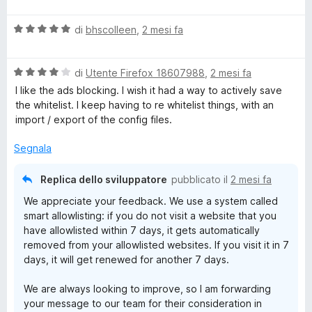
a
t
u
l
a
5
V
u
di
bhscolleen
,
2 mesi fa
t
a
t
a
l
a
1
V
u
di
Utente Firefox 18607988
,
2 mesi fa
t
s
a
t
a
u
I like the ads blocking. I wish it had a way to actively save
l
a
5
5
the whitelist. I keep having to re whitelist things, with an
u
t
s
import / export of the config files.
t
a
u
a
5
5
Segnala
t
s
a
u
Replica dello sviluppatore
pubblicato il
2 mesi fa
4
5
We appreciate your feedback. We use a system called
s
smart allowlisting: if you do not visit a website that you
u
have allowlisted within 7 days, it gets automatically
5
removed from your allowlisted websites. If you visit it in 7
days, it will get renewed for another 7 days.
We are always looking to improve, so I am forwarding
your message to our team for their consideration in