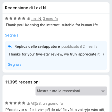
i
4
i
Recensione di LexLN
s
v
o
u
i
5
V
di
LexLN
,
3 mesi fa
p
n
a
Thank you! Keeping the internet, suitable for human life.
e
l
u
r
Segnala
i
t
F
a
i
Replica dello sviluppatore
pubblicato il
2 mesi fa
p
t
r
Thanks for your five-star review, we truly appreciate it! :)
a
e
e
5
f
Segnala
s
o
u
r
5
x
11.395 recensioni
A
d
V
di
M@rS
,
un giorno fa
b
a
Představte si, že k vám příjde cizí člověk a zakryje vám oči,