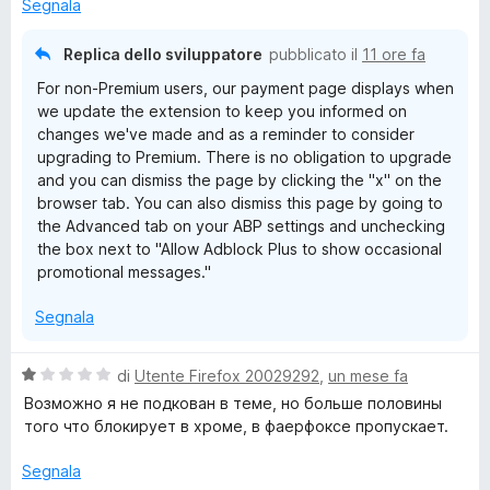
u
Segnala
5
Replica dello sviluppatore
pubblicato il
11 ore fa
For non-Premium users, our payment page displays when
we update the extension to keep you informed on
changes we've made and as a reminder to consider
upgrading to Premium. There is no obligation to upgrade
and you can dismiss the page by clicking the "x" on the
browser tab. You can also dismiss this page by going to
the Advanced tab on your ABP settings and unchecking
the box next to "Allow Adblock Plus to show occasional
promotional messages."
Segnala
V
di
Utente Firefox 20029292
,
un mese fa
a
Возможно я не подкован в теме, но больше половины
l
того что блокирует в хроме, в фаерфоксе пропускает.
u
t
Segnala
a