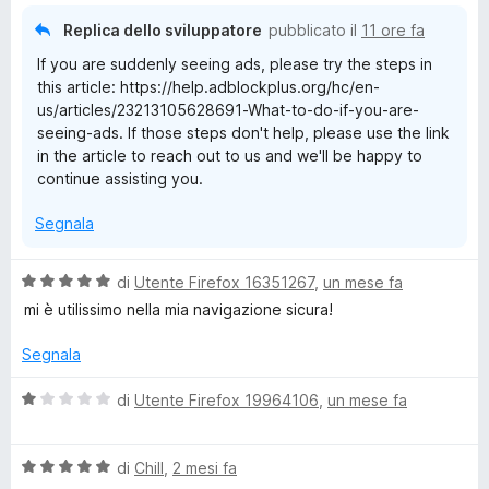
t
Replica dello sviluppatore
pubblicato il
11 ore fa
a
If you are suddenly seeing ads, please try the steps in
1
this article: https://help.adblockplus.org/hc/en-
s
us/articles/23213105628691-What-to-do-if-you-are-
u
seeing-ads. If those steps don't help, please use the link
5
in the article to reach out to us and we'll be happy to
continue assisting you.
Segnala
V
di
Utente Firefox 16351267
,
un mese fa
a
mi è utilissimo nella mia navigazione sicura!
l
u
Segnala
t
a
V
di
Utente Firefox 19964106
,
un mese fa
t
a
a
l
5
V
u
di
Chill
,
2 mesi fa
s