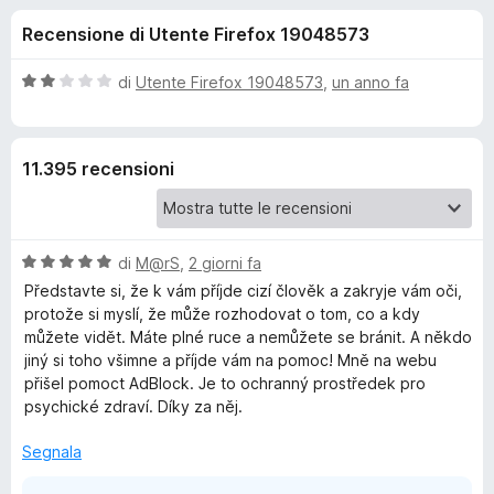
i
4
i
Recensione di Utente Firefox 19048573
s
v
o
u
i
5
V
di
Utente Firefox 19048573
,
un anno fa
p
n
a
e
l
u
r
i
11.395 recensioni
t
F
a
i
p
t
r
a
e
V
e
di
M@rS
,
2 giorni fa
2
f
a
s
Představte si, že k vám příjde cizí člověk a zakryje vám oči,
l
o
u
protože si myslí, že může rozhodovat o tom, co a kdy
r
u
5
x
můžete vidět. Máte plné ruce a nemůžete se bránit. A někdo
t
jiný si toho všimne a příjde vám na pomoc! Mně na webu
A
a
přišel pomoct AdBlock. Je to ochranný prostředek pro
t
psychické zdraví. Díky za něj.
d
a
5
Segnala
s
b
u