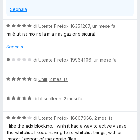
Segnala
V
di
Utente Firefox 16351267
,
un mese fa
a
mi è utilissimo nella mia navigazione sicura!
l
u
Segnala
t
a
V
di
Utente Firefox 19964106
,
un mese fa
t
a
a
l
5
V
u
di
Chill
,
2 mesi fa
s
a
t
u
l
a
5
V
u
di
bhscolleen
,
2 mesi fa
t
a
t
a
l
a
1
V
u
di
Utente Firefox 18607988
,
2 mesi fa
t
s
a
t
a
u
I like the ads blocking. I wish it had a way to actively save
l
a
5
5
the whitelist. I keep having to re whitelist things, with an
u
t
s
import / export of the config files.