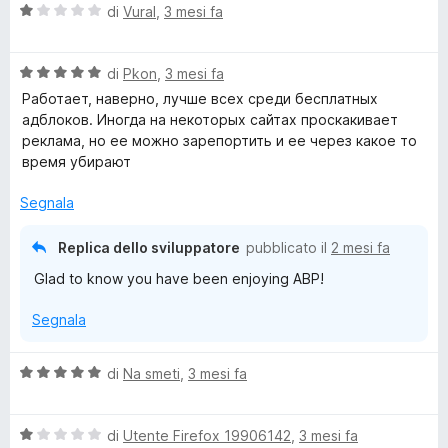
5
V
di
Vural
,
3 mesi fa
a
l
V
u
di
Pkon
,
3 mesi fa
a
t
Работает, наверно, лучше всех среди бесплатных
l
a
адблоков. Иногда на некоторых сайтах проскакивает
u
t
реклама, но ее можно зарепортить и ее через какое то
t
a
время убирают
a
1
t
s
Segnala
a
u
5
5
Replica dello sviluppatore
pubblicato il
2 mesi fa
s
Glad to know you have been enjoying ABP!
u
5
Segnala
V
di
Na smeti
,
3 mesi fa
a
l
V
u
di
Utente Firefox 19906142
,
3 mesi fa