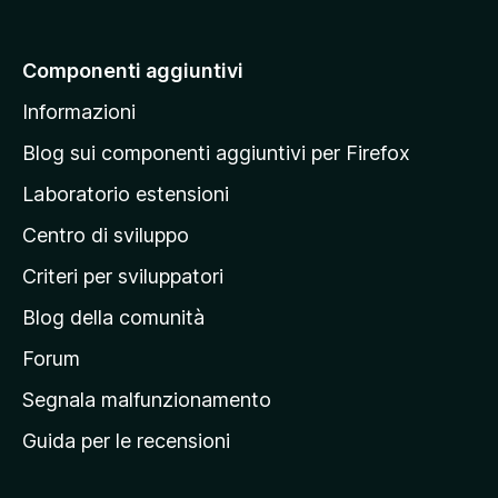
i
a
Componenti aggiuntivi
l
Informazioni
l
a
Blog sui componenti aggiuntivi per Firefox
p
Laboratorio estensioni
a
Centro di sviluppo
g
i
Criteri per sviluppatori
n
Blog della comunità
a
p
Forum
r
Segnala malfunzionamento
i
Guida per le recensioni
n
c