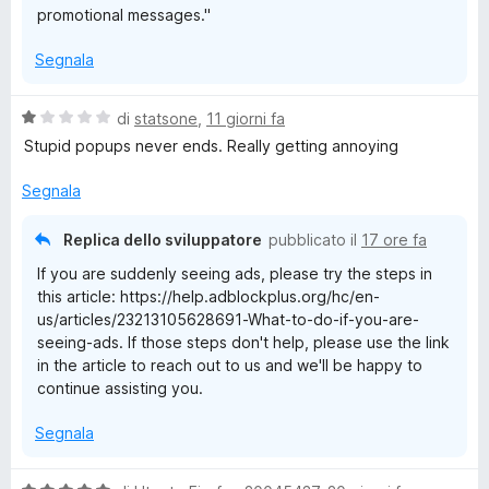
promotional messages."
Segnala
V
di
statsone
,
11 giorni fa
a
Stupid popups never ends. Really getting annoying
l
u
Segnala
t
a
Replica dello sviluppatore
pubblicato il
17 ore fa
t
If you are suddenly seeing ads, please try the steps in
a
this article: https://help.adblockplus.org/hc/en-
1
us/articles/23213105628691-What-to-do-if-you-are-
s
seeing-ads. If those steps don't help, please use the link
u
in the article to reach out to us and we'll be happy to
5
continue assisting you.
Segnala