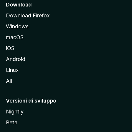
i
Download
p
Download Firefox
a
Windows
l
e
macOS
d
iOS
e
l
Android
s
Linux
i
All
t
o
M
Versioni di sviluppo
o
Nightly
z
i
Beta
l