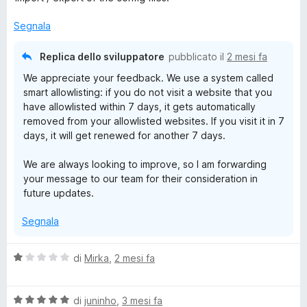
t
a
u
a
5
5
Segnala
t
s
a
u
Replica dello sviluppatore
pubblicato il
2 mesi fa
4
5
We appreciate your feedback. We use a system called
s
smart allowlisting: if you do not visit a website that you
u
have allowlisted within 7 days, it gets automatically
5
removed from your allowlisted websites. If you visit it in 7
days, it will get renewed for another 7 days.
We are always looking to improve, so I am forwarding
your message to our team for their consideration in
future updates.
Segnala
V
di
Mirka
,
2 mesi fa
a
l
V
u
di
juninho
,
3 mesi fa