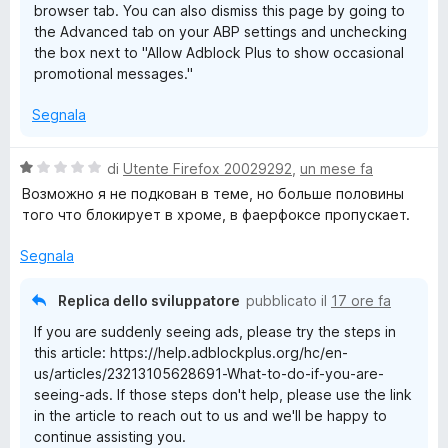
browser tab. You can also dismiss this page by going to
the Advanced tab on your ABP settings and unchecking
the box next to "Allow Adblock Plus to show occasional
promotional messages."
Segnala
V
di
Utente Firefox 20029292
,
un mese fa
a
Возможно я не подкован в теме, но больше половины
l
того что блокирует в хроме, в фаерфоксе пропускает.
u
t
Segnala
a
t
Replica dello sviluppatore
pubblicato il
17 ore fa
a
If you are suddenly seeing ads, please try the steps in
1
this article: https://help.adblockplus.org/hc/en-
s
us/articles/23213105628691-What-to-do-if-you-are-
u
seeing-ads. If those steps don't help, please use the link
5
in the article to reach out to us and we'll be happy to
continue assisting you.