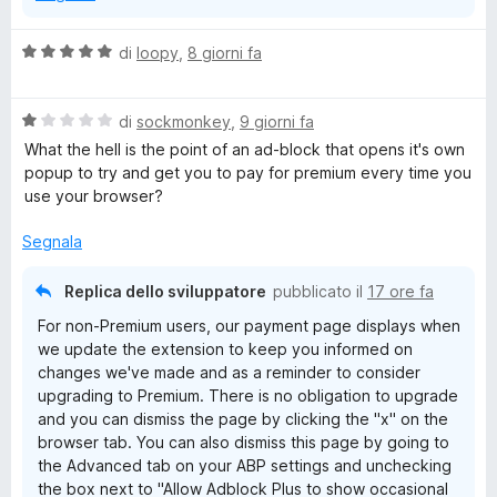
V
di
loopy
,
8 giorni fa
a
l
V
u
di
sockmonkey
,
9 giorni fa
a
t
What the hell is the point of an ad-block that opens it's own
l
a
popup to try and get you to pay for premium every time you
u
t
use your browser?
t
a
a
5
Segnala
t
s
a
u
Replica dello sviluppatore
pubblicato il
17 ore fa
1
5
For non-Premium users, our payment page displays when
s
we update the extension to keep you informed on
u
changes we've made and as a reminder to consider
5
upgrading to Premium. There is no obligation to upgrade
and you can dismiss the page by clicking the "x" on the
browser tab. You can also dismiss this page by going to
the Advanced tab on your ABP settings and unchecking
the box next to "Allow Adblock Plus to show occasional