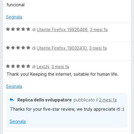
a
t
funcional
l
a
u
t
Segnala
t
a
a
1
V
di
Utente Firefox 19926466
,
3 mesi fa
t
s
a
a
u
l
5
5
V
u
di
Utente Firefox 19032410
,
3 mesi fa
s
a
t
u
l
a
5
V
u
di
LexLN
,
3 mesi fa
t
a
t
a
Thank you! Keeping the internet, suitable for human life.
l
a
5
u
t
s
Segnala
t
a
u
a
5
5
Replica dello sviluppatore
pubblicato il
2 mesi fa
t
s
Thanks for your five-star review, we truly appreciate it! :)
a
u
5
5
Segnala
s
u