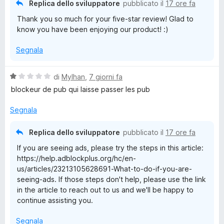
Replica dello sviluppatore
pubblicato il
17 ore fa
5
l
Thank you so much for your five-star review! Glad to
know you have been enjoying our product! :)
o
Segnala
c
V
di
Mylhan
,
7 giorni fa
a
k
blockeur de pub qui laisse passer les pub
l
u
Segnala
P
t
a
Replica dello sviluppatore
pubblicato il
17 ore fa
l
t
If you are seeing ads, please try the steps in this article:
a
https://help.adblockplus.org/hc/en-
u
1
us/articles/23213105628691-What-to-do-if-you-are-
s
seeing-ads. If those steps don't help, please use the link
u
s
in the article to reach out to us and we'll be happy to
5
continue assisting you.
Segnala