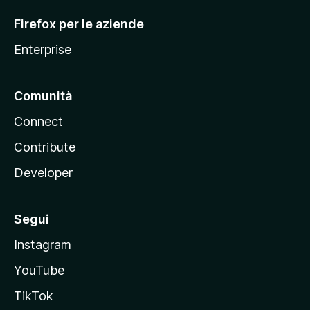
l
Firefox per le aziende
a
Enterprise
Comunità
Connect
Contribute
Developer
Segui
Instagram
YouTube
TikTok