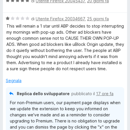
V
di
Utente Firefox 20045437
,
20 giorni fa
a
l
V
u
di
Utente Firefox 20034667
,
25 giorni fa
a
t
This will remain a 1 star until ABP decides to stop interrupting
l
a
my mornings with pop-up ads. Other ad blockers have
u
t
enough common sense not to CAUSE THEIR OWN POP-UP
t
a
ADS. When good ad blockers like uBlock Origin update, they
a
5
do it quietly without bothering the user. The people at ABP
t
s
thought you wouldn't mind annoying adverts if it was from
a
u
them. Advertising to me a product I already have installed is
1
5
a sure sign these people do not respect users time.
s
u
Segnala
5
Replica dello sviluppatore
pubblicato il
17 ore fa
For non-Premium users, our payment page displays when
we update the extension to keep you informed on
changes we've made and as a reminder to consider
upgrading to Premium. There is no obligation to upgrade
and you can dismiss the page by clicking the "x" on the