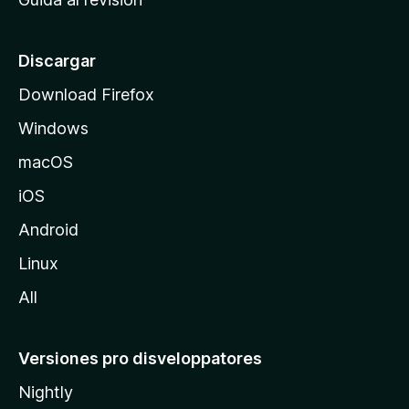
p
a
l
Discargar
d
Download Firefox
e
Windows
M
o
macOS
z
iOS
i
l
Android
l
Linux
a
All
Versiones pro disveloppatores
Nightly