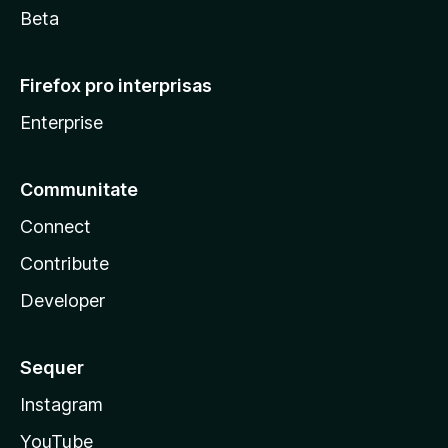
Beta
Firefox pro interprisas
Enterprise
Communitate
Connect
Contribute
Developer
Sequer
Instagram
YouTube