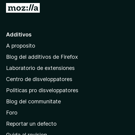
a
I
t
r
o
a
r
l
Additivos
F
p
i
A proposito
a
r
g
e
Blog del additivos de Firefox
f
i
Laboratorio de extensiones
o
n
x
Centro de disveloppatores
a
p
Politicas pro disveloppatores
r
Blog del communitate
i
n
Foro
c
Reportar un defecto
i
Guida al revision