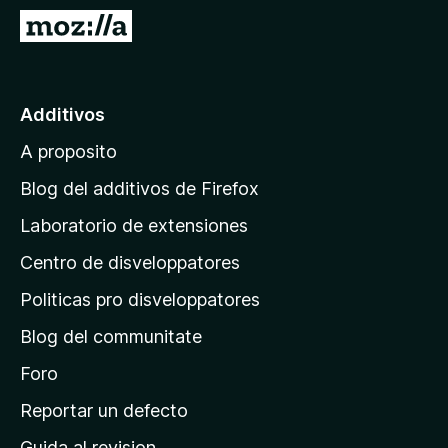
a
I
t
r
o
a
r
l
Additivos
F
p
i
A proposito
a
r
g
e
Blog del additivos de Firefox
f
i
Laboratorio de extensiones
o
n
x
Centro de disveloppatores
a
p
Politicas pro disveloppatores
r
Blog del communitate
i
n
Foro
c
Reportar un defecto
i
Guida al revision