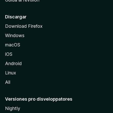
p
a
l
Discargar
d
Download Firefox
e
Windows
M
o
macOS
z
iOS
i
l
Android
l
Linux
a
All
Versiones pro disveloppatores
Nightly