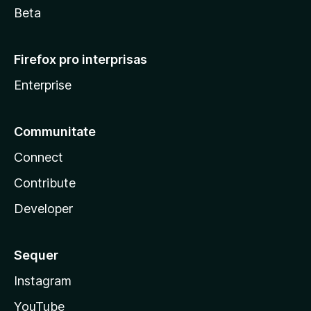
Beta
Firefox pro interprisas
Enterprise
Communitate
Connect
Contribute
Developer
Sequer
Instagram
YouTube