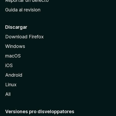
Reportar un defecto
i
Guida al revision
p
a
l
Discargar
d
Download Firefox
e
Windows
M
o
macOS
z
iOS
i
l
Android
l
Linux
a
All
Versiones pro disveloppatores