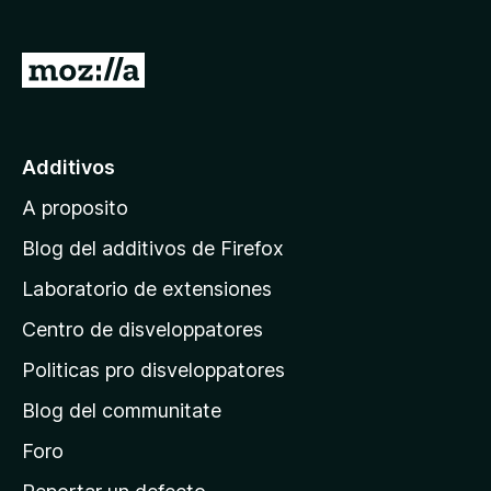
a
t
I
o
r
r
a
F
i
l
Additivos
r
p
e
A proposito
a
f
g
Blog del additivos de Firefox
o
i
x
Laboratorio de extensiones
n
Centro de disveloppatores
a
p
Politicas pro disveloppatores
r
Blog del communitate
i
n
Foro
c