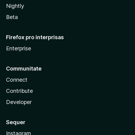
Nightly
Beta
Firefox pro interprisas
Enterprise
Communitate
Connect
Contribute
Developer
Sequer
Instagram