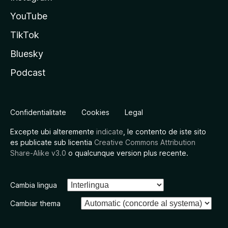
YouTube
TikTok
Bluesky
Podcast
Confidentialitate
Cookies
Legal
Excepte ubi alteremente
indicate
, le contento de iste sito
es publicate sub licentia
Creative Commons Attribution
Share-Alike v3.0
o qualcunque version plus recente.
Cambia lingua
Cambiar thema