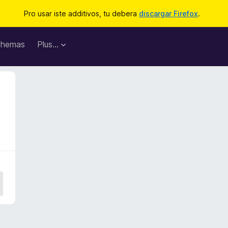
Pro usar iste additivos, tu debera
discargar Firefox
.
hemas
Plus…