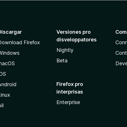
Discargar
Versiones pro
Com
disveloppatores
Download Firefox
Conn
Nightly
Windows
Cont
Beta
macOS
Deve
iOS
Firefox pro
Android
interprisas
Linux
Enterprise
ll