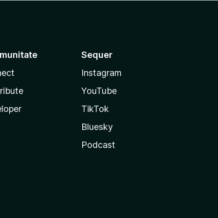
munitate
Sequer
ect
Instagram
ribute
YouTube
loper
TikTok
Bluesky
Podcast