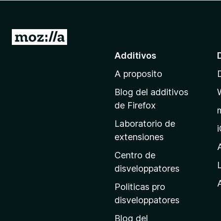
a
t
o
I
r
r
Additivos
F
a
i
A proposito
l
r
p
e
Blog del additivos
a
f
de Firefox
o
g
Laboratorio de
x
i
extensiones
n
a
Centro de
p
disveloppatores
r
A
Politicas pro
i
disveloppatores
n
Blog del