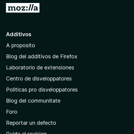
a
I
t
r
o
a
r
l
Additivos
F
p
i
A proposito
a
r
g
e
Blog del additivos de Firefox
f
i
Laboratorio de extensiones
o
n
x
Centro de disveloppatores
a
p
Politicas pro disveloppatores
r
Blog del communitate
i
n
Foro
c
Reportar un defecto
i
Guida al revision