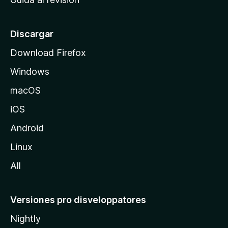
p
a
l
Discargar
d
Download Firefox
e
Windows
M
o
macOS
z
iOS
i
l
Android
l
Linux
a
All
Versiones pro disveloppatores
Nightly