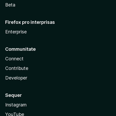
Beta
Firefox pro interprisas
Enterprise
Communitate
Connect
Contribute
Developer
Sequer
Instagram
YouTube