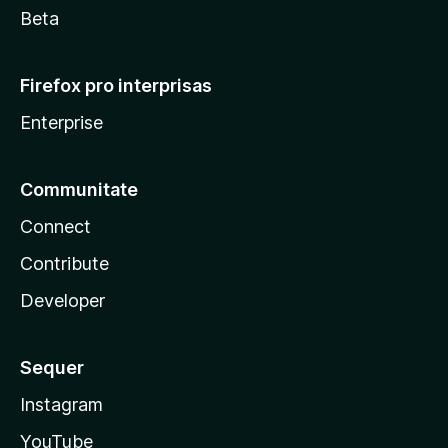
Beta
Firefox pro interprisas
Enterprise
Communitate
Connect
Contribute
Developer
Sequer
Instagram
YouTube