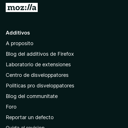
a
I
t
r
o
a
r
l
Additivos
F
p
i
A proposito
a
r
g
e
Blog del additivos de Firefox
f
i
Laboratorio de extensiones
o
n
x
Centro de disveloppatores
a
p
Politicas pro disveloppatores
r
Blog del communitate
i
n
Foro
c
Reportar un defecto
i
Guida al revision