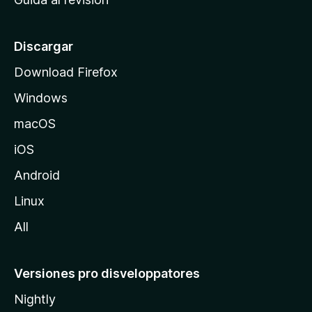
p
a
l
Discargar
d
Download Firefox
e
Windows
M
o
macOS
z
iOS
i
l
Android
l
Linux
a
All
Versiones pro disveloppatores
Nightly