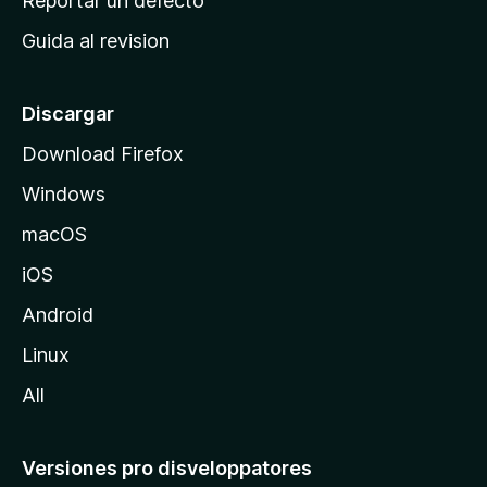
Reportar un defecto
i
Guida al revision
p
a
l
Discargar
d
Download Firefox
e
Windows
M
o
macOS
z
iOS
i
l
Android
l
Linux
a
All
Versiones pro disveloppatores