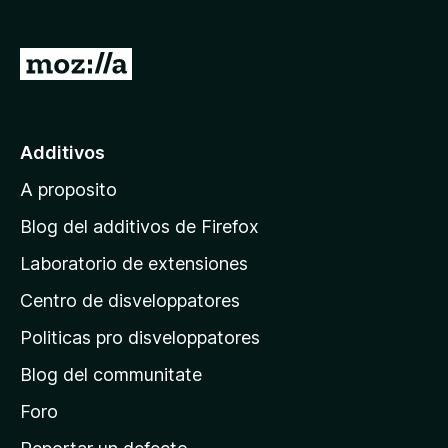
a
t
I
o
r
r
a
F
i
l
Additivos
r
p
e
A proposito
a
f
g
Blog del additivos de Firefox
o
i
x
Laboratorio de extensiones
n
Centro de disveloppatores
a
p
Politicas pro disveloppatores
r
Blog del communitate
i
n
Foro
c