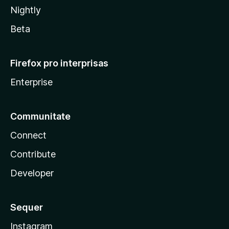
Nightly
Beta
Firefox pro interprisas
Enterprise
Communitate
Connect
Contribute
Developer
Sequer
Instagram