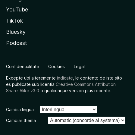
YouTube
TikTok
Bluesky
Podcast
Confidentialitate
Cookies
Legal
Excepte ubi alteremente
indicate
, le contento de iste sito
es publicate sub licentia
Creative Commons Attribution
Share-Alike v3.0
o qualcunque version plus recente.
Cambia lingua
Cambiar thema