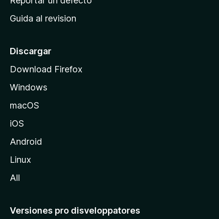
Reportar un defecto
i
Guida al revision
p
a
l
Discargar
d
Download Firefox
e
Windows
M
o
macOS
z
iOS
i
l
Android
l
Linux
a
All
Versiones pro disveloppatores