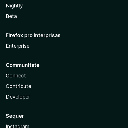
Nightly
Beta
Firefox pro interprisas
Enterprise
Communitate
Connect
Contribute
Developer
Sequer
Instagram