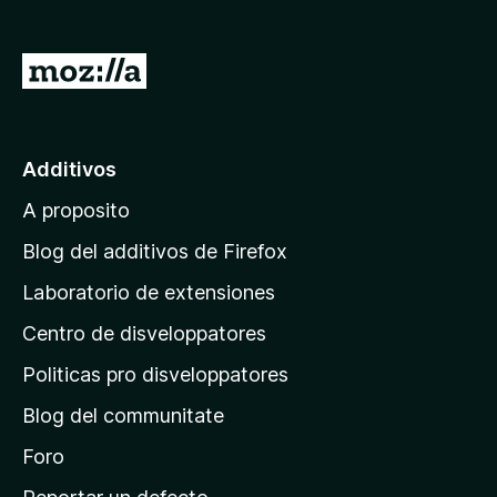
a
t
I
o
r
r
a
F
i
l
Additivos
r
p
e
A proposito
a
f
g
Blog del additivos de Firefox
o
i
x
Laboratorio de extensiones
n
Centro de disveloppatores
a
p
Politicas pro disveloppatores
r
Blog del communitate
i
n
Foro
c