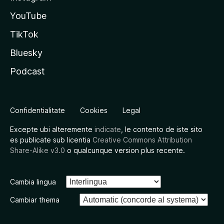
YouTube
TikTok
Bluesky
Podcast
Confidentialitate
Cookies
Legal
Excepte ubi alteremente
indicate
, le contento de iste sito
es publicate sub licentia
Creative Commons Attribution
Share-Alike v3.0
o qualcunque version plus recente.
Cambia lingua
Cambiar thema