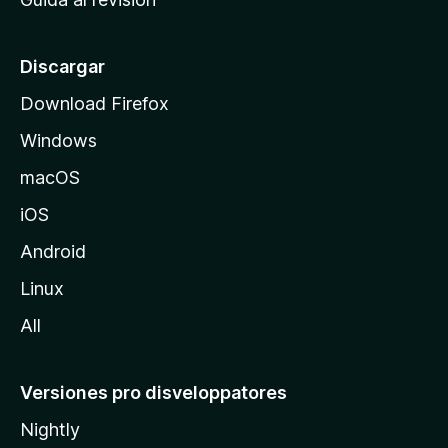
p
a
l
Discargar
d
Download Firefox
e
Windows
M
o
macOS
z
iOS
i
l
Android
l
Linux
a
All
Versiones pro disveloppatores
Nightly