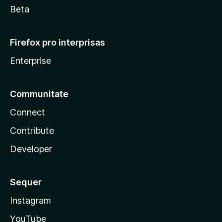
Beta
Firefox pro interprisas
Enterprise
Communitate
Connect
Contribute
Developer
Sequer
Instagram
YouTube