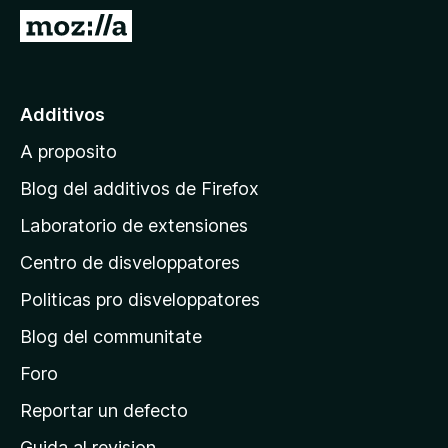
a
I
t
r
o
a
r
l
Additivos
F
p
i
A proposito
a
r
g
e
Blog del additivos de Firefox
f
i
Laboratorio de extensiones
o
n
x
Centro de disveloppatores
a
p
Politicas pro disveloppatores
r
Blog del communitate
i
n
Foro
c
Reportar un defecto
i
Guida al revision