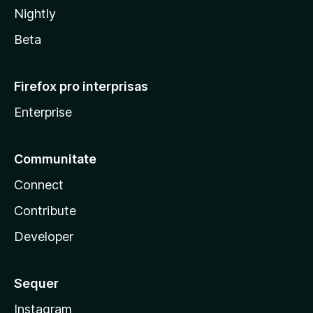
Nightly
Beta
Firefox pro interprisas
Enterprise
Communitate
Connect
Contribute
Developer
Sequer
Instagram