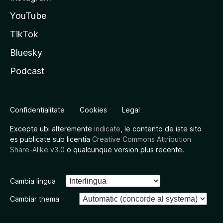
YouTube
TikTok
Bluesky
Podcast
Confidentialitate
Cookies
Legal
Excepte ubi alteremente
indicate
, le contento de iste sito
es publicate sub licentia
Creative Commons Attribution
Share-Alike v3.0
o qualcunque version plus recente.
Cambia lingua
Cambiar thema