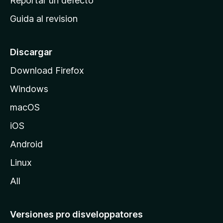
Reportar un defecto
i
Guida al revision
p
a
l
Discargar
d
Download Firefox
e
Windows
M
o
macOS
z
iOS
i
l
Android
l
Linux
a
All
Versiones pro disveloppatores