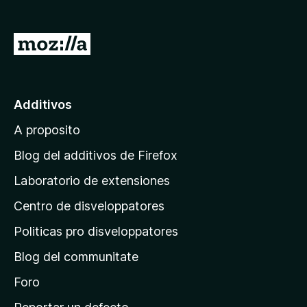
a
t
I
o
r
r
a
F
i
l
Additivos
r
p
e
A proposito
a
f
g
Blog del additivos de Firefox
o
i
x
Laboratorio de extensiones
n
Centro de disveloppatores
a
p
Politicas pro disveloppatores
r
Blog del communitate
i
n
Foro
c