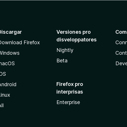
Discargar
Versiones pro
Com
disveloppatores
Download Firefox
Conn
Nightly
Windows
Cont
Beta
macOS
Deve
iOS
Firefox pro
Android
interprisas
Linux
Enterprise
ll