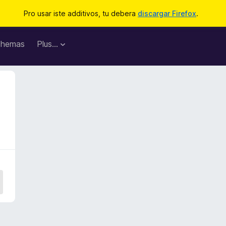
Pro usar iste additivos, tu debera
discargar Firefox
.
hemas
Plus…