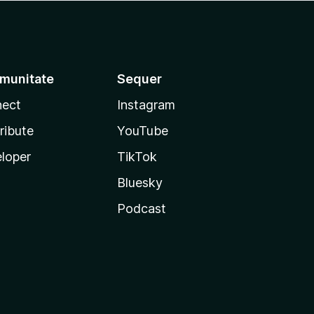
munitate
Sequer
ect
Instagram
ribute
YouTube
loper
TikTok
Bluesky
Podcast