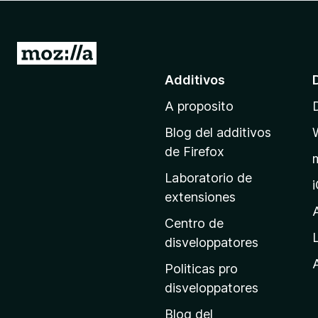
a
t
o
I
r
r
Additivos
F
a
i
A proposito
l
r
p
e
Blog del additivos
a
f
de Firefox
o
g
Laboratorio de
x
i
extensiones
n
a
Centro de
p
disveloppatores
r
A
Politicas pro
i
disveloppatores
n
Blog del