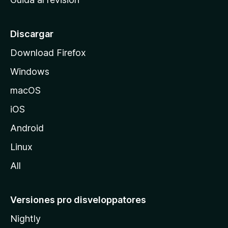
p
a
l
Discargar
d
Download Firefox
e
Windows
M
o
macOS
z
iOS
i
l
Android
l
Linux
a
All
Versiones pro disveloppatores
Nightly