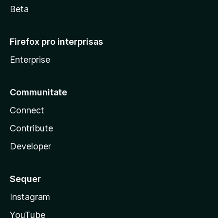
Beta
Firefox pro interprisas
Enterprise
Communitate
Connect
Contribute
Developer
Sequer
Instagram
YouTube