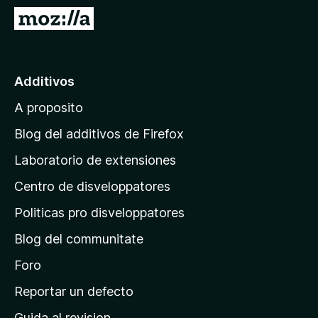
a
I
t
r
o
a
r
l
Additivos
F
p
i
A proposito
a
r
g
e
Blog del additivos de Firefox
f
i
Laboratorio de extensiones
o
n
x
Centro de disveloppatores
a
p
Politicas pro disveloppatores
r
Blog del communitate
i
n
Foro
c
Reportar un defecto
i
Guida al revision