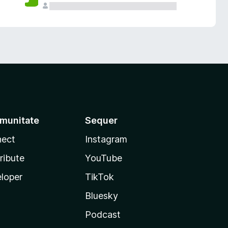
munitate
Sequer
ect
Instagram
ribute
YouTube
loper
TikTok
Bluesky
Podcast