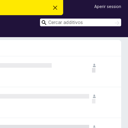
Aperir session
D
i
m
C
i
C
t
e
e
t
r
r
e
c
i
c
a
s
r
a
t
e
r
n
o
t
a