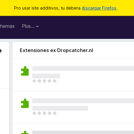
Pro usar iste additivos, tu debera
discargar Firefox
.
hemas
Plus…
Extensiones ex Dropcatcher.nl
I
l
h
a
n
o
I
n
l
h
h
a
a