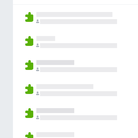
e
n
o
e
a
v
c
n
s
t
a
o
h
i
l
r
a
o
u
a
a
n
t
e
n
e
a
v
c
s
t
a
o
i
l
r
o
u
a
n
t
e
e
a
v
s
t
a
i
l
o
u
n
t
e
a
s
t
i
o
n