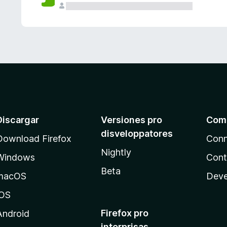
e
s
Discargar
Versiones pro
Com
disveloppatores
Download Firefox
Conn
Nightly
Windows
Cont
Beta
macOS
Deve
iOS
Firefox pro
Android
interprisas