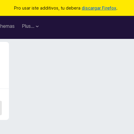
Pro usar iste additivos, tu debera
discargar Firefox
.
hemas
Plus…