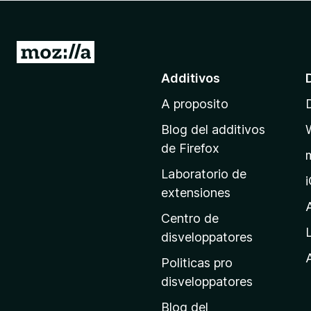
a
t
o
I
r
r
Additivos
F
a
i
A proposito
l
r
p
e
Blog del additivos
a
f
de Firefox
o
g
Laboratorio de
x
i
extensiones
n
a
Centro de
p
disveloppatores
r
A
Politicas pro
i
disveloppatores
n
Blog del