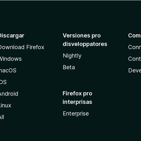
Discargar
Versiones pro
Com
disveloppatores
Download Firefox
Conn
Nightly
Windows
Cont
Beta
macOS
Deve
iOS
Firefox pro
Android
interprisas
Linux
Enterprise
ll