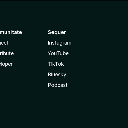
munitate
Sequer
ect
Instagram
ribute
YouTube
loper
TikTok
Bluesky
Podcast