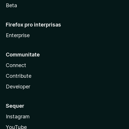
Beta
Firefox pro interprisas
Enterprise
Communitate
Connect
Contribute
Developer
Sequer
Instagram
YouTube