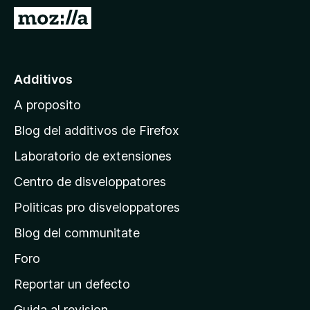
a
I
t
r
o
a
r
l
Additivos
F
p
i
A proposito
a
r
g
e
Blog del additivos de Firefox
f
i
Laboratorio de extensiones
o
n
x
Centro de disveloppatores
a
p
Politicas pro disveloppatores
r
Blog del communitate
i
n
Foro
c
Reportar un defecto
i
Guida al revision