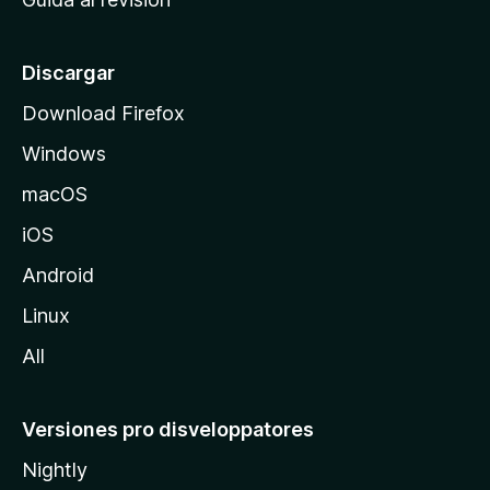
p
a
l
Discargar
d
Download Firefox
e
Windows
M
o
macOS
z
iOS
i
l
Android
l
Linux
a
All
Versiones pro disveloppatores
Nightly