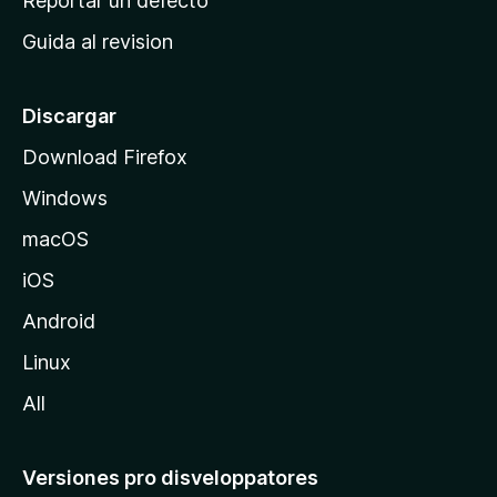
Reportar un defecto
i
Guida al revision
p
a
l
Discargar
d
Download Firefox
e
Windows
M
o
macOS
z
iOS
i
l
Android
l
Linux
a
All
Versiones pro disveloppatores