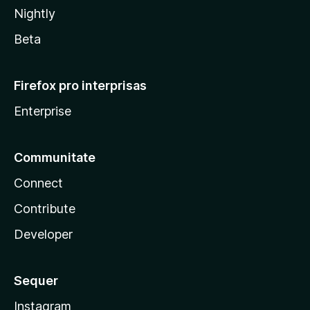
Nightly
Beta
Firefox pro interprisas
Enterprise
Communitate
Connect
Contribute
Developer
Sequer
Instagram