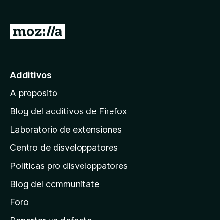
a
t
I
o
r
r
a
F
i
l
Additivos
r
p
e
A proposito
a
f
g
Blog del additivos de Firefox
o
i
x
Laboratorio de extensiones
n
Centro de disveloppatores
a
p
Politicas pro disveloppatores
r
Blog del communitate
i
n
Foro
c