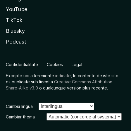
YouTube
TikTok
Bluesky
Podcast
Confidentialitate
Cookies
Legal
Excepte ubi alteremente
indicate
, le contento de iste sito
es publicate sub licentia
Creative Commons Attribution
Share-Alike v3.0
o qualcunque version plus recente.
Cambia lingua
Cambiar thema