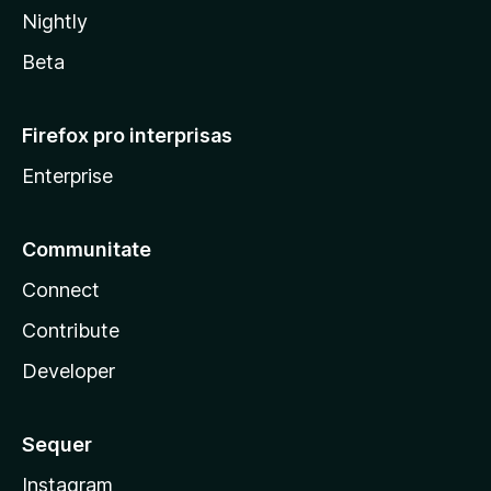
Nightly
Beta
Firefox pro interprisas
Enterprise
Communitate
Connect
Contribute
Developer
Sequer
Instagram