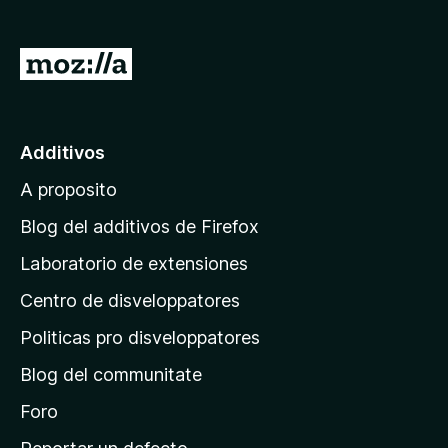
a
t
I
o
r
r
a
F
i
l
Additivos
r
p
e
A proposito
a
f
g
Blog del additivos de Firefox
o
i
x
Laboratorio de extensiones
n
Centro de disveloppatores
a
p
Politicas pro disveloppatores
r
Blog del communitate
i
n
Foro
c