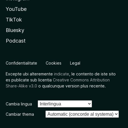
YouTube
TikTok
Bluesky
Podcast
Confidentialitate
Cookies
Legal
Excepte ubi alteremente
indicate
, le contento de iste sito
es publicate sub licentia
Creative Commons Attribution
Share-Alike v3.0
o qualcunque version plus recente.
Cambia lingua
Cambiar thema