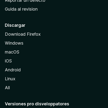
Reportar un defecto
i
Guida al revision
p
a
l
Discargar
d
Download Firefox
e
Windows
M
o
macOS
z
iOS
i
l
Android
l
Linux
a
All
Versiones pro disveloppatores