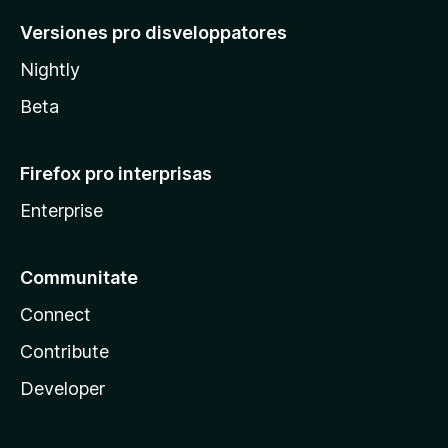
Versiones pro disveloppatores
Nightly
Beta
Firefox pro interprisas
Enterprise
Communitate
Connect
Contribute
Developer