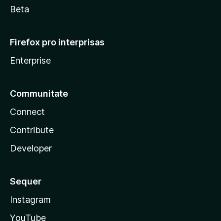
Beta
Firefox pro interprisas
Enterprise
Communitate
Connect
Contribute
Developer
Sequer
Instagram
YouTube