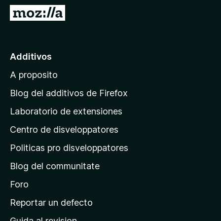
a
I
t
r
o
a
r
l
Additivos
F
p
i
A proposito
a
r
g
e
Blog del additivos de Firefox
f
i
Laboratorio de extensiones
o
n
x
Centro de disveloppatores
a
p
Politicas pro disveloppatores
r
Blog del communitate
i
n
Foro
c
Reportar un defecto
i
Guida al revision