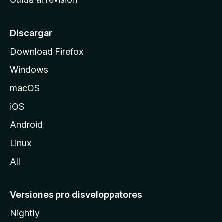
p
a
l
Discargar
d
Download Firefox
e
Windows
M
o
macOS
z
iOS
i
l
Android
l
Linux
a
All
Versiones pro disveloppatores
Nightly