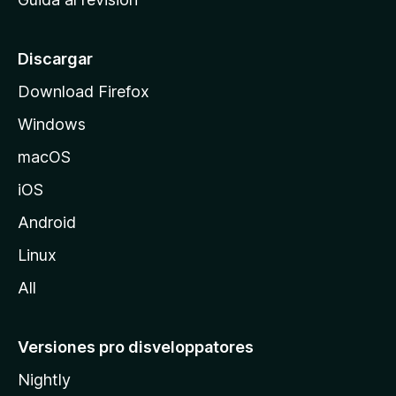
p
a
l
Discargar
d
Download Firefox
e
Windows
M
o
macOS
z
iOS
i
l
Android
l
Linux
a
All
Versiones pro disveloppatores
Nightly