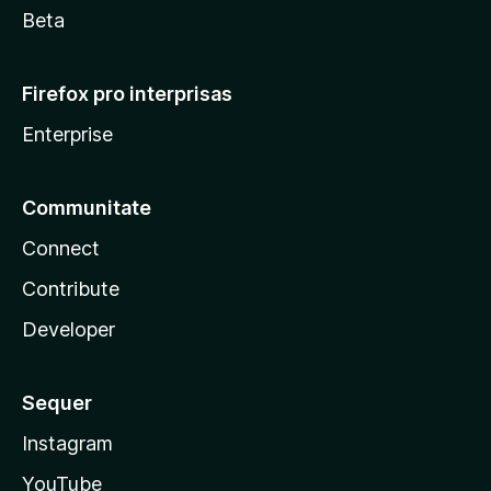
Beta
Firefox pro interprisas
Enterprise
Communitate
Connect
Contribute
Developer
Sequer
Instagram
YouTube