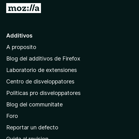
a
I
t
r
o
a
r
l
Additivos
F
p
i
A proposito
a
r
g
e
Blog del additivos de Firefox
f
i
Laboratorio de extensiones
o
n
x
Centro de disveloppatores
a
p
Politicas pro disveloppatores
r
Blog del communitate
i
n
Foro
c
Reportar un defecto
i
Guida al revision