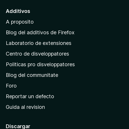
a
l
Additivos
p
A proposito
a
g
Blog del additivos de Firefox
i
Laboratorio de extensiones
n
Centro de disveloppatores
a
p
Politicas pro disveloppatores
r
Blog del communitate
i
n
Foro
c
Reportar un defecto
i
Guida al revision
p
a
l
Discargar