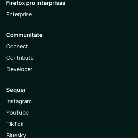
Firefox pro interprisas
Enterprise
Communitate
Connect
Contribute
Developer
Sequer
Instagram
YouTube
TikTok
Bluesky