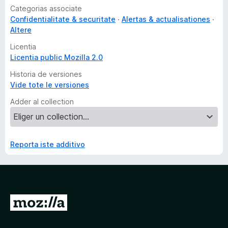
Categorias associate
Confidentialitate & securitate
Alertas & actualisationes
Altere
Licentia
Licentia public Mozilla 2.0
Historia de versiones
Vide tote le versiones
Adder al collection
Reporta iste additivo
I
r