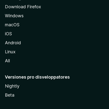
d
Download Firefox
e
Windows
M
o
macOS
z
iOS
i
l
Android
l
Linux
a
All
Versiones pro disveloppatores
Nightly
Beta