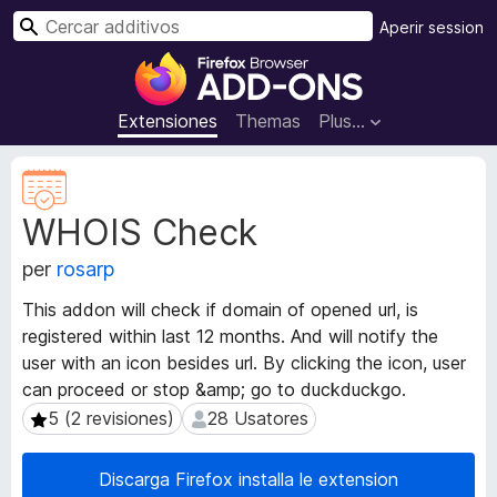
C
Aperir session
e
A
r
d
c
d
Extensiones
Themas
Plus…
a
i
r
t
M
i
e
WHOIS Check
t
v
a
o
per
rosarp
d
s
a
d
This addon will check if domain of opened url, is
t
e
registered within last 12 months. And will notify the
o
l
user with an icon besides url. By clicking the icon, user
s
n
d
can proceed or stop &amp; go to duckduckgo.
e
a
5 (2 revisiones)
28 Usatores
5 (2 revisiones)
28 Usatores
l
v
e
i
Discarga Firefox installa le extension
x
g