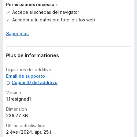
a
Permissiones necessari:
e
Accede al schedas del navigator
v
Acceder a tu datos pro tote le sitos web
a
l
Saper plus
u
t
a
t
Plus de informationes
i
o
Ligamines del additivo
n
Email de supporto
e
Copiar ID del additivo
s
Version
1.1resigned1
Dimension
238,77 KB
Ultime actualisation
2 éve (2024. ápr. 25.)