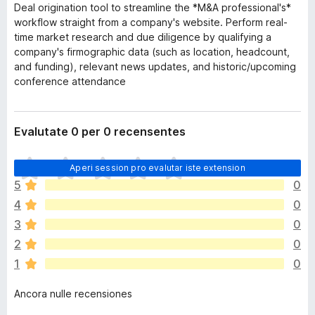
Deal origination tool to streamline the *M&A professional's*
workflow straight from a company's website. Perform real-
time market research and due diligence by qualifying a
company's firmographic data (such as location, headcount,
and funding), relevant news updates, and historic/upcoming
conference attendance
Evalutate 0 per 0 recensentes
I
Aperi session pro evalutar iste extension
l
5
0
h
4
0
a
n
3
0
o
2
0
n
1
0
h
a
Ancora nulle recensiones
a
n