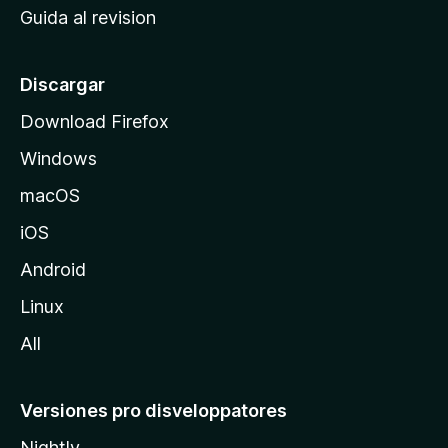
Guida al revision
p
a
l
Discargar
d
Download Firefox
e
Windows
M
o
macOS
z
iOS
i
l
Android
l
Linux
a
All
Versiones pro disveloppatores
Nightly