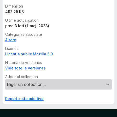
Dimension
492,25 KB
Ultime actualisation
pred 3 leti (1. maj. 2023)
Categorias associate
Altere
Licentia
Licentia public Mozilla 2.0
Historia de versiones
Vide tote le versiones
Adder al collection
Reporta iste additivo