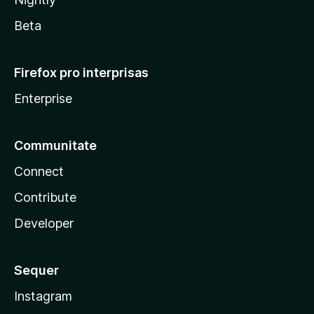
Beta
Firefox pro interprisas
Enterprise
Communitate
Connect
Contribute
Developer
Sequer
Instagram