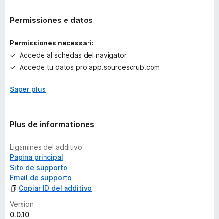
c
o
Permissiones e datos
r
a
Permissiones necessari:
e
Accede al schedas del navigator
v
Accede tu datos pro app.sourcescrub.com
a
l
Saper plus
u
t
a
t
Plus de informationes
i
o
Ligamines del additivo
n
Pagina principal
e
Sito de supporto
s
Email de supporto
Copiar ID del additivo
Version
0.0.10