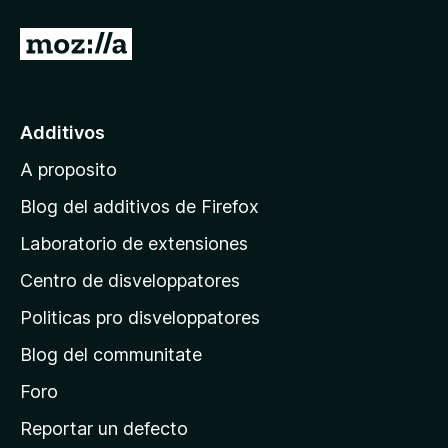
I
r
a
l
Additivos
p
A proposito
a
g
Blog del additivos de Firefox
i
Laboratorio de extensiones
n
Centro de disveloppatores
a
p
Politicas pro disveloppatores
r
Blog del communitate
i
n
Foro
c
Reportar un defecto
i