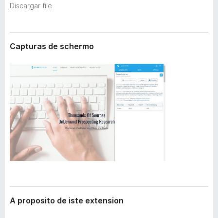
t
Discargar file
a
e
t
n
o
s
i
r
Capturas de schermo
o
F
n
i
r
e
f
o
x
A proposito de iste extension