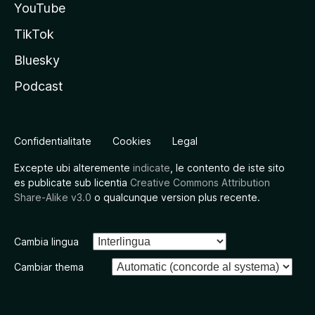
YouTube
TikTok
Bluesky
Podcast
Confidentialitate
Cookies
Legal
Excepte ubi alteremente
indicate
, le contento de iste sito
es publicate sub licentia
Creative Commons Attribution
Share-Alike v3.0
o qualcunque version plus recente.
Cambia lingua
Cambiar thema