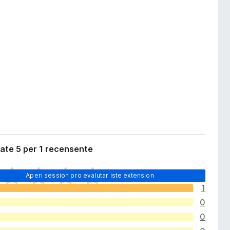
ate 5 per 1 recensente
Aperi session pro evalutar iste extension
1
0
0