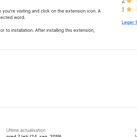
2
n
1
h
you're visiting and click on the extension icon. A
a
elected word.
Leger 
a
n
to installation. After installing this extension,
c
o
r
a
e
v
a
l
u
t
a
t
i
o
n
Ultime actualisation
e
pred 7 leti (24. sep. 2019)