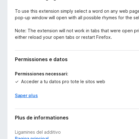
To use this extension simply select a word on any web page 
pop-up window will open with all possible rhymes for the s
Note: The extension will not work in tabs that were open prior 
either reload your open tabs or restart Firefox.
Permissiones e datos
Permissiones necessari:
Acceder a tu datos pro tote le sitos web
Saper plus
Plus de informationes
Ligamines del additivo
Pagina principal