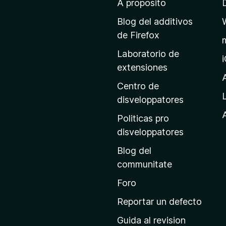
A proposito
l
p
Blog del additivos
a
de Firefox
g
Laboratorio de
i
extensiones
n
a
Centro de
p
disveloppatores
r
A
Politicas pro
i
disveloppatores
n
Blog del
c
communitate
i
p
Foro
a
Reportar un defecto
l
Guida al revision
d