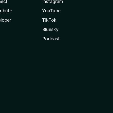
ect
Instagram
ribute
YouTube
loper
TikTok
Bluesky
Podcast