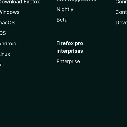
Download Firefox
Conn
Nightly
Windows
Cont
Beta
macOS
Deve
iOS
Firefox pro
Android
interprisas
Linux
Enterprise
ll