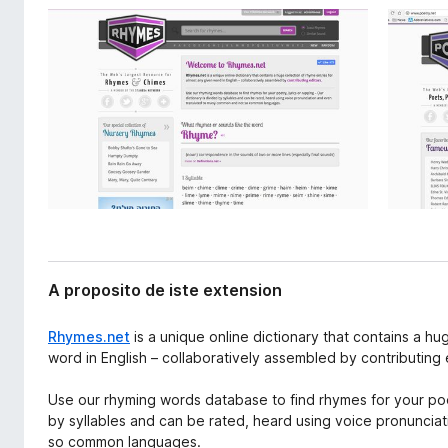
x
a
t
t
e
o
n
r
s
i
F
o
i
n
r
e
f
o
x
A proposito de iste extension
Rhymes.net
is a unique online dictionary that contains a hu
word in English – collaboratively assembled by contributing 
Use our rhyming words database to find rhymes for your poetr
by syllables and can be rated, heard using voice pronunci
so common languages.