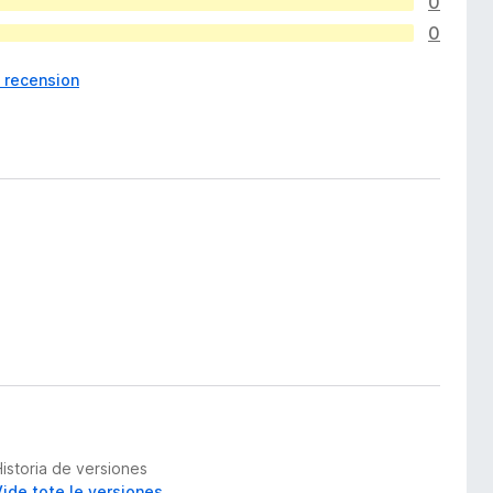
0
0
1 recension
Historia de versiones
Vide tote le versiones