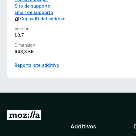
Sito de supporto
Email de supporto
Copiar ID del additivo
Version
1.0.7
Dimension
643,3 KB
Reporta iste additivo
I
r
Additivos
a