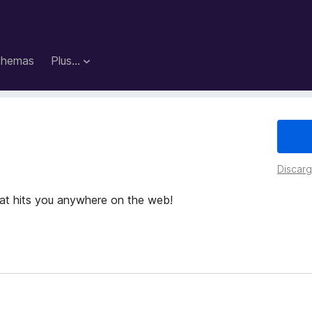
hemas
Plus…
Discarga
hat hits you anywhere on the web!