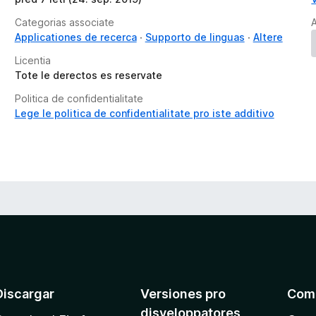
s
Categorias associate
A
Applicationes de recerca
Supporto de linguas
Altere
Licentia
Tote le derectos es reservate
Politica de confidentialitate
Lege le politica de confidentialitate pro iste additivo
Discargar
Versiones pro
Com
disveloppatores