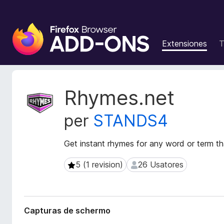
A
d
Extensiones
T
d
i
t
i
M
Rhymes.net
v
e
t
o
per
STANDS4
a
s
d
d
a
Get instant rhymes for any word or term t
e
t
l
o
5 (1 revision)
26 Usatores
5 (1 revision)
26 Usatores
n
s
a
d
e
v
l
i
Capturas de schermo
e
g