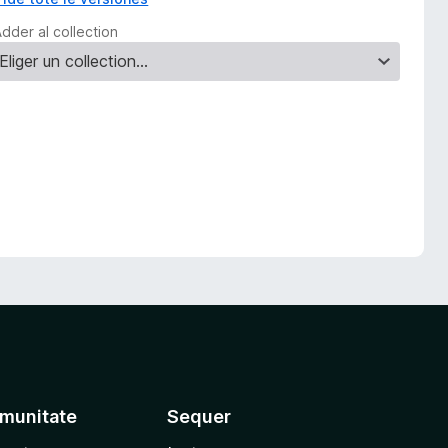
dder al collection
munitate
Sequer