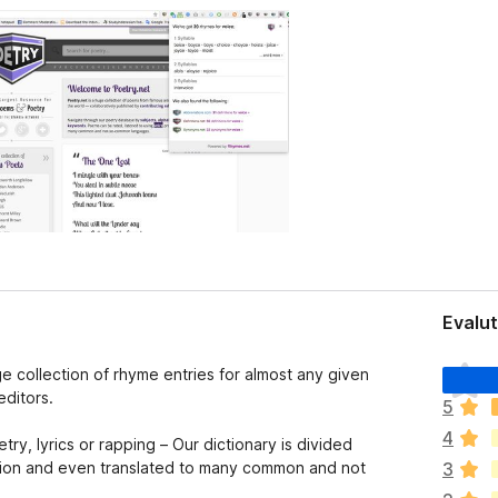
Evalut
I
ge collection of rhyme entries for almost any given
l
editors.
5
h
4
a
y, lyrics or rapping – Our dictionary is divided
n
ation and even translated to many common and not
3
o