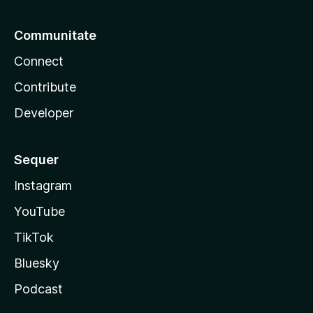
Communitate
Connect
Contribute
Developer
Sequer
Instagram
YouTube
TikTok
Bluesky
Podcast