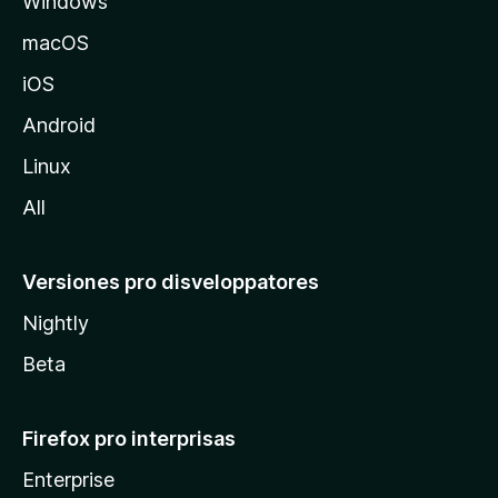
Windows
M
e
o
macOS
z
n
iOS
i
l
s
Android
l
Linux
i
a
All
o
Versiones pro disveloppatores
n
Nightly
Beta
Firefox pro interprisas
Enterprise