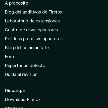
A proposito
a
a
g
Blog del additivos de Firefox
i
i
Laboratorio de extensiones
n
Centro de disveloppatores
a
n
p
Politicas pro disveloppatores
i
r
Blog del communitate
i
u
n
Foro
c
Reportar un defecto
m
i
Guida al revision
p
E
a
x
l
Discargar
d
Download Firefox
t
e